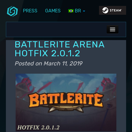
PRESS
GAMES
BR
Skip to primary content
Skip to secondary content
Stunlock Blog
Main menu
ALL NEWS
BATTLERITE ARENA
DEV BLOG
HOTFIX 2.0.1.2
PC UPDATES
Posted on
March 11, 2019
PS5 UPDATES