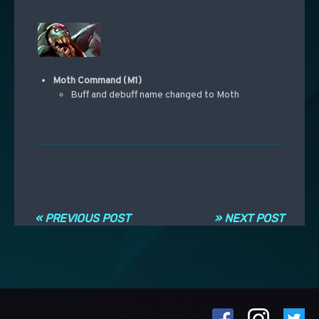
Moth Command (M1)
Buff and debuff name changed to Moth
Post navigation
« PREVIOUS POST
» NEXT POST