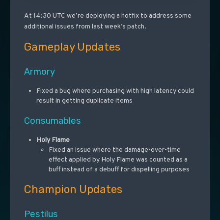
At 14:30 UTC we’re deploying a hotfix to address some
additional issues from last week’s patch.
Gameplay Updates
Armory
Fixed a bug where purchasing with high latency could
result in getting duplicate items
Consumables
Holy Flame
Fixed an issue where the damage-over-time
effect applied by Holy Flame was counted as a
buff instead of a debuff for dispelling purposes
Champion Updates
Pestilus