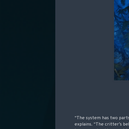
“The system has two parts
explains. “The critter’s be