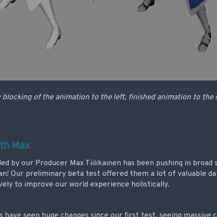
 blocking of the animation to the left, finished animation to the 
ith Max
d by our Producer Max Tiilikainen has been pushing in broad 
an! Our preliminary beta test offered them a lot of valuable d
vely to improve our world experience holistically.
s have seen huge changes since our first test, seeing massive