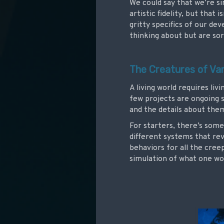
We could say that we’re s
artistic fidelity, but that
gritty specifics of our de
thinking about but are sor
The Creatures of Va
A living world requires liv
few projects are ongoing 
and the details about th
For starters, there’s some
different systems that rev
behaviors for all the cree
simulation of what one wo