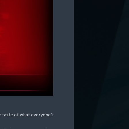
e taste of what everyone’s