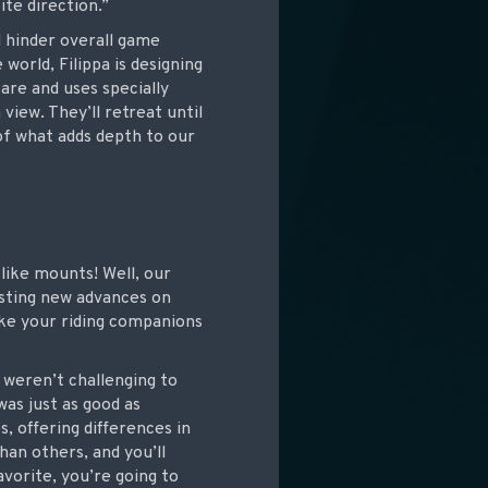
ite direction.”
d hinder overall game
world, Filippa is designing
are and uses specially
view. They’ll retreat until
of what adds depth to our
like mounts! Well, our
esting new advances on
ke your riding companions
 weren’t challenging to
was just as good as
 offering differences in
han others, and you’ll
avorite, you’re going to