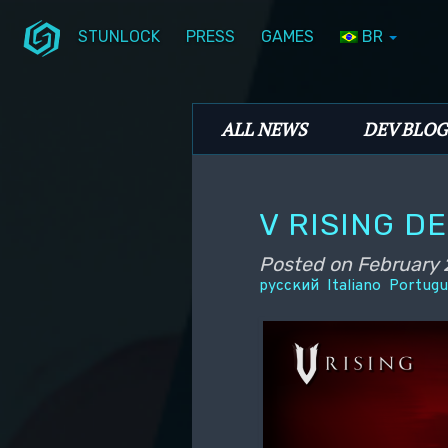
STUNLOCK
PRESS
GAMES
BR
Skip to primary content
Skip to secondary content
Stunlock Blog
Main menu
ALL NEWS
DEV BLOG
V RISING D
Posted on
February 
русский
Italiano
Portugu