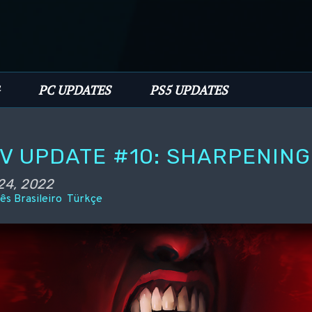
PC UPDATES
PS5 UPDATES
EV UPDATE #10: SHARPENIN
24, 2022
ês Brasileiro
Türkçe