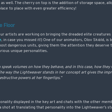
 as well. The cherry on top is the addition of storage space, al
lace to place with even greater efficiency!
e Floor
ur artists are working on bringing the dreaded elite creatures o
e
, in case you missed it!) One of our animators, Olov Skiöld, is b
ost dangerous units, giving them the attention they deserve t
arious unique personalities.
n speak volumes on how they behave, and in this case, how they
The way the Lightweaver stands in her concept art gives the impr
estructive powers at her fingertips.”
onality displayed in the key art and chats with the other memb
a shot at translating that personality into the Lightweaver’s 