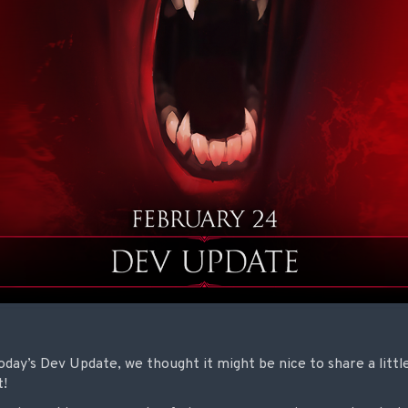
day’s Dev Update, we thought it might be nice to share a littl
t!