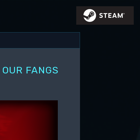
G OUR FANGS