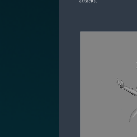
attacks.