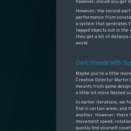
however, should you get to
However, the second part 
performance from constantl
a system that generates th
tagged objects out in the 
they get a bit of distanc
world.
Dark Steeds With Su
Maybe you’re a little more
Creative Director Martin 
mounts from game design!
a little bit more fleshed o
In earlier iterations, we 
find in certain areas, and 
another. However, there h
movement speed, rotation, 
quickly find yourself cove