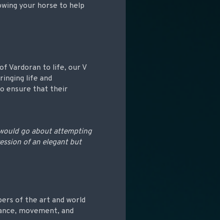
lowing your horse to help
f Vardoran to life, our V
ringing life and
o ensure that their
 would go about attempting
ession of an elegant but
ers of the art and world
stance, movement, and