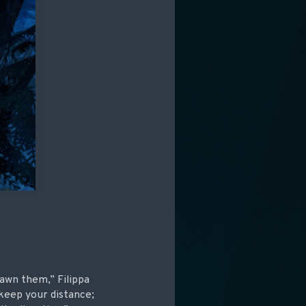
awn them,” Filippa
 keep your distance;