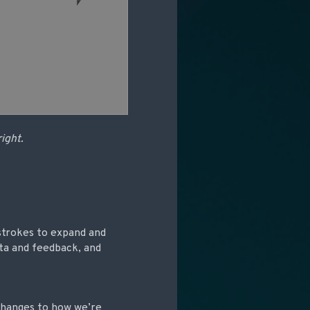
right.
strokes to expand and
ata and feedback, and
 changes to how we’re