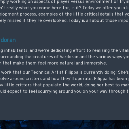
imply working on aspects of player versus environment or tryin
 isn’t really what you come here for, is it? Today we offer you a l
velopment process, examples of the little critical details that 
ely missed if they’re overlooked. Today is all about those impor
rdoran
ing inhabitants, and we’re dedicating effort to realizing the vit
surrounding the creatures of Vardoran and the various ways yo
em that make them feel more natural and immersive.
 work that our Technical Artist Filippa is currently doing! She’
olve around critters and how they’ll operate. Filippa has been
py little critters that populate the world, doing her best to m
uld expect to feel scurrying around you on your way through t