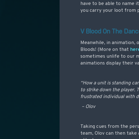
have to be able to name it
you carry your loot from p
V Blood On The Danc
Meanwhile, in animation, o
Bloods! (More on that
her
sometimes unlife to our m
animations display their v
“How a unit is standing ca
to strike down the player. 
frustrated individual with d
– Olov
Taking cues from the pers
team, Olov can then take 