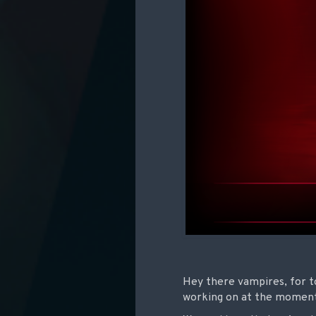
Hey there vampires, for to
working on at the momen