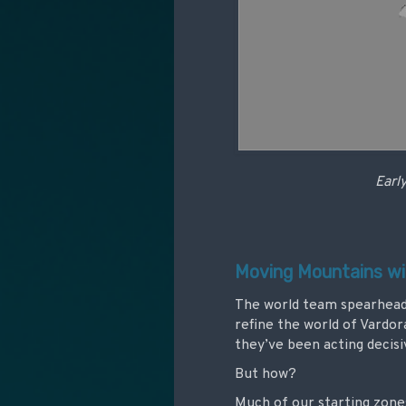
Early
Moving Mountains w
The world team spearheade
refine the world of Vardor
they’ve been acting decisi
But how?
Much of our starting zone