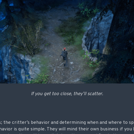
If you get too close, they’ll scatter.
; the critter’s behavior and determining when and where to sp
havior is quite simple. They will mind their own business if you