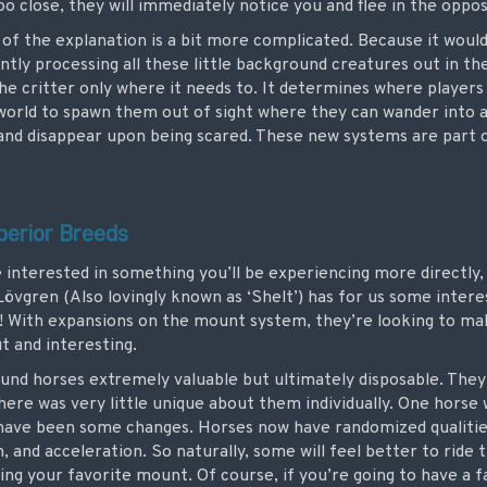
o close, they will immediately notice you and flee in the oppos
of the explanation is a bit more complicated. Because it woul
y processing all these little background creatures out in the 
e critter only where it needs to. It determines where players 
world to spawn them out of sight where they can wander into a 
e and disappear upon being scared. These new systems are part 
perior Breeds
 interested in something you’ll be experiencing more directly, 
Lövgren (Also lovingly known as ‘Shelt’) has for us some inter
 With expansions on the mount system, they’re looking to ma
ut and interesting.
found horses extremely valuable but ultimately disposable. They
there was very little unique about them individually. One horse 
ave been some changes. Horses now have randomized qualities,
and acceleration. So naturally, some will feel better to ride t
ting your favorite mount. Of course, if you’re going to have a f