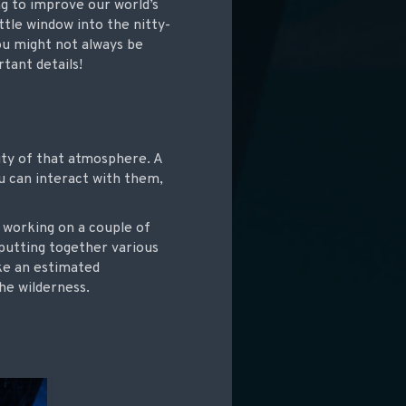
g to improve our world’s
ittle window into the nitty-
you might not always be
tant details!
ality of that atmosphere. A
u can interact with them,
s working on a couple of
 putting together various
ake an estimated
he wilderness.