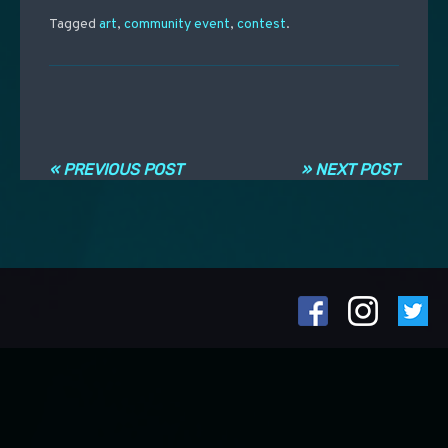
Tagged
art
,
community event
,
contest
.
Post navigation
« PREVIOUS POST
» NEXT POST