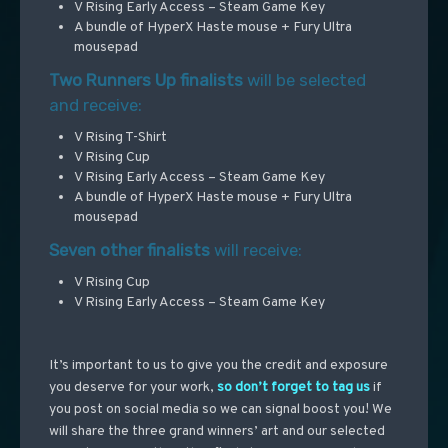
V Rising Early Access – Steam Game Key
A bundle of HyperX Haste mouse + Fury Ultra
mousepad
Two Runners Up finalists
will be selected
and receive:
V Rising T-Shirt
V Rising Cup
V Rising Early Access – Steam Game Key
A bundle of HyperX Haste mouse + Fury Ultra
mousepad
Seven other finalists
will receive:
V Rising Cup
V Rising Early Access – Steam Game Key
It’s important to us to give you the credit and exposure
you deserve for your work,
so don’t forget to tag us
if
you post on social media so we can signal boost you!
We
will share the three grand winners’ art and our selected