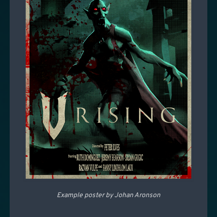
Example poster by Johan Aronson