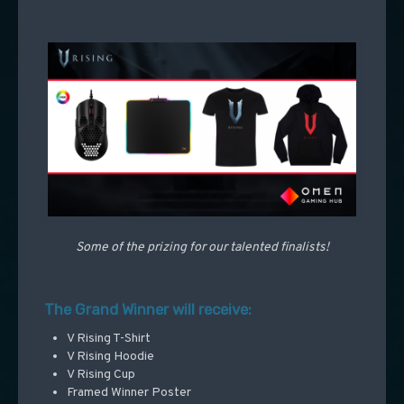
Some of the prizing for our talented finalists!
The Grand Winner will receive:
V Rising T-Shirt
V Rising Hoodie
V Rising Cup
Framed Winner Poster