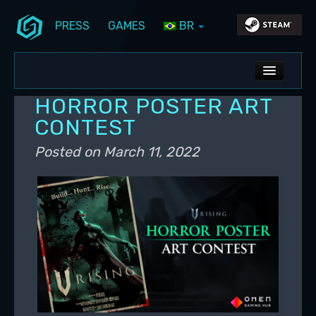
PRESS
GAMES
BR
Skip to primary content
Skip to secondary content
Stunlock Blog
Main menu
ALL NEWS
HORROR POSTER ART
DEV BLOG
CONTEST
PC UPDATES
Posted on
March 11, 2022
PS5 UPDATES