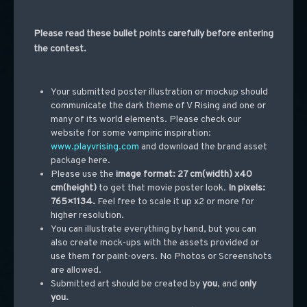
Please read these bullet points carefully before entering
the contest.
Your submitted poster illustration or mockup should
communicate the dark theme of V Rising and one or
many of its world elements. Please check our
website for some vampiric inspiration:
www.playvrising.com
and download the brand asset
package
here
.
Please use the
image format: 27 cm(width) x40
cm(height)
to get that movie poster look.
In pixels:
765×1134.
Feel free to scale it up x2 or more for
higher resolution.
You can illustrate everything by hand, but you can
also create mock-ups with the assets provided or
use them for paint-overs. No Photos or Screenshots
are allowed.
Submitted art should be created by
you
, and
only
you.