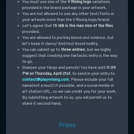
You must use one of the
V Rising logo
variations
provided in the brand package in your artwork.
You are not allowed to use any other text/fonts in
your artwork more than the V Rising logo/brand.
Let’s agree that
15 MB is the max size
of the files
provided.
You are allowed to portray blood and violence, but
let’s keep it classy! And hey! Avoid nudity.
You can submit up to
three entries
, but we highly
suggest that creating one fantastic entry is the way
to go.
Sharpen your fangs and pencils! You have until
11:59
PM on Thursday, April 21st
, to send in your entry to
contest@playvrising.com
. Please include your full
name(not a must) if possible, and a social media or
art station URL, so we can credit you for your work.
By submitting artwork to us, you will permit us to
share it second-hand.
Prizes