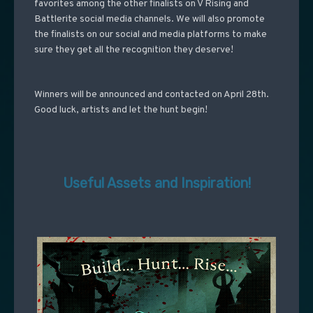
favorites among the other finalists on V Rising and
Battlerite social media channels.
We will also promote
the finalists on our social and media platforms to make
sure they get all the recognition they deserve!
Winners will be announced and contacted on April 28th.
Good luck, artists and let the hunt begin!
Useful Assets and Inspiration!