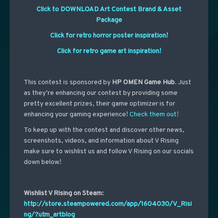
Click to DOWNLOAD Art Contest Brand & Asset
Package
Click for retro horror poster inspiration!
Click for retro game art inspiration!
This contest is sponsored by
HP OMEN Game Hub
. Just
as they’re enhancing our contest by providing some
pretty excellent prizes, their game optimizer is for
enhancing your gaming experience!
Check them out!
To keep up with the contest and discover other news,
screenshots, videos, and information about V Rising
make sure to wishlist us and follow V Rising on our socials
down below!
Wishlist V Rising on Steam:
http://store.steampowered.com/app/1604030/V_Risi
ng/?utm_artblog