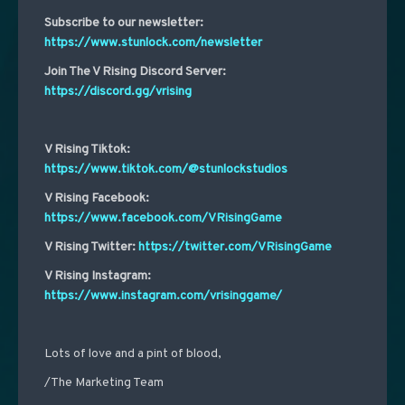
Subscribe to our newsletter:
https://www.stunlock.com/newsletter
Join The V Rising Discord Server:
https://discord.gg/vrising
V Rising Tiktok:
https://www.tiktok.com/@stunlockstudios
V Rising Facebook:
https://www.facebook.com/VRisingGame
V Rising Twitter:
https://twitter.com/VRisingGame
V Rising Instagram:
https://www.instagram.com/vrisinggame/
Lots of love and a pint of blood,
/The Marketing Team