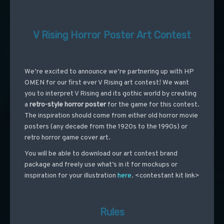
V Rising Horror Poster Art Contest
We’re excited to announce we’re partnering up with HP
OMEN for our first ever V Rising art contest! We want
you to interpret V Rising and its gothic world by creating
a
retro-style horror poster
for the game for this contest.
The inspiration should come from either old horror movie
posters (any decade from the 1920s to the 1990s) or
retro horror game cover art.
You will be able to download our art contest brand
package and freely use what’s in it for mockups or
inspiration for your illustration
here
.
<contestant kit link>
Rules