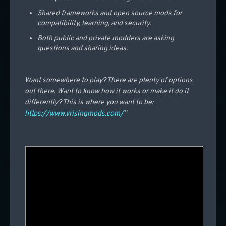
Shared frameworks and open source mods for
compatibility, learning, and security.
Both public and private modders are asking
questions and sharing ideas.
Want somewhere to play? There are plenty of options
out there. Want to know how it works or make it do it
differently? This is where you want to be:
https://www.vrisingmods.com/
”