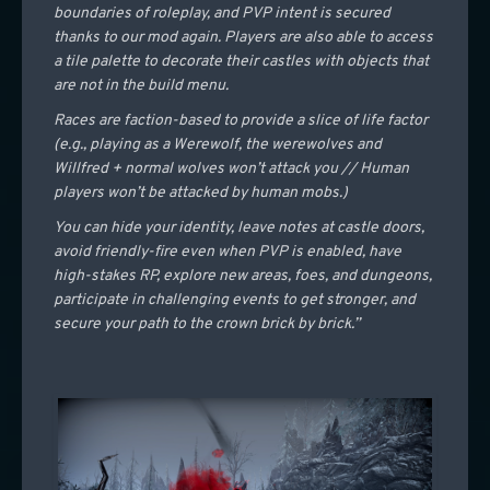
boundaries of roleplay, and PVP intent is secured
thanks to our mod again. Players are also able to access
a tile palette to decorate their castles with objects that
are not in the build menu.
Races are faction-based to provide a slice of life factor
(e.g., playing as a Werewolf, the werewolves and
Willfred + normal wolves won’t attack you // Human
players won’t be attacked by human mobs.)
You can hide your identity, leave notes at castle doors,
avoid friendly-fire even when PVP is enabled, have
high-stakes RP, explore new areas, foes, and dungeons,
participate in challenging events to get stronger, and
secure your path to the crown brick by brick.”