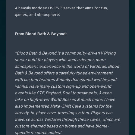
A heavily modded US PvP server that aims for fun,
games, and atmosphere!
From Blood Bath & Beyond:
“Blood Bath & Beyond is a community-driven V Rising
server built for players who want a deeper, more
atmospheric experience in the world of Vardoran. Blood
Bath & Beyond offers a carefully tuned environment
with custom features & mods that extend well beyond
vanilla. Have many custom sign-up and open-world
events like CTF, Payload, Duel tournaments, & even
take on high-level World Bosses & much more! I have
also implemented Make-Shift Cave systems for the
already-in-place cave-traveling system. Players can
traverse across Vardoran through these caves, which are
custom-themed based on biome and have biome-
specific resource nodes!