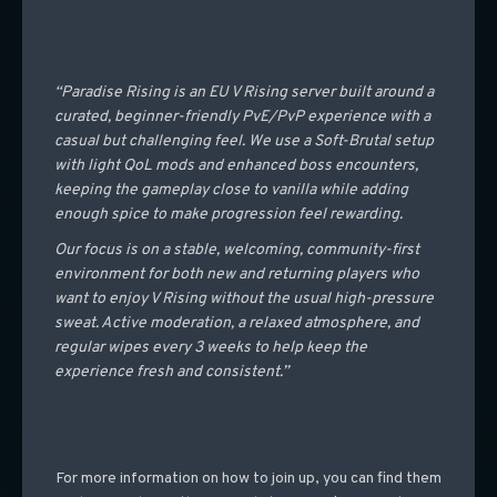
“Paradise Rising is an EU V Rising server built around a
curated, beginner-friendly PvE/PvP experience with a
casual but challenging feel. We use a Soft-Brutal setup
with light QoL mods and enhanced boss encounters,
keeping the gameplay close to vanilla while adding
enough spice to make progression feel rewarding.
Our focus is on a stable, welcoming, community-first
environment for both new and returning players who
want to enjoy V Rising without the usual high-pressure
sweat. Active moderation, a relaxed atmosphere, and
regular wipes every 3 weeks to help keep the
experience fresh and consistent.”
For more information on how to join up, you can find them