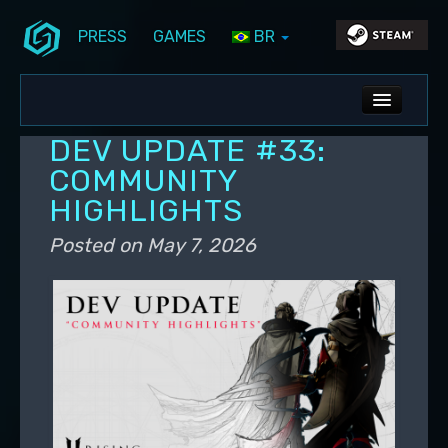
PRESS
GAMES
BR
Skip to primary content
Skip to secondary content
Stunlock Blog
Main menu
ALL NEWS
DEV UPDATE #33:
DEV BLOG
COMMUNITY
HIGHLIGHTS
PC UPDATES
Posted on
May 7, 2026
PS5 UPDATES