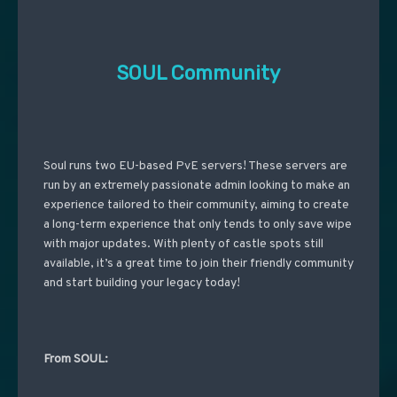
SOUL Community
Soul runs two EU-based PvE servers! These servers are
run by an extremely passionate admin looking to make an
experience tailored to their community, aiming to create
a long-term experience that only tends to only save wipe
with major updates. With plenty of castle spots still
available, it’s a great time to join their friendly community
and start building your legacy today!
From SOUL: