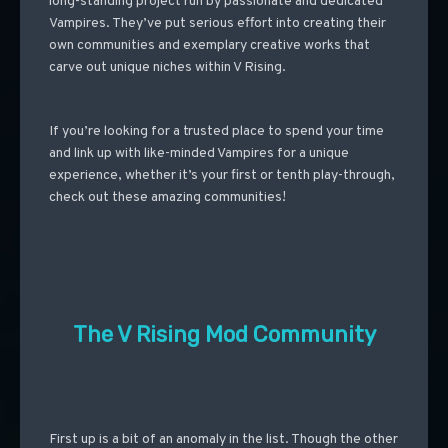
long-standing project run by passionate and dedicated
Vampires. They’ve put serious effort into creating their
own communities and exemplary creative works that
carve out unique niches within V Rising.
If you’re looking for a trusted place to spend your time
and link up with like-minded Vampires for a unique
experience, whether it’s your first or tenth play-through,
check out these amazing communities!
The V Rising Mod Community
First up is a bit of an anomaly in the list. Though the other