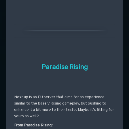
Paradise Rising
Next up is an EU server that aims for an experience
similar to the base V Rising gameplay, but pushing to
enhance it a bit more to their taste. Maybe it’s fitting for
yours as well?
From Paradise Rising: