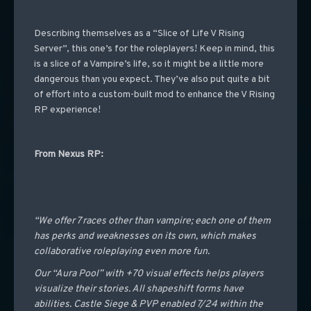
Describing themselves as a “Slice of Life V Rising
Server”, this one’s for the roleplayers! Keep in mind, this
is a slice of a Vampire’s life, so it might be a little more
dangerous than you expect. They’ve also put quite a bit
of effort into a custom-built mod to enhance the V Rising
RP experience!
From Nexus RP:
“We offer 7 races other than vampire; each one of them
has perks and weaknesses on its own, which makes
collaborative roleplaying even more fun.
Our “Aura Pool” with +70 visual effects helps players
visualize their stories. All shapeshift forms have
abilities. Castle Siege & PVP enabled 7/24 within the