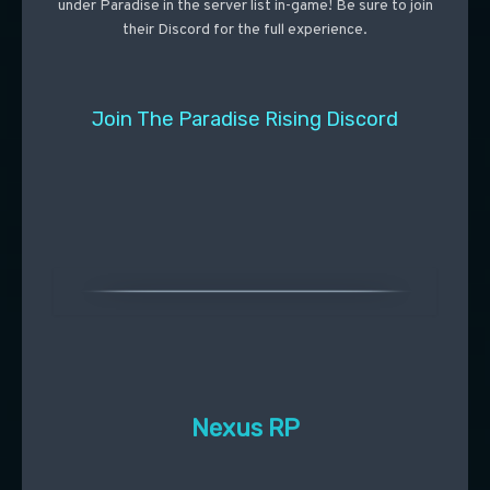
under Paradise in the server list in-game! Be sure to join
their Discord for the full experience.
Join The Paradise Rising Discord
Nexus RP