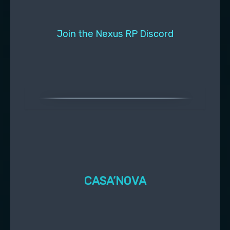
Join the Nexus RP Discord
CASA’NOVA