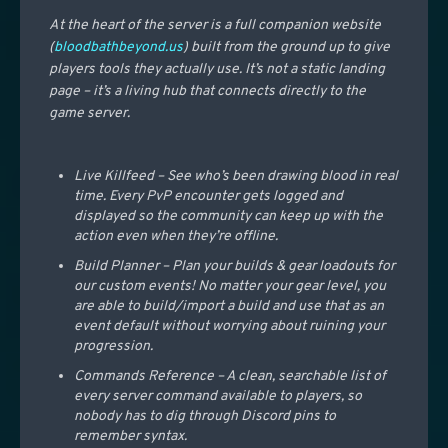
At the heart of the server is a full companion website
(
bloodbathbeyond.us
) built from the ground up to give
players tools they actually use. It’s not a static landing
page – it’s a living hub that connects directly to the
game server.
Live Killfeed – See who’s been drawing blood in real
time. Every PvP encounter gets logged and
displayed so the community can keep up with the
action even when they’re offline.
Build Planner – Plan your builds & gear loadouts for
our custom events! No matter your gear level, you
are able to build/import a build and use that as an
event default without worrying about ruining your
progression.
Commands Reference – A clean, searchable list of
every server command available to players, so
nobody has to dig through Discord pins to
remember syntax.