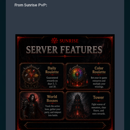
From Sunrise PvP: