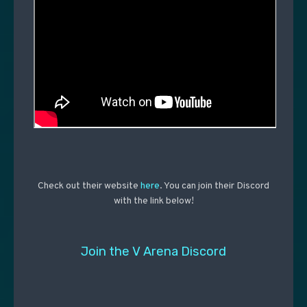
Check out their website
here
. You can join their Discord
with the link below!
Join the V Arena Discord