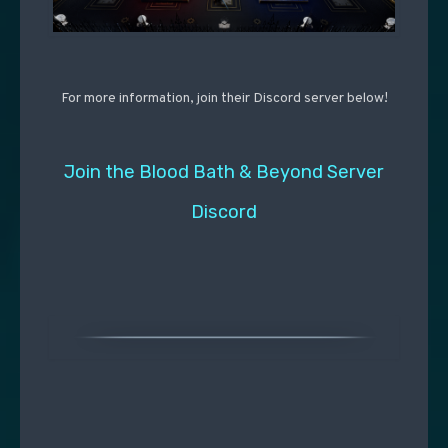
For more information, join their Discord server below!
Join the Blood Bath & Beyond Server
Discord