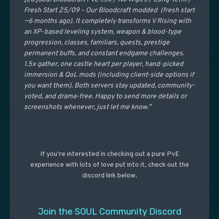
Fresh Start 25/09 – Our Bloodcraft modded (fresh start
~6 months ago). It completely transforms V Rising with
an XP-based leveling system, weapon & blood-type
progression, classes, familiars, quests, prestige
permanent buffs, and constant endgame challenges.
1.5x gather, one castle heart per player, hand-picked
immersion & QoL mods (including client-side options if
you want them). Both servers stay updated, community-
voted, and drama-free. Happy to send more details or
screenshots whenever, just let me know.”
If you’re interested in checking out a pure PvE
experience with lots of love put into it, check out the
discord link below.
Join the SOUL Community Discord