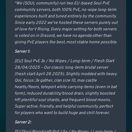
“We (SOUL community) run two EU-based Soul PvE
community servers, both 100% PvE, no-wipe long-term
experiences built and tuned entirely by the community.
Since early 2022 we’ve hosted these servers purely out
of love for V Rising. Every major setting for both servers
is voted on in Discord, we have no agenda other than
giving PvE players the best, most stable home possible.
Server 1:
[EU] Soul PvE 3x / No Wipes / Long-term / Fresh Start
28/04/2025 – Our classic long-term brutal server
(fresh start April 28 2025). Slightly modded with heavy
QoL focus: 3x gather, clan size 10, max castle
hearts/floors, teleport while carrying items (even in bat
form), reduced durability/blood drain, slightly boosted
HP, plentiful soul shards, and frequent blood moons.
Super active, friendly, and helpful community, perfect
for players who want to build huge and chill forever.
Server 2:
[EU]Soul Bloodcraft PvE 1.5x / No Wipes / Long-term /