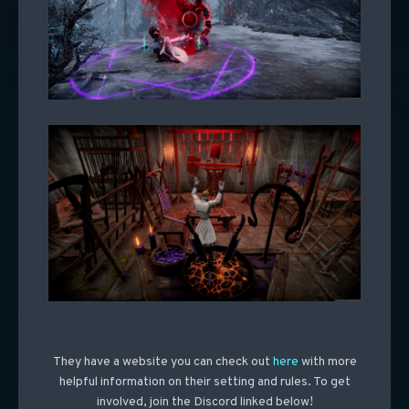
They have a website you can check out
here
with more
helpful information on their setting and rules. To get
involved, join the Discord linked below!