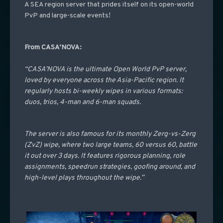
A SEA region server that prides itself on its open-world
PvP and large-scale events!
From CASA’NOVA:
“CASA’NOVA is the ultimate Open World PvP server,
loved by everyone across the Asia-Pacific region. It
regularly hosts bi-weekly wipes in various formats:
duos, trios, 4-man and 6-man squads.
The server is also famous for its monthly Zerg-vs-Zerg
(ZvZ) wipe, where two large teams, 60 versus 60, battle
it out over 3 days. It features rigorous planning, role
assignments, speedrun strategies, goofing around, and
high-level plays throughout the wipe.”