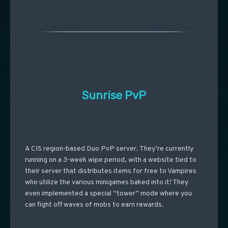
Sunrise PvP
A CIS region-based Duo PvP server. They’re currently
running on a 3-week wipe period, with a website tied to
their server that distributes items for free to Vampires
who utilize the various minigames baked into it! They
even implemented a special “tower” mode where you
can fight off waves of mobs to earn rewards.