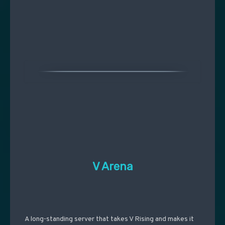
V Arena
A long-standing server that takes V Rising and makes it