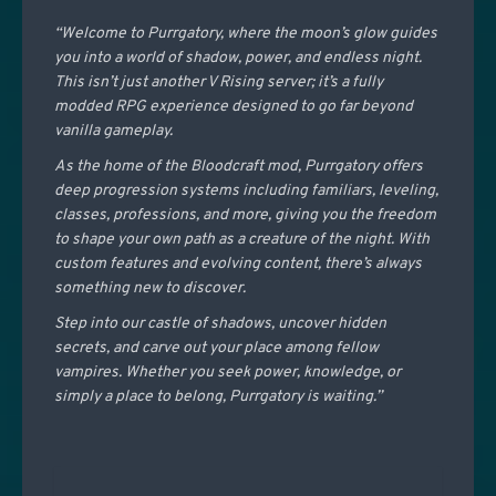
“Welcome to Purrgatory, where the moon’s glow guides
you into a world of shadow, power, and endless night.
This isn’t just another V Rising server; it’s a fully
modded RPG experience designed to go far beyond
vanilla gameplay.
As the home of the Bloodcraft mod, Purrgatory offers
deep progression systems including familiars, leveling,
classes, professions, and more, giving you the freedom
to shape your own path as a creature of the night. With
custom features and evolving content, there’s always
something new to discover.
Step into our castle of shadows, uncover hidden
secrets, and carve out your place among fellow
vampires. Whether you seek power, knowledge, or
simply a place to belong, Purrgatory is waiting.”