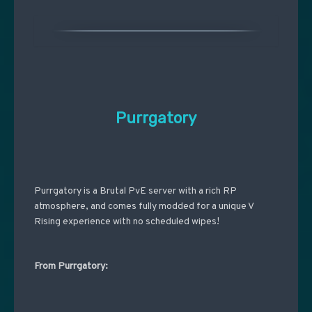
Purrgatory
Purrgatory is a Brutal PvE server with a rich RP
atmosphere, and comes fully modded for a unique V
Rising experience with no scheduled wipes!
From Purrgatory: