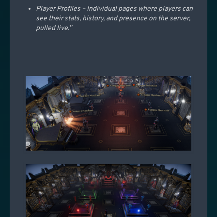
Player Profiles – Individual pages where players can
see their stats, history, and presence on the server,
pulled live.”