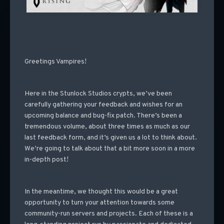
Greetings Vampires!
Here in the Stunlock Studios crypts, we’ve been
carefully gathering your feedback and wishes for an
upcoming balance and bug-fix patch. There’s been a
tremendous volume, about three times as much as our
last feedback form, and it’s given us a lot to think about.
We’re going to talk about that a bit more soon in a more
in-depth post!
In the meantime, we thought this would be a great
opportunity to turn your attention towards some
community-run servers and projects. Each of these is a