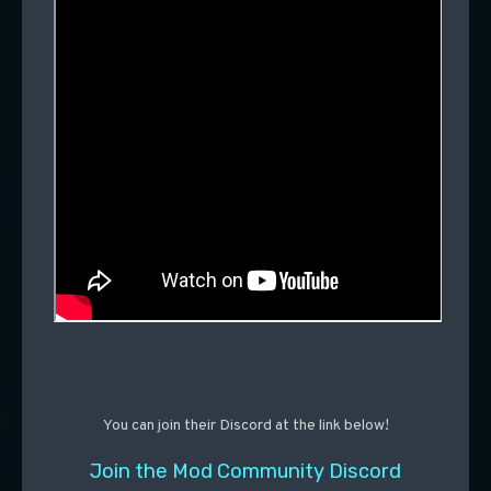
You can join their Discord at the link below!
Join the Mod Community Discord