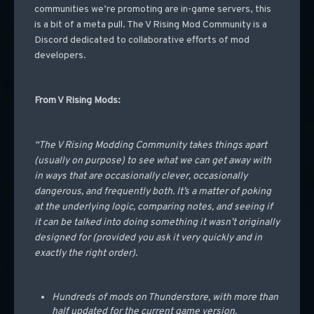
communities we’re promoting are in-game servers, this
is a bit of a meta pull. The V Rising Mod Community is a
Discord dedicated to collaborative efforts of mod
developers.
From V Rising Mods:
“The V Rising Modding Community takes things apart
(usually on purpose) to see what we can get away with
in ways that are occasionally clever, occasionally
dangerous, and frequently both. It’s a matter of poking
at the underlying logic, comparing notes, and seeing if
it can be talked into doing something it wasn’t originally
designed for (provided you ask it very quickly and in
exactly the right order).
Hundreds of mods on Thunderstore, with more than
half updated for the current game version.