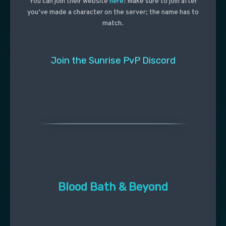
You can join their website
here
! Make sure to join after
you’ve made a character on the server; the name has to
match.
Join the Sunrise PvP Discord
Blood Bath & Beyond