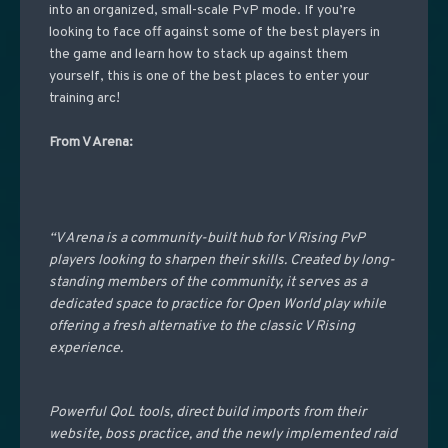
into an organized, small-scale PvP mode. If you’re
looking to face off against some of the best players in
the game and learn how to stack up against them
yourself, this is one of the best places to enter your
training arc!
From V Arena:
“V Arena is a community-built hub for V Rising PvP
players looking to sharpen their skills. Created by long-
standing members of the community, it serves as a
dedicated space to practice for Open World play while
offering a fresh alternative to the classic V Rising
experience.
Powerful QoL tools, direct build imports from their
website, boss practice, and the newly implemented raid