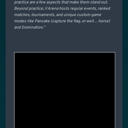
practice are a few aspects that make them stand out.
Beyond practice, V Arena hosts regular events, ranked
matches, tournaments, and unique custom game
modes like Pancake (capture the flag, or well… horse)
and Domination.”