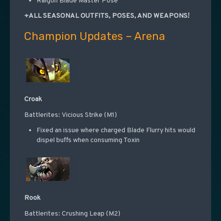
Raigon Blade Master Pose
+ALL SEASONAL OUTFITS, POSES, AND WEAPONS!
Champion Updates – Arena
Croak
Battlerites:
Vicious Strike (M1)
Fixed an issue where charged Blade Flurry hits would
dispel buffs when consuming Toxin
Rook
Battlerites:
Crushing Leap (M2)