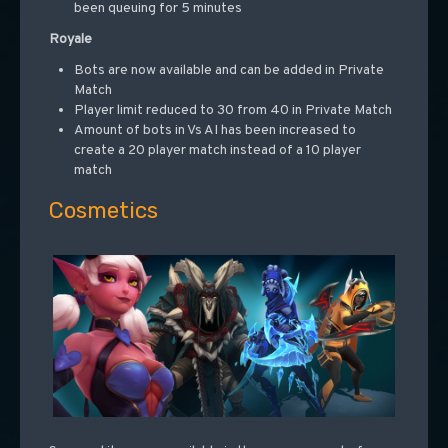
been queuing for 5 minutes
Royale
Bots are now available and can be added in Private
Match
Player limit reduced to 30 from 40 in Private Match
Amount of bots in Vs AI has been increased to
create a 20 player match instead of a 10 player
match
Cosmetics