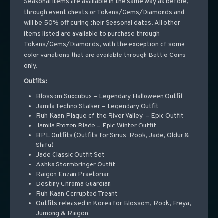
Seasonal items are available in the same way as before,
through event chests or Tokens/Gems/Diamonds and
will be 50% off during their Seasonal dates. All other
items listed are available to purchase through
Tokens/Gems/Diamonds, with the exception of some
color variations that are available through Battle Coins
only.
Outfits:
Blossom Succubus – Legendary Halloween Outfit
Jamila Techno Stalker – Legendary Outfit
Ruh Kaan Plague of the River Valley – Epic Outfit
Jamila Frozen Blade – Epic Winter Outfit
BPL Outfits (Outfits for Sirius, Rook, Jade, Oldur &
Shifu)
Jade Classic Outfit Set
Ashka Stormbringer Outfit
Raigon Enzan Praetorian
Destiny Chroma Guardian
Ruh Kaan Corrupted Treant
Outfits released in Korea for Blossom, Rook, Freya,
Jumong & Raigon