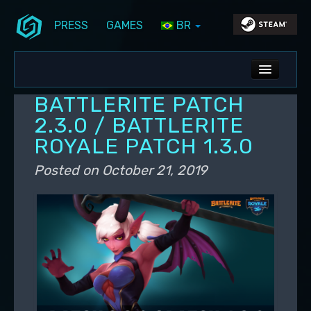
PRESS
GAMES
BR
Skip to primary content
Skip to secondary content
Stunlock Blog
Main menu
ALL NEWS
BATTLERITE PATCH
DEV BLOG
2.3.0 / BATTLERITE
ROYALE PATCH 1.3.0
PC UPDATES
Posted on
October 21, 2019
PS5 UPDATES