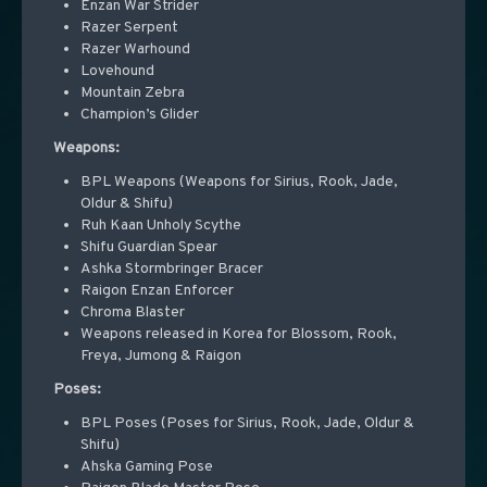
Enzan War Strider
Razer Serpent
Razer Warhound
Lovehound
Mountain Zebra
Champion’s Glider
Weapons:
BPL Weapons (Weapons for Sirius, Rook, Jade,
Oldur & Shifu)
Ruh Kaan Unholy Scythe
Shifu Guardian Spear
Ashka Stormbringer Bracer
Raigon Enzan Enforcer
Chroma Blaster
Weapons released in Korea for Blossom, Rook,
Freya, Jumong & Raigon
Poses:
BPL Poses (Poses for Sirius, Rook, Jade, Oldur &
Shifu)
Ahska Gaming Pose