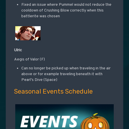
Fixed an issue where Pummel would not reduce the
cooldown of Crushing Blow correctly when this
battlerite was chosen
Ulric
Aegis of Valor (F)
Can no longer be picked up when traveling in the air
above or for example traveling beneath it with
Pearl’s Dive (Space)
Seasonal Events Schedule