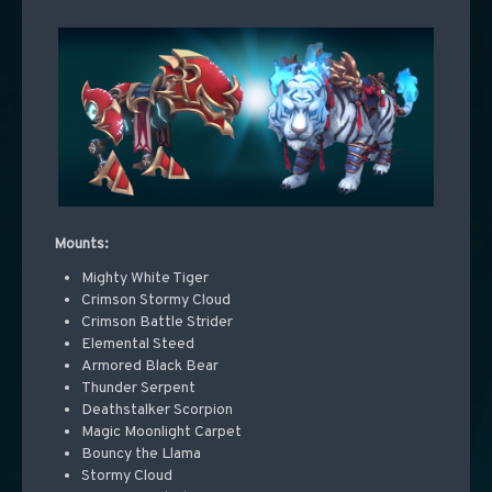
Mounts:
Mighty White Tiger
Crimson Stormy Cloud
Crimson Battle Strider
Elemental Steed
Armored Black Bear
Thunder Serpent
Deathstalker Scorpion
Magic Moonlight Carpet
Bouncy the Llama
Stormy Cloud