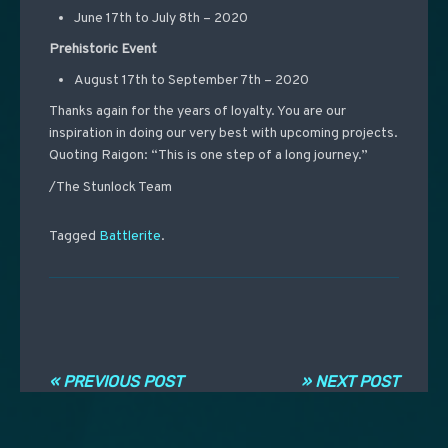
June 17th to July 8th – 2020
Prehistoric Event
August 17th to September 7th – 2020
Thanks again for the years of loyalty. You are our
inspiration in doing our very best with upcoming projects.
Quoting Raigon: “This is one step of a long journey.”
/The Stunlock Team
Tagged
Battlerite
.
Post navigation
« PREVIOUS POST
» NEXT POST