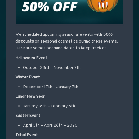
We scheduled upcoming seasonal events with
50%
discounts
on seasonal cosmetics during these events.
Here are some upcoming dates to keep track of:
Halloween Event
October 23rd – November 7th
Winter Event
December 17th – January 7th
Lunar New Year
January 18th – February 8th
Easter Event
April 5th – April 26th – 2020
Tribal Event