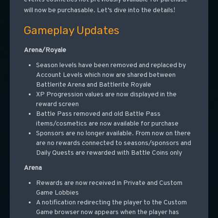
will now be purchasable. Let’s dive into the details!
Gameplay Updates
Arena/Royale
Season levels have been removed and replaced by
Account Levels which now are shared between
Battlerite Arena and Battlerite Royale
XP Progression values are now displayed in the
reward screen
Battle Pass removed and old Battle Pass
items/cosmetics are now available for purchase
Sponsors are no longer available. From now on there
are no rewards connected to seasons/sponsors and
Daily Quests are rewarded with Battle Coins only
Arena
Rewards are now received in Private and Custom
Game Lobbies
A notification redirecting the player to the Custom
Game browser now appears when the player has