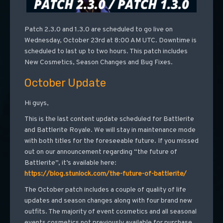
Patch 2.3.0 and 1.3.0 are scheduled to go live on
Wednesday, October 23rd at 8:00 AM UTC. Downtime is
scheduled to last up to two hours. This patch includes
New Cosmetics, Season Changes and Bug Fixes.
October Update
Hi guys,
This is the last content update scheduled for Battlerite
and Battlerite Royale. We will stay in maintenance mode
with both titles for the foreseeable future. If you missed
out on our announcement regarding “the future of
Battlerite”, it’s available here:
https://blog.stunlock.com/the-future-of-battlerite/
The October patch includes a couple of quality of life
updates and season changes along with four brand new
outfits. The majority of event cosmetics and all seasonal
events cosmetics not previously available for purchase