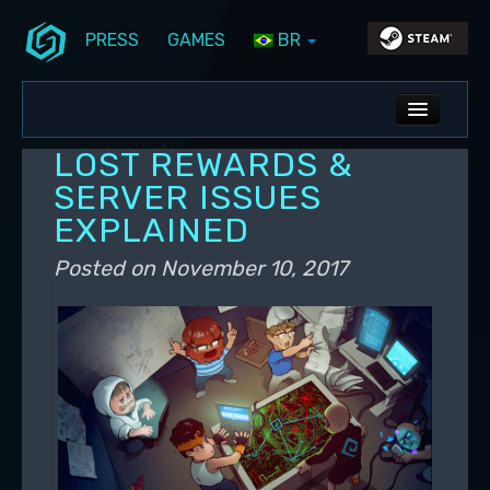
PRESS
GAMES
BR
Skip to primary content
Skip to secondary content
Stunlock Blog
Main menu
ALL NEWS
LOST REWARDS &
DEV BLOG
SERVER ISSUES
EXPLAINED
PC UPDATES
Posted on
November 10, 2017
PS5 UPDATES