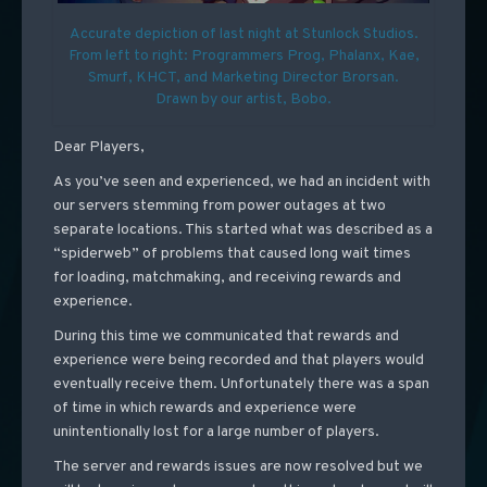
Accurate depiction of last night at Stunlock Studios.
From left to right: Programmers Prog, Phalanx, Kae,
Smurf, KHCT, and Marketing Director Brorsan.
Drawn by our artist, Bobo.
Dear Players,
As you’ve seen and experienced, we had an incident with
our servers stemming from power outages at two
separate locations. This started what was described as a
“spiderweb” of problems that caused long wait times
for loading, matchmaking, and receiving rewards and
experience.
During this time we communicated that rewards and
experience were being recorded and that players would
eventually receive them. Unfortunately there was a span
of time in which rewards and experience were
unintentionally lost for a large number of players.
The server and rewards issues are now resolved but we