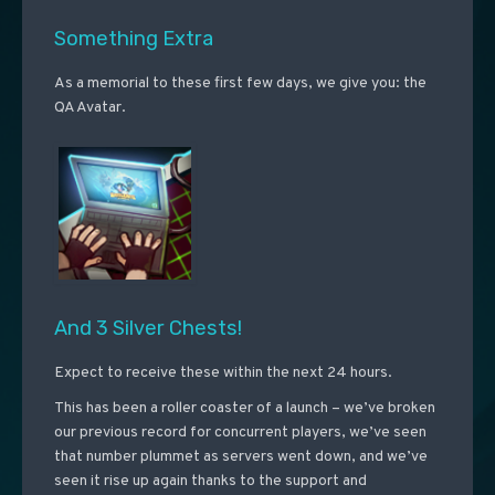
Something Extra
As a memorial to these first few days, we give you: the
QA Avatar.
And 3 Silver Chests!
Expect to receive these within the next 24 hours.
This has been a roller coaster of a launch – we’ve broken
our previous record for concurrent players, we’ve seen
that number plummet as servers went down, and we’ve
seen it rise up again thanks to the support and