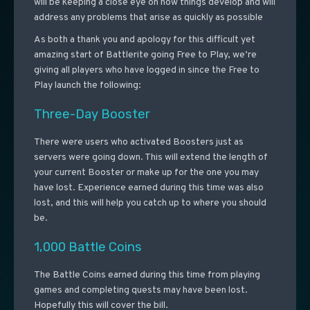
will be keeping a close eye on how things develop and will
address any problems that arise as quickly as possible
As both a thank you and apology for this difficult yet
amazing start of Battlerite going Free to Play, we’re
giving all players who have logged in since the Free to
Play launch the following:
Three-Day Booster
There were users who activated Boosters just as
servers were going down. This will extend the length of
your current Booster or make up for the one you may
have lost. Experience earned during this time was also
lost, and this will help you catch up to where you should
be.
1,000 Battle Coins
The Battle Coins earned during this time from playing
games and completing quests may have been lost.
Hopefully this will cover the bill.