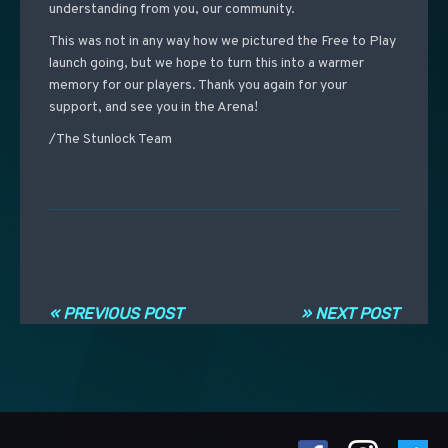
understanding from you, our community.
This was not in any way how we pictured the Free to Play
launch going, but we hope to turn this into a warmer
memory for our players. Thank you again for your
support, and see you in the Arena!
/The Stunlock Team
Post navigation
« PREVIOUS POST
» NEXT POST