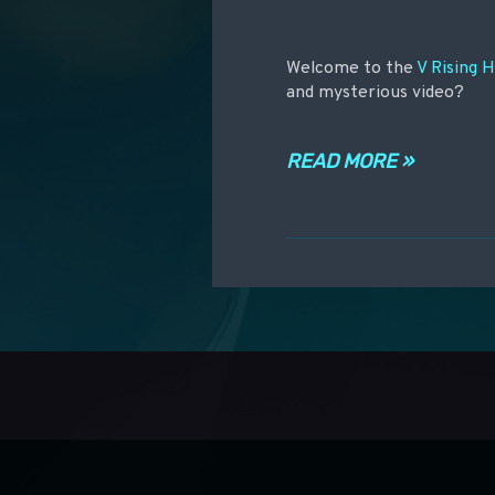
Welcome to the
V Rising 
and mysterious video?
READ MORE »