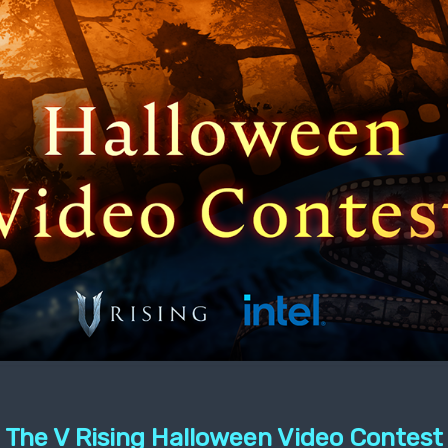
The V Rising Halloween Video Contest