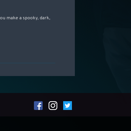
you make a spooky, dark,