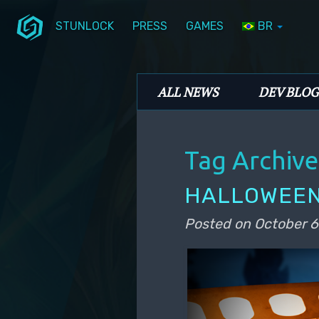
STUNLOCK
PRESS
GAMES
BR
Skip to primary content
Skip to secondary content
Stunlock Blog
Main menu
ALL NEWS
DEV BLOG
Tag Archive
HALLOWEEN
Posted on
October 6