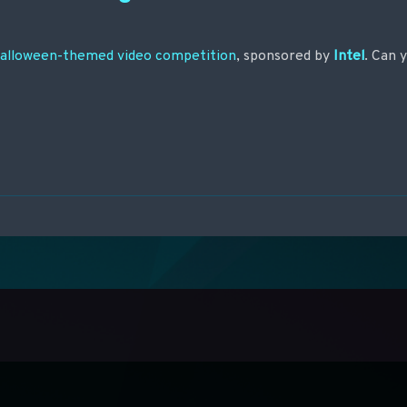
Halloween-themed video competition
, sponsored by
Intel
. Can 