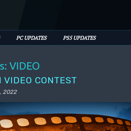
PC UPDATES
PS5 UPDATES
s:
VIDEO
 VIDEO CONTEST
, 2022