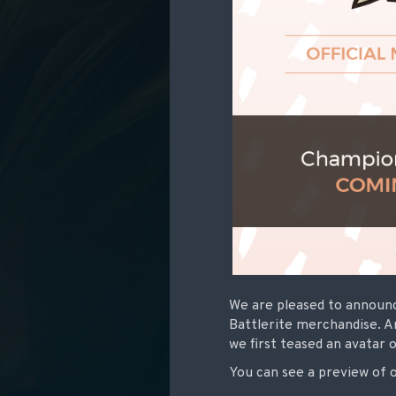
We are pleased to announc
Battlerite merchandise. A
we first teased an avatar o
You can see a preview of 