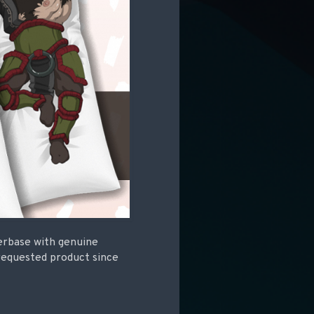
erbase with genuine
requested product since