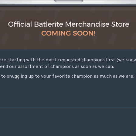
are starting with the most requested champions first (we know 
tend our assortment of champions as soon as we can.
to snuggling up to your favorite champion as much as we are!
on