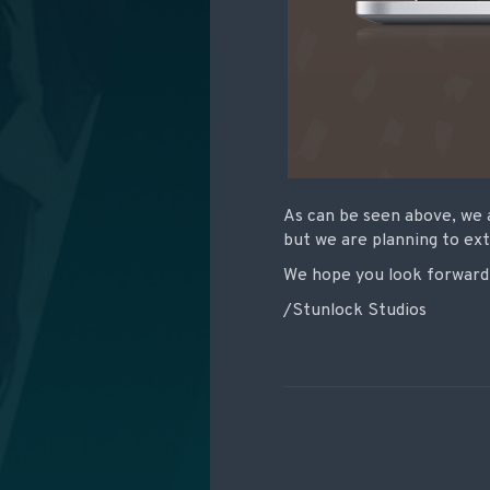
As can be seen above, we 
but we are planning to ex
We hope you look forward 
/Stunlock Studios
Post navigati