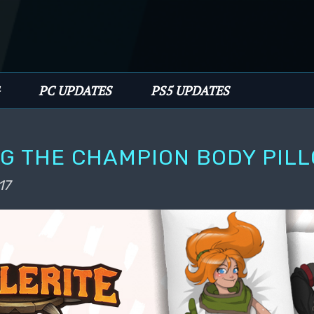
PC UPDATES
PS5 UPDATES
G THE CHAMPION BODY PILL
17