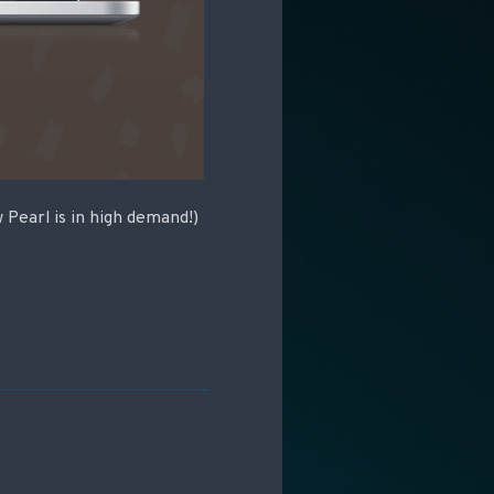
Pearl is in high demand!)