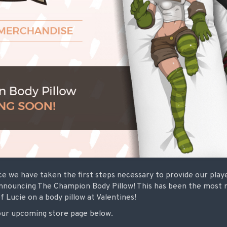
e we have taken the first steps necessary to provide our play
nnouncing The Champion Body Pillow! This has been the most 
f Lucie on a body pillow at Valentines!
our upcoming store page below.