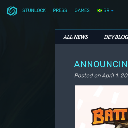
STUNLOCK
PRESS
GAMES
BR
Skip to primary content
Skip to secondary content
Stunlock Blog
Main menu
ALL NEWS
DEV BLOG
ANNOUNCIN
Posted on
April 1, 20