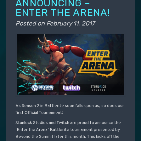
ANNOUNCING –
ENTER THE ARENA!
Posted on
February 11, 2017
As Season 2 in Battlerite soon falls upon us, so does our
first Official Tournament!
Stunlock Studios and Twitch are proud to announce the
‘Enter the Arena’ Battlerite tournament presented by
Beyond the Summit later this month. This kicks off the