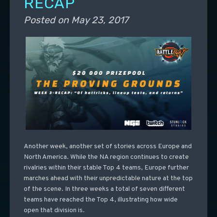
RECAP
Posted on
May 23, 2017
Another week, another set of stories across Europe and
North America. While the NA region continues to create
rivalries within their stable Top 4 teams, Europe further
marches ahead with their unpredictable nature at the top
of the scene. In three weeks a total of seven different
teams have reached the Top 4, illustrating how wide
open that division is.