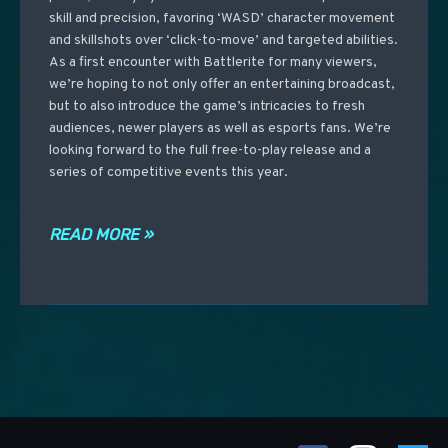
skill and precision, favoring ‘WASD’ character movement
and skillshots over ‘click-to-move’ and targeted abilities.
As a first encounter with Battlerite for many viewers,
we’re hoping to not only offer an entertaining broadcast,
but to also introduce the game’s intricacies to fresh
audiences, newer players as well as esports fans. We’re
looking forward to the full free-to-play release and a
series of competitive events this year.
READ MORE »