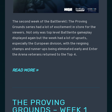
The second week of the Battlerekt: The Proving
Grounds series had a lot of excitement in store for the
viewers. Not only was top level Battlerite gameplay
displayed again but the week had a lot of upsets,
especially the European division, with the reigning
champs and runner-ups being eliminated early and Enter
the Arena veterans returned to the Top 4.
READ MORE »
THE PROVING
GROUNDS – WEEK 1