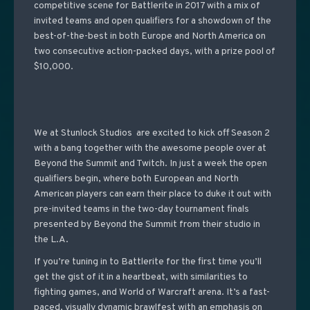
competitive scene for Battlerite in 2017 with a mix of
invited teams and open qualifiers for a showdown of the
best-of-the-best in both Europe and North America on
two consecutive action-packed days, with a prize pool of
$10,000.
We at Stunlock Studios are excited to kick off Season 2
with a bang together with the awesome people over at
Beyond the Summit and Twitch. In just a week the open
qualifiers begin, where both European and North
American players can earn their place to duke it out with
pre-invited teams in the two-day tournament finals
presented by Beyond the Summit from their studio in
the L.A.
If you’re tuning in to Battlerite for the first time you’ll
get the gist of it in a heartbeat, with similarities to
fighting games, and World of Warcraft arena. It’s a fast-
paced, visually dynamic brawlfest with an emphasis on