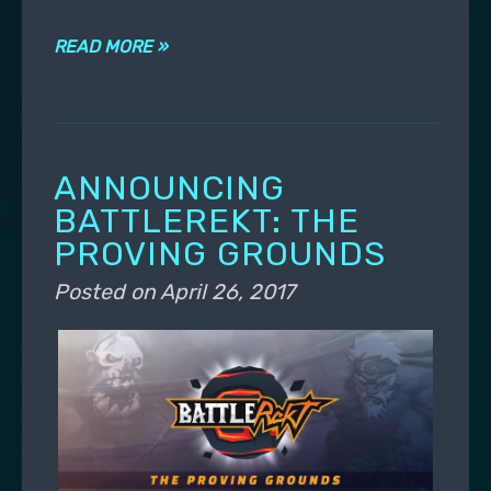
READ MORE »
ANNOUNCING
BATTLEREKT: THE
PROVING GROUNDS
Posted on
April 26, 2017