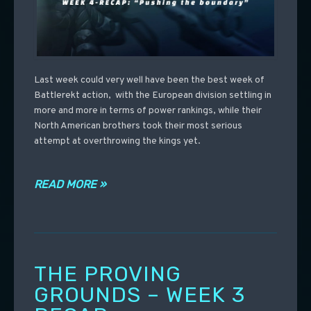
Last week could very well have been the best week of
Battlerekt action, with the European division settling in
more and more in terms of power rankings, while their
North American brothers took their most serious
attempt at overthrowing the kings yet.
READ MORE »
THE PROVING
GROUNDS – WEEK 3