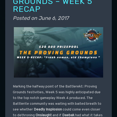
GROUNDS – WEEK 5
RECAP
Posted on
June 6, 2017
Marking the halfway point of the Battlerekt: Proving
Grounds festivities, Week 5 was highly anticipated due
to the top notch gameplay Week 4 produced. The
Battlerite community was waiting with baited breath to
see whether
Deadly
Insplosion
could come even closer
to dethroning
Onslaught
and if
Daebak
had what it takes