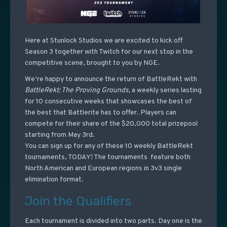
Here at Stunlock Studios we are excited to kick off
Season 3 together with Twitch for our next stop in the
competitive scene, brought to you by NGE.
We’re happy to announce the return of BattleRekt with
BattleRekt: The Proving Grounds,
a weekly series lasting
for 10 consecutive weeks that showcases the best of
the best that Battlerite has to offer. Players can
compete for their share of the $20,000 total prizepool
starting from May 3rd.
You can sign up for any of these 10 weekly BattleRekt
tournaments, TODAY! The tournaments feature both
North American and European regions in 3v3 single
elimination format.
Join the Qualifiers
Each tournament is divided into two parts. Day one is the