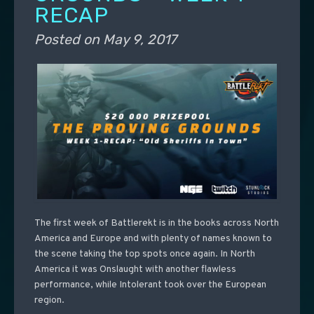
RECAP
Posted on
May 9, 2017
The first week of Battlerekt is in the books across North
America and Europe and with plenty of names known to
the scene taking the top spots once again. In North
America it was Onslaught with another flawless
performance, while Intolerant took over the European
region.