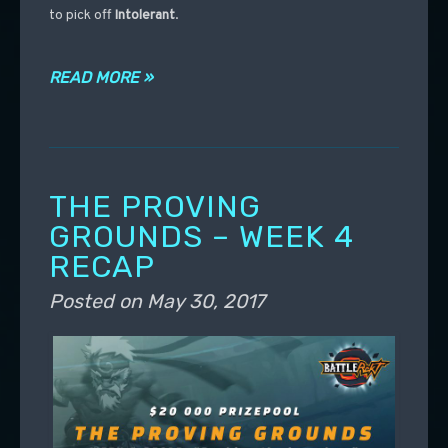
to pick off
Intolerant
.
READ MORE »
THE PROVING
GROUNDS – WEEK 4
RECAP
Posted on
May 30, 2017