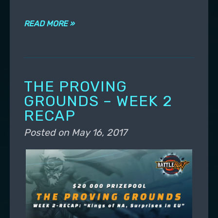
READ MORE »
THE PROVING
GROUNDS – WEEK 2
RECAP
Posted on
May 16, 2017