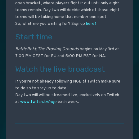
open bracket, where players fight it out until only eight
teams remain. Day two will decide which of those eight
teams will be taking home that number one spot.
So, what are you waiting for? Sign up
here!
Start time
BattleRekt: The Proving Grounds
begins on May 3rd at
7.00 PM CEST for EU and 5:00 PM PST for NA.
Watch the live broadcast
If you’re not already following NGE at Twitch make sure
to do so to stay up to date!
Day two will will be streamed live, exclusively on Twitch
at
www.twitch.tv/nge
each week.