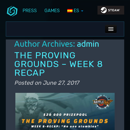
PRESS
GAMES
ES
Skip to primary content
Skip to secondary content
Stunlock Blog
Main menu
ALL NEWS
Author Archives:
admin
DEV BLOG
THE PROVING
PC UPDATES
GROUNDS – WEEK 8
RECAP
PS5 UPDATES
Posted on
June 27, 2017