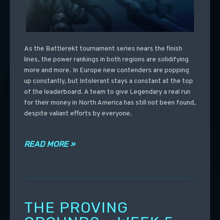
As the Battlerekt tournament series nears the finish
lines, the power rankings in both regions are solidifying
more and more. In Europe new contenders are popping
up constantly, but Intolerant stays a constant at the top
of the leaderboard. A team to give Legendary a real run
for their money in North America has still not been found,
despite valiant efforts by everyone.
READ MORE »
THE PROVING