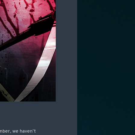
mber, we haven’t