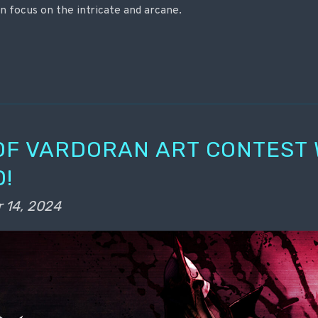
n focus on the intricate and arcane.
OF VARDORAN ART CONTEST
!
 14, 2024