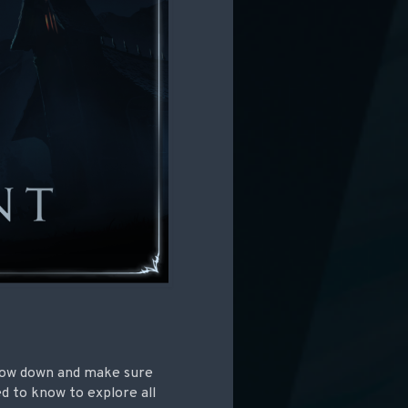
 slow down and make sure
d to know to explore all