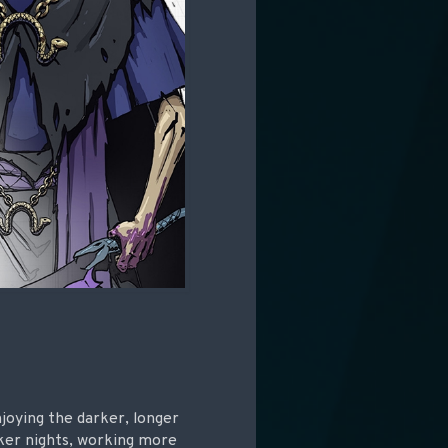
njoying the darker, longer
rker nights, working more