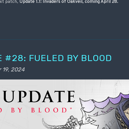
xt patch,
Update 1.1: Invaders of Oakveil, coming April 28.
 #28: FUELED BY BLOOD
 19, 2024