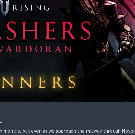
s.
mn months, but even as we approach the midway through Nove