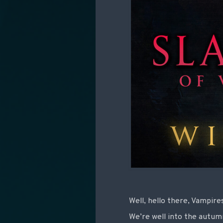
Well, hello there, Vampire
We’re well into the autu