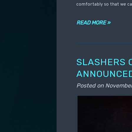
comfortably so that we ca
READ MORE »
SLASHERS 
ANNOUNCED
Posted on
November