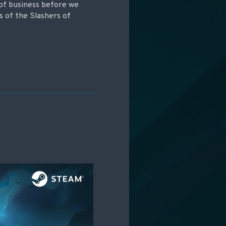
 of business before we
s of the Slashers of