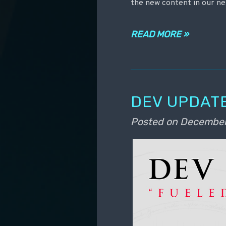
the new content in our ne
READ MORE »
DEV UPDATE
Posted on
December