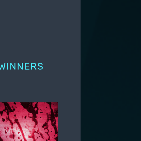
 WINNERS