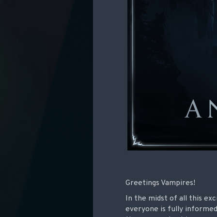
Greetings Vampires!
In the midst of all this e
everyone is fully informe