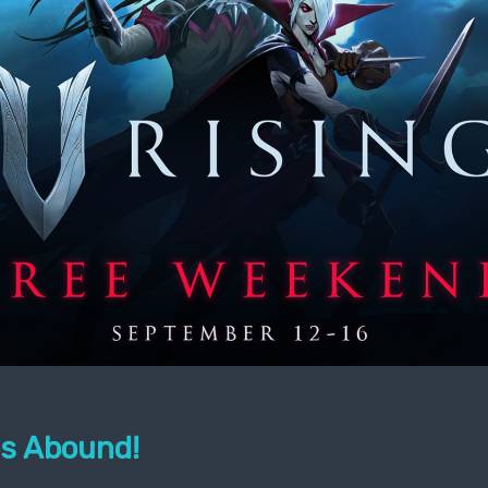
s Abound!