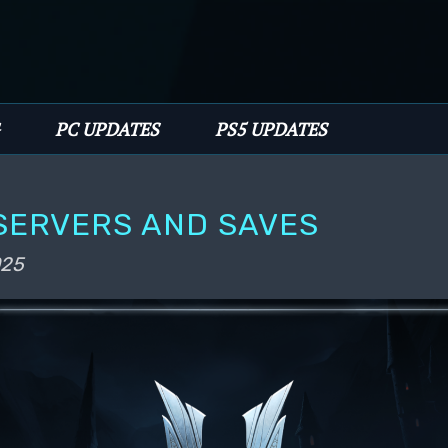
PC UPDATES
PS5 UPDATES
 SERVERS AND SAVES
025