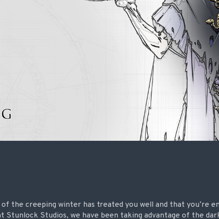
ll of the creeping winter has treated you well and that you’re e
 at Stunlock Studios, we have been taking advantage of the da