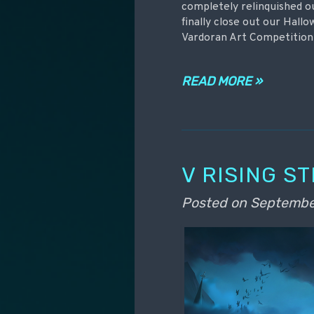
completely relinquished o
finally close out our Hall
Vardoran Art Competition
READ MORE »
V RISING S
Posted on
Septembe