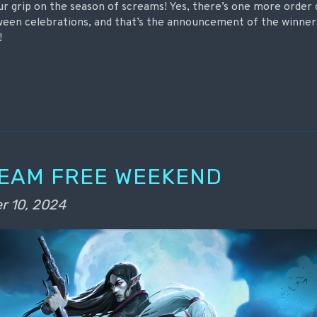
ur grip on the season of screams! Yes, there’s one more order
oween celebrations, and that’s the announcement of the winner
!
TEAM FREE WEEKEND
r 10, 2024