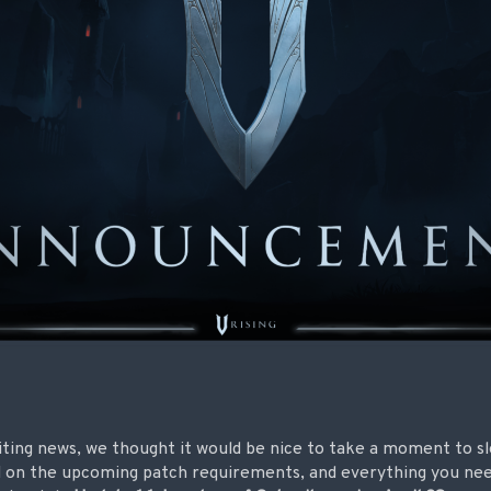
xciting news, we thought it would be nice to take a moment to
d on the upcoming patch requirements, and everything you nee