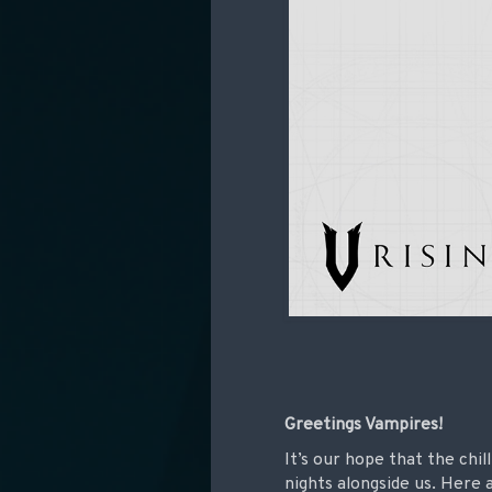
Greetings Vampires!
It’s our hope that the chi
nights alongside us. Here