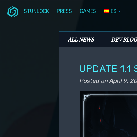
STUNLOCK
PRESS
GAMES
ES
Skip to primary content
Skip to secondary content
Stunlock Blog
Main menu
ALL NEWS
DEV BLOG
UPDATE 1.1
Posted on
April 9, 2