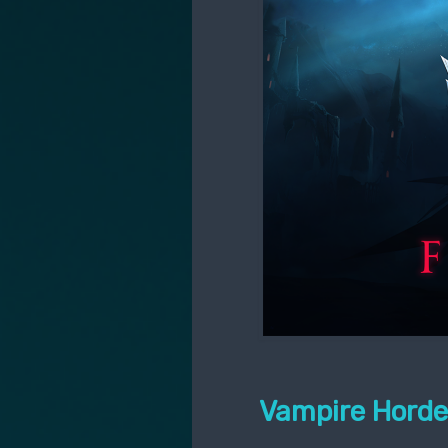
Vampire Horde