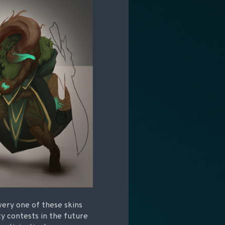
very one of these skins
ty contests in the future