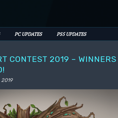
PC UPDATES
PS5 UPDATES
T CONTEST 2019 – WINNERS
!
 2019