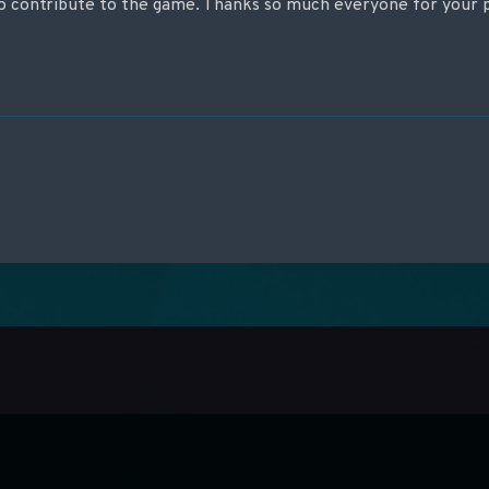
 contribute to the game. Thanks so much everyone for your p
on