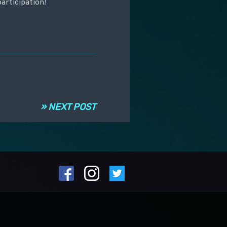
articipation!
» NEXT POST