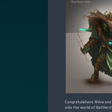
Congratulations Milva and 
into the world of Battleri