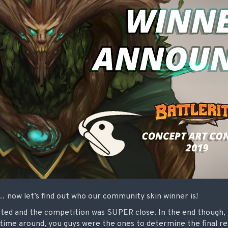
ed… now let’s find out who our community skin winner is!
ted and the competition was SUPER close. In the end though, 
ime around, you guys were the ones to determine the final resu