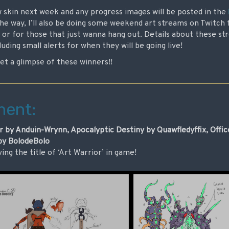
w skin next week and any progress images will be posted in the
he way, I’ll also be doing some weekend art streams on Twitch
 or for those that just wanna hang out. Details about these str
uding small alerts for when they will be going live!
get a glimpse of these winners!!
ment:
 by Anduin-Wrynn, Apocalyptic Destiny by Quawfledyffix, Offi
 by BolodeBolo
ving the title of ‘Art Warrior’ in game!