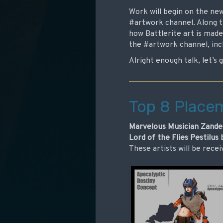
Work will begin on the ne
#artwork channel. Along t
how Battlerite art is made
the #artwork channel, incl
Alright enough talk, let’s 
Top 8 Place
Marvelous Musician Zander
Lord of the Flies Pestilus
These artists will be recei