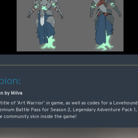
ion:
n by Milva
e title of ‘Art Warrior’ in game, as well as codes for a Lovehou
remium Battle Pass for Season 2, Legendary Adventure Pack 1,
ree community skin inside the game!