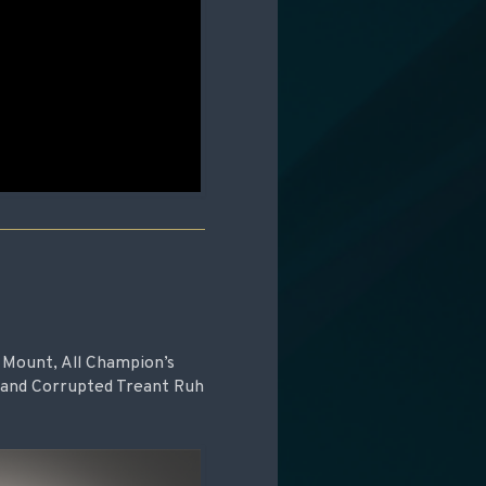
nd Mount, All Champion’s
 and Corrupted Treant Ruh