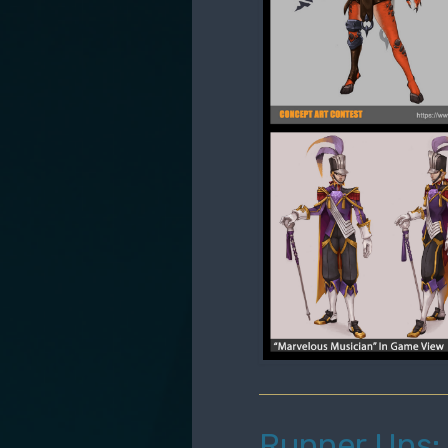
Runner Ups: