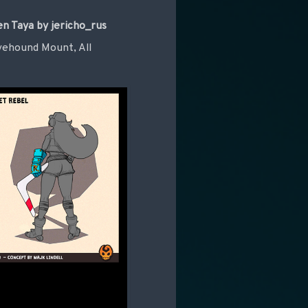
n Taya by jericho_rus
Lovehound Mount, All