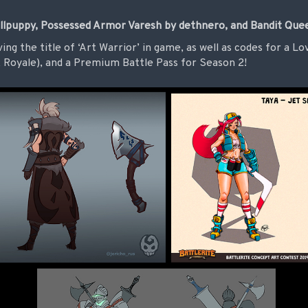
llpuppy, Possessed Armor Varesh by dethnero, and Bandit Quee
ving the title of ‘Art Warrior’ in game, as well as codes for a 
Royale), and a Premium Battle Pass for Season 2!