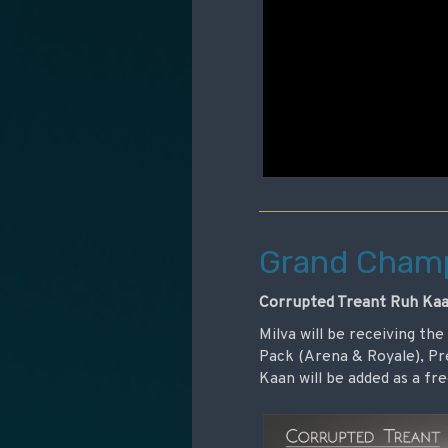
Grand Champ
Corrupted Treant Ruh Kaa
Milva will be receiving th
Pack (Arena & Royale), P
Kaan will be added as a f