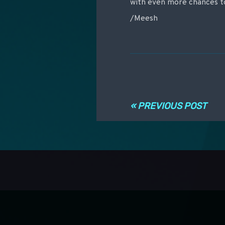
with even more chances to
/Meesh
Post navigati
« PREVIOUS POST