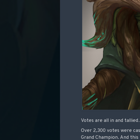
Votes are all in and talli
Over 2,300 votes were cas
Grand Champion. And this t