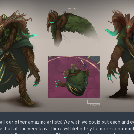
all our other amazing artists! We wish we could put each and e
te, but at the very least there will definitely be more communi