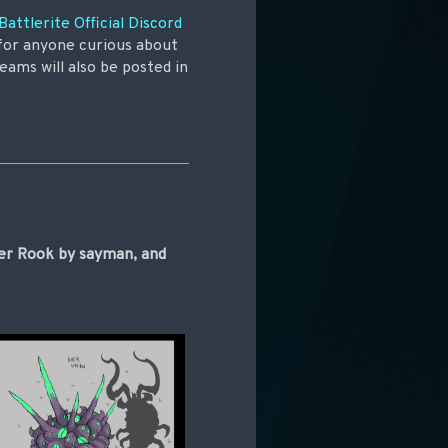
Battlerite Official Discord
 for anyone curious about
eams will also be posted in
cer Rook by sayman, and