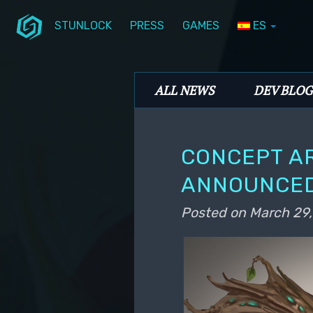
STUNLOCK
PRESS
GAMES
ES
Skip to primary content
Skip to secondary content
Stunlock Blog
Main menu
ALL NEWS
DEV BLOG
CONCEPT AR
ANNOUNCED
Posted on
March 29,