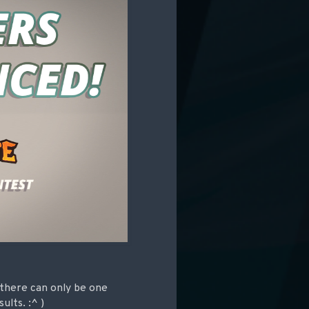
there can only be one
lts. :^ )