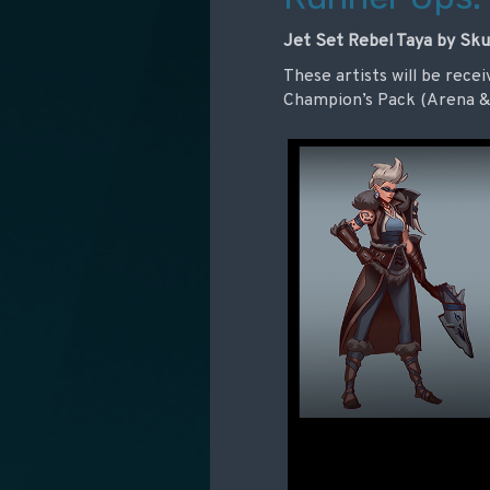
Jet Set Rebel Taya by Sku
These artists will be recei
Champion’s Pack (Arena & 