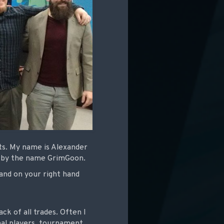
ts. My name is Alexander
e by the name GrimGoon.
and on your right hand
ck of all trades. Often I
nal players, tournament