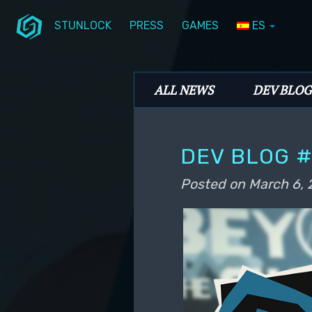
STUNLOCK
PRESS
GAMES
ES
Skip to primary content
Skip to secondary content
Stunlock Blog
Main menu
ALL NEWS
DEV BLOG
DEV BLOG #
Posted on
March 6, 