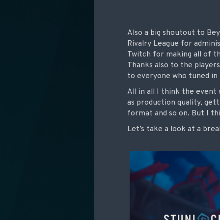
Also a big shoutout to Be
Rivalry League for adminis
Twitch for making all of th
Thanks also to the players
to everyone who tuned in 
All in all I think the even
as production quality, ge
format and so on. But I th
Let’s take a look at a bre