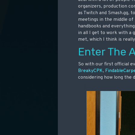
organizers, production c
as Twitch and Smash.gg, to
meetings in the middle of 
handbooks and everything 
in all I get to work with 
met, which I think is really
Enter The 
So with our first official 
BreakyCPK
,
FindableCarp
considering how long the 