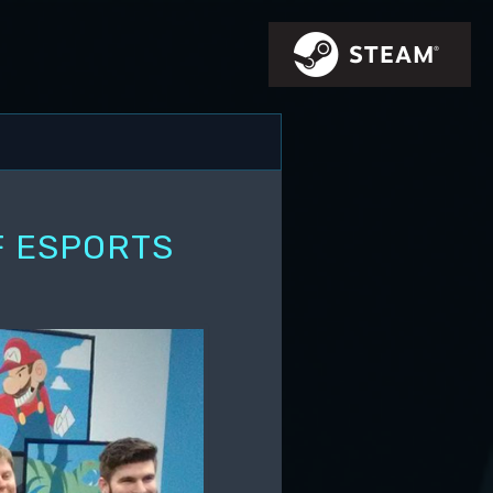
F ESPORTS