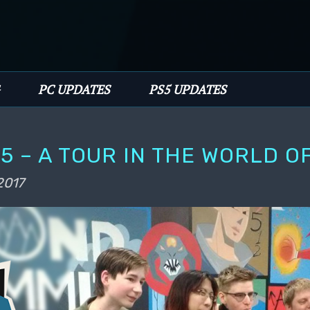
PC UPDATES
PS5 UPDATES
5 – A TOUR IN THE WORLD O
2017