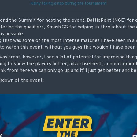
Rainy taking a nap during the tournament
yond the Summit for hosting the event, BattleRekt (NGE) for co
tering the qualifiers, Smash.GG for helping us throughout the
is possible.
; that was some of the most intense matches I have seen in a w
to watch this event, without you guys this wouldn’t have been 
t was great, however, I see a lot of potential for improving thi
tting to know the players better, advertisement, announcemen
ink from here we can only go up and it’ll just get better and b
akdown of the event: