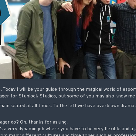
 Today I will be your guide through the magical world of espor
nager for Stunlock Studios, but some of you may also know m
main seated at all times. To the left we have overblown drama 
ger do? Oh, thanks for asking.
s a very dynamic job where you have to be very flexible and a ja
 from many different cultures and time zones such as professio