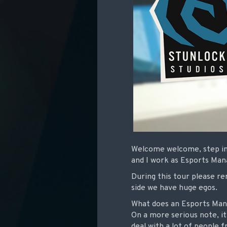
Welcome welcome, step in.
and I work as Esports Ma
During this tour please re
side we have huge egos.
What does an Esports Mana
On a more serious note, it’
deal with a lot of people