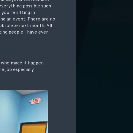
verything possible such
you’re sitting in
ing an event. There are no
obsolete next month. All
ting people I have ever
ne who made it happen.
e job especially