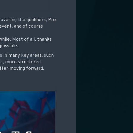
vering the qualifiers, Pro
 event, and of course
hile. Most of all, thanks
possible.
ngs in many key areas, such
ts, more structured
etter moving forward.