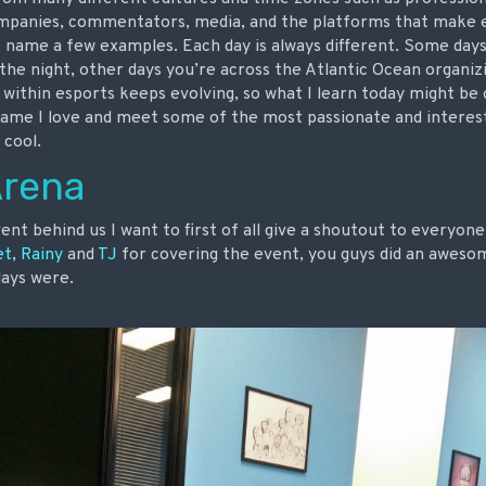
ompanies, commentators, media, and the platforms that make e
 name a few examples. Each day is always different. Some days 
the night, other days you’re across the Atlantic Ocean organiz
within esports keeps evolving, so what I learn today might be 
a game I love and meet some of the most passionate and interes
 cool.
Arena
event behind us I want to first of all give a shoutout to everyo
et
,
Rainy
and
TJ
for covering the event, you guys did an awesom
days were.