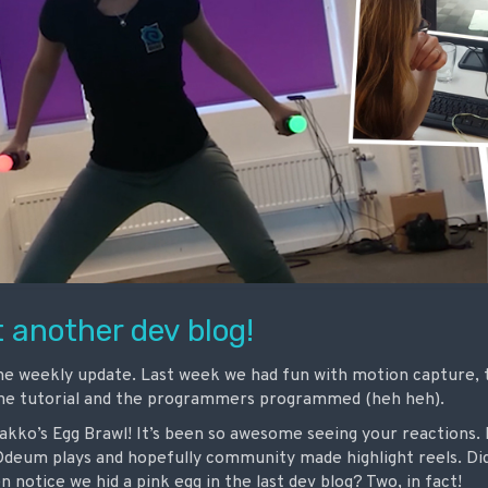
 another dev blog!
he weekly update. Last week we had fun with motion capture,
the tutorial and the programmers programmed (heh heh).
Bakko’s Egg Brawl! It’s been so awesome seeing your reactions. 
eum plays and hopefully community made highlight reels. Did
 notice we hid a pink egg in the last dev blog? Two, in fact!