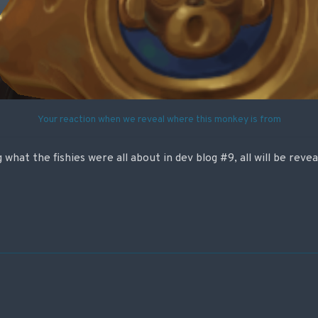
Your reaction when we reveal where this monkey is from
what the fishies were all about in dev blog #9, all will be reve
on