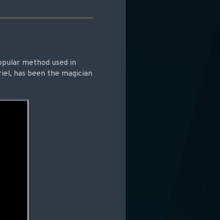
opular method used in
iel, has been the magician