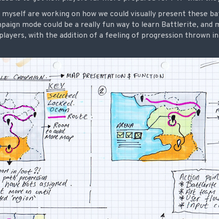
 myself are working on how we could visually present these ba
mpaign mode could be a really fun way to learn Battlerite, and 
layers, with the addition of a feeling of progression thrown i