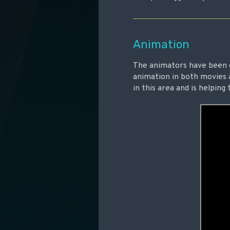
Animation
The animators have been 
animation in both movies 
in this area and is helpin