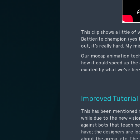
This clip shows a little of
Battlerite champion (yes t
out, it’s really hard. My 
Our mocap animation techn
how it could speed up the 
excited by what we’ve been
Improved Tutorial
This has been mentioned m
while due to the new visio
against bots that teach ne
have; the designers are l
about the arena, etc. The 