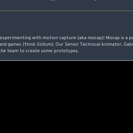
experimenting with motion capture (aka mocap)! Mocap is a p
and games (think Gollum). Our Senior Technical Animator, Gabr
g the team to create some prototypes.