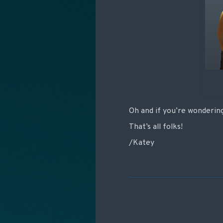
Oh and if you’re wondering 
That’s all folks!
/Katey
Post navigati