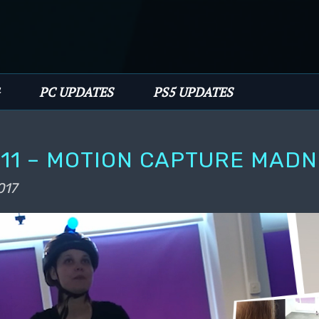
PC UPDATES
PS5 UPDATES
11 – MOTION CAPTURE MAD
017