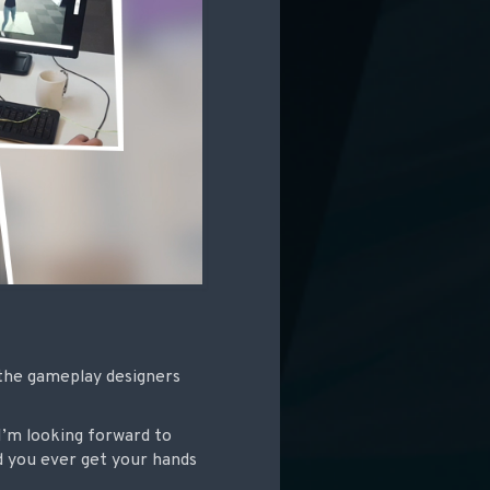
 the gameplay designers
I’m looking forward to
 you ever get your hands