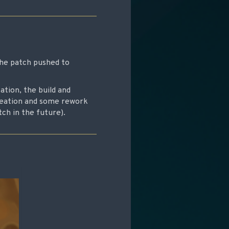
the patch pushed to
tion, the build and
creation and some rework
ch in the future).