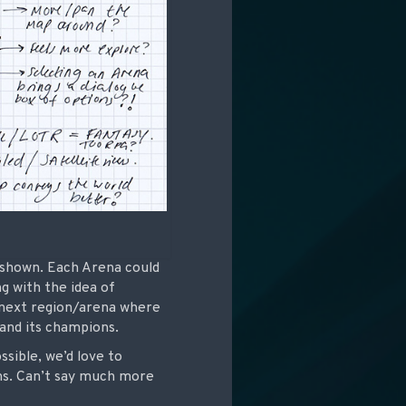
e shown. Each Arena could
g with the idea of
e next region/arena where
 and its champions.
ossible, we’d love to
ns. Can’t say much more