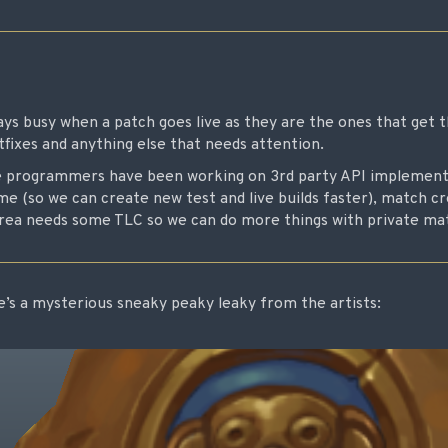
s busy when a patch goes live as they are the ones that get 
tfixes and anything else that needs attention.
e programmers have been working on 3rd party API implementa
ame (so we can create new test and live builds faster), match 
area needs some TLC so we can do more things with private mat
re’s a mysterious sneaky peaky leaky from the artists: