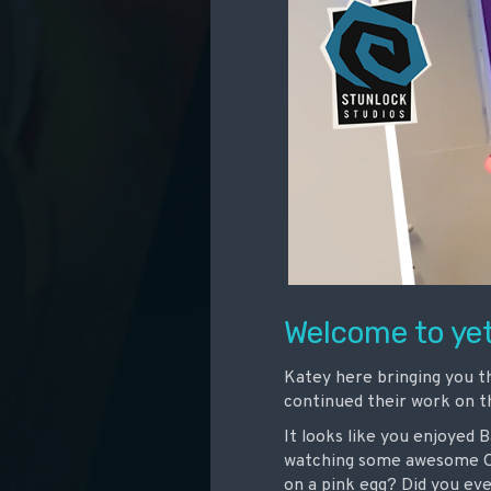
Welcome to yet
Katey here bringing you t
continued their work on 
It looks like you enjoyed 
watching some awesome Od
on a pink egg? Did you even