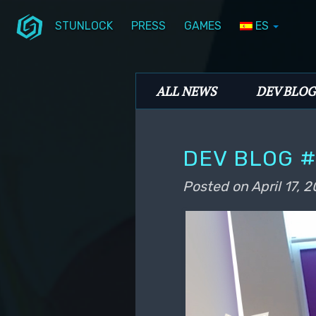
STUNLOCK
PRESS
GAMES
ES
Skip to primary content
Skip to secondary content
Stunlock Blog
Main menu
ALL NEWS
DEV BLOG
DEV BLOG #
Posted on
April 17, 2