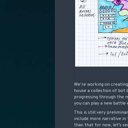
We’re working on creating
house a collection of bot 
progressing through the m
you can play a new battle 
This is still very prelimina
include more narrative in
than that for now, let’s s