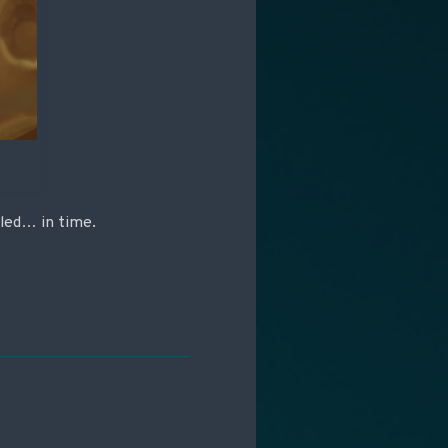
aled… in time.