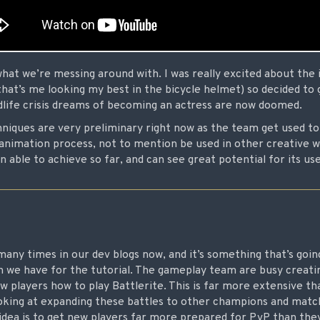
 what we’re messing around with. I was really excited about the i
hat’s me looking my best in the bicycle helmet) so decided to gi
midlife crisis dreams of becoming an actress are now doomed.
iques are very preliminary right now as the team get used to
animation process, not to mention be used in other creative wa
 able to achieve so far, and can see great potential for its use
any times in our dev blogs now, and it’s something that’s goin
n we have for the tutorial. The gameplay team are busy creatin
w players how to play Battlerite. This is far more extensive t
ooking at expanding these battles to other champions and mat
idea is to get new players far more prepared for PvP than they