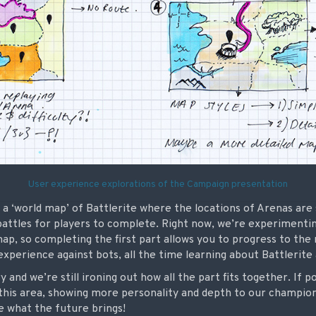
User experience explorations of the Campaign presentation
 a ‘world map’ of Battlerite where the locations of Arenas ar
battles for players to complete. Right now, we’re experimentin
ap, so completing the first part allows you to progress to th
experience against bots, all the time learning about Battlerite
ry and we’re still ironing out how all the part fits together. If p
 this area, showing more personality and depth to our champio
ee what the future brings!