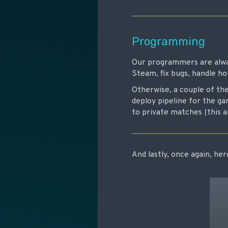
Programming
Our programmers are alway
Steam, fix bugs, handle ho
Otherwise, a couple of th
deploy pipeline for the g
to private matches (this 
And lastly, once again, he