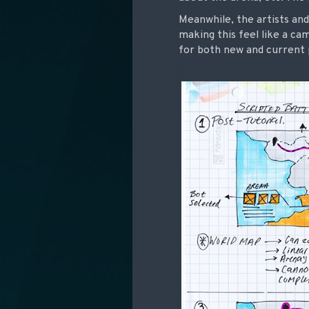
Meanwhile, the artists and
making this feel like a ca
for both new and current p