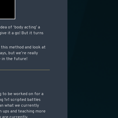
dea of ‘body acting’ a
ve it a go! But it turns
 this method and look at
ys, but we’re really
 in the future!
g to be worked on for a
g 1v1 scripted battles
han what we currently
ch ups and teaching more
 are currently.