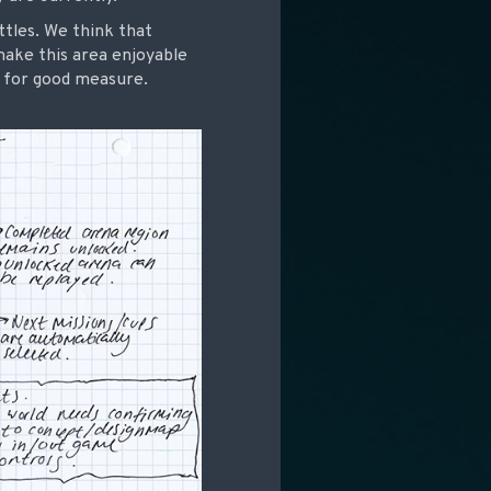
ttles. We think that
make this area enjoyable
n for good measure.