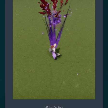
No littering.