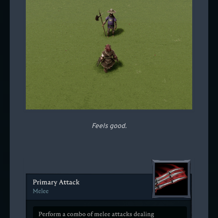
Feels good.