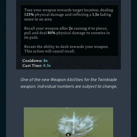
One of the new Weapon Abilities for the Twinblade
weapon. Individual numbers are subject to change.