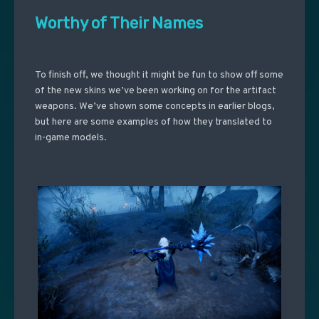
Worthy of Their Names
To finish off, we thought it might be fun to show off some
of the new skins we’ve been working on for the artifact
weapons. We’ve shown some concepts in earlier blogs,
but here are some examples of how they translated to
in-game models.