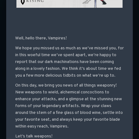
Well, hello there, Vampires!
We hope you missed us as much as we’ve missed you, for
in this woeful time we’ve spent apart, we’re happy to
report that our dark machinations have been coming
along in a lovely fashion. We think it’s about time we fed
you a few more delicious tidbits on what we’re up to.
On this day, we bring you news of all things weaponry!
New weapons to wield, alchemical concoctions to
enhance your attacks, and a glimpse at the stunning new
forms of your legendary artifacts. Wrap your claws
around the stem of a fine glass of blood wine, settle into
your favorite seat, and always keep your favorite blade
within easy reach, Vampires.
Let’s talk weapons!