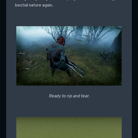
bestial nature again.
Ready to rip and tear.