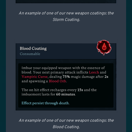
An example of one of our new weapon coatings: the
Storm Coating.
An example of one of our new weapon coatings: the
Blood Coating.