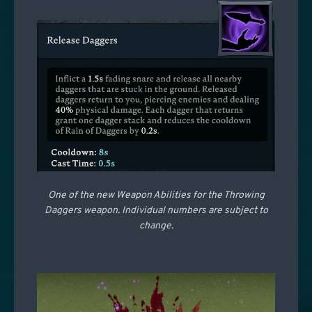
One of the new Weapon Abilities for the Throwing
Daggers weapon. Individual numbers are subject to
change.