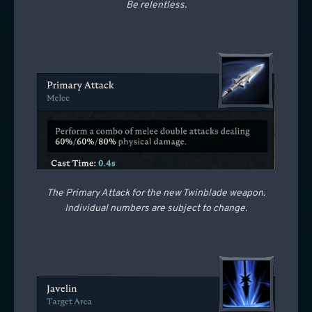
Be relentless.
The Primary Attack for the new Twinblade weapon.
Individual numbers are subject to change.