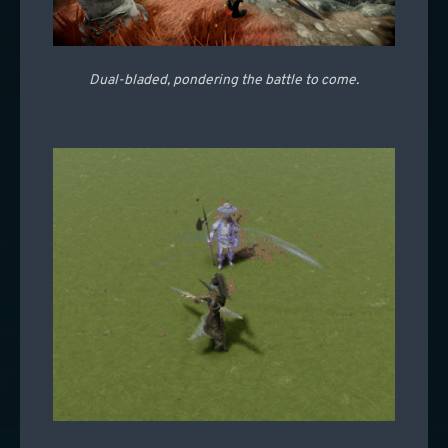
Dual-bladed, pondering the battle to come.