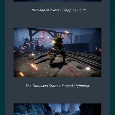
The Hand of Winter. Gripping Cold!
The Thousand Storms. Forked Lightning!