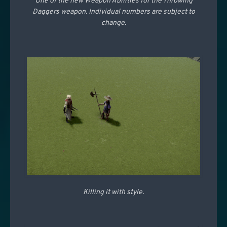
One of the new Weapon Abilities for the Throwing
Daggers weapon. Individual numbers are subject to
change.
Killing it with style.