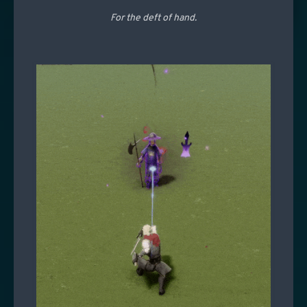
For the deft of hand.