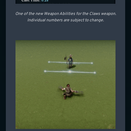
One of the new Weapon Abilities for the Claws weapon.
Individual numbers are subject to change.