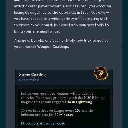
understand some concerns about how stat changes
affect overall player power. Rest assured, you won’t be
losing strength, quite the opposite, in fact. Not only will
you have access to a wider variety of interesting stats
to diversify your build, but you’ll also gain new tools to
bring your enemies to ruin.
And now, behold, one such entirely new trick to add to
your arsenal:
Weapon Coatings!