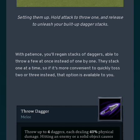
Setting them up. Hold attack to throw one, and release
to unleash your built-up dagger stacks.
With patience, you’ll regain stacks of daggers, able to
throw a few at once instead of one by one. They stack
one at a time, so if it’s more convenient to quickly toss
two or three instead, that option is available to you.