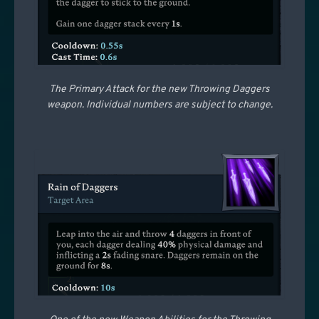
The Primary Attack for the new Throwing Daggers
weapon. Individual numbers are subject to change.