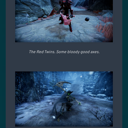
The Red Twins. Some bloody good axes.