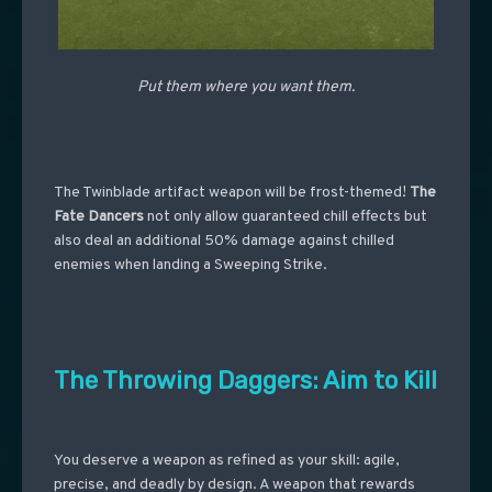
Put them where you want them.
The Twinblade artifact weapon will be frost-themed!
The
Fate Dancers
not only allow guaranteed chill effects but
also deal an additional 50% damage against chilled
enemies when landing a Sweeping Strike.
The Throwing Daggers: Aim to Kill
You deserve a weapon as refined as your skill: agile,
precise, and deadly by design. A weapon that rewards