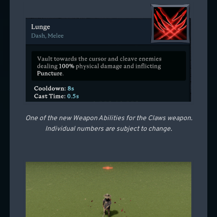
One of the new Weapon Abilities for the Claws weapon.
Individual numbers are subject to change.