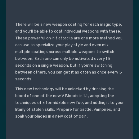
There will be a new weapon coating for each magic type,
and you’ll be able to coat individual weapons with these.
These powerful on-hit attacks are one more method you
can use to specialize your play style and even mix
multiple coatings across multiple weapons to switch
between. Each one can only be activated every 15
seconds on a single weapon, but if you’re switching
between others, you can get it as often as once every 5
seconds.
This new technology will be unlocked by drinking the
blood of one of the new V Bloods in 1.1, adapting the
techniques of a formidable new foe, and adding it to your
litany of stolen skills. Prepare for battle, Vampires, and
soak your blades in a new coat of pain.