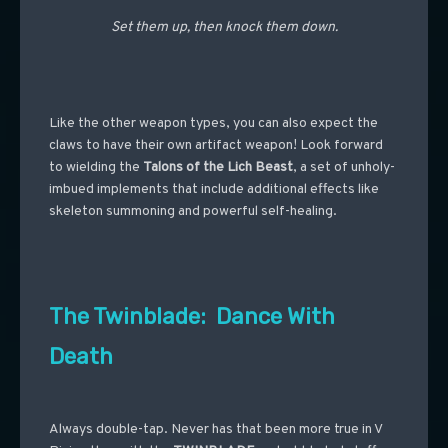
Set them up, then knock them down.
Like the other weapon types, you can also expect the
claws to have their own artifact weapon! Look forward
to wielding the
Talons of the Lich Beast
, a set of unholy-
imbued implements that include additional effects like
skeleton summoning and powerful self-healing.
The Twinblade: Dance With
Death
Always double-tap. Never has that been more true in V