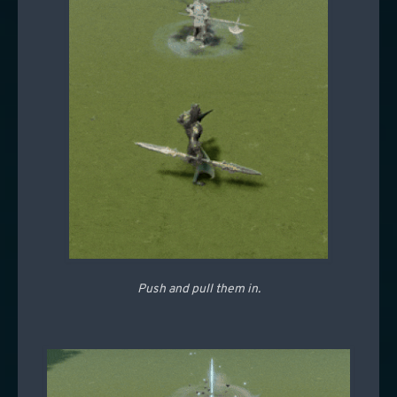
Push and pull them in.