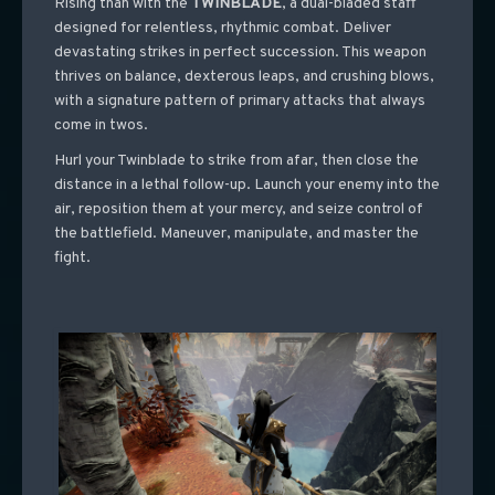
Rising than with the
TWINBLADE
, a dual-bladed staff
designed for relentless, rhythmic combat. Deliver
devastating strikes in perfect succession. This weapon
thrives on balance, dexterous leaps, and crushing blows,
with a signature pattern of primary attacks that always
come in twos.
Hurl your Twinblade to strike from afar, then close the
distance in a lethal follow-up. Launch your enemy into the
air, reposition them at your mercy, and seize control of
the battlefield.
Maneuver, manipulate, and master the
fight.