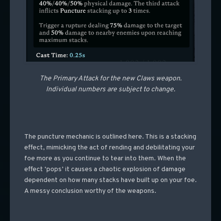
The Primary Attack for the new Claws weapon.
Individual numbers are subject to change.
The puncture mechanic is outlined here. This is a stacking
effect, mimicking the act of rending and debilitating your
foe more as you continue to tear into them. When the
effect ‘pops’ it causes a chaotic explosion of damage
dependent on how many stacks have built up on your foe.
A messy conclusion worthy of the weapons.