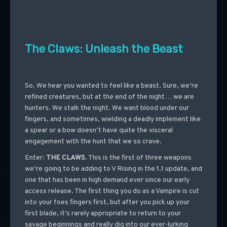
The Claws: Unleash the Beast
So. We hear you wanted to feel like a beast. Sure, we’re
refined creatures, but at the end of the night… we are
hunters. We stalk the night. We want blood under our
fingers, and sometimes, wielding a deadly implement like
a spear or a bow doesn’t have quite the visceral
engagement with the hunt that we so crave.
Enter:
THE CLAWS
. This is the first of three weapons
we’re going to be adding to V Rising in the 1.1 update, and
one that has been in high demand ever since our early
access release. The first thing you do as a Vampire is cut
into your foes fingers first, but after you pick up your
first blade, it’s rarely appropriate to return to your
savage beginnings and really dig into our ever-lurking