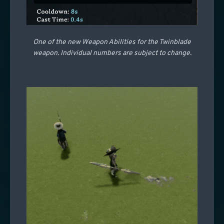
One of the new Weapon Abilities for the Twinblade
weapon. Individual numbers are subject to change.