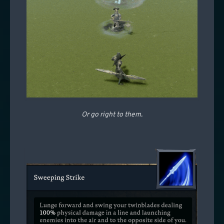
Or go right to them.