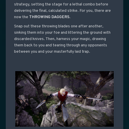
strategy, setting the stage for a lethal combo before
delivering the final, calculated strike. For you, there are
now the
THROWING DAGGERS
.
Snap out these throwing blades one after another,
sinking them into your foe and littering the ground with
discarded knives. Then, harness your magic, drawing
them back to you and tearing through any opponents
between you and your masterfully laid trap.