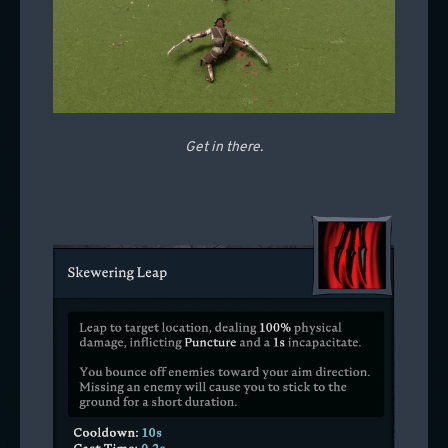
Get in there.