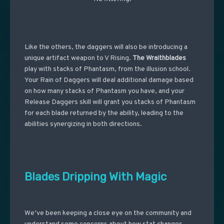
Like the others, the daggers will also be introducing a
unique artifact weapon to V Rising.
The Wraithblades
play with stacks of Phantasm, from the illusion school.
Your Rain of Daggers will deal additional damage based
on how many stacks of Phantasm you have, and your
Release Daggers skill will grant you stacks of Phantasm
for each blade returned by the ability, leading to the
abilities synergizing in both directions.
Blades Dripping With Magic
We’ve been keeping a close eye on the community and