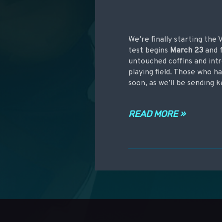
We’re finally starting the
test begins
March 23
and f
untouched coffins and intr
playing field. Those who h
soon, as we’ll be sending k
READ MORE »