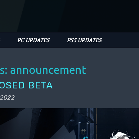
PC UPDATES
PS5 UPDATES
s:
announcement
LOSED BETA
 2022