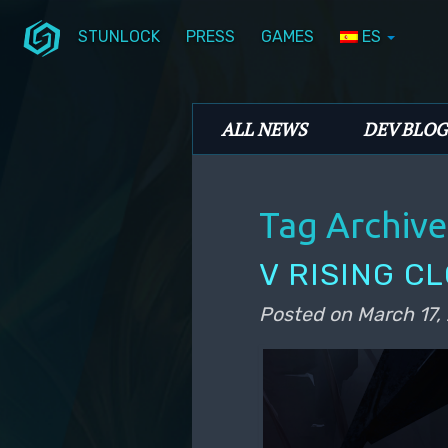
STUNLOCK
PRESS
GAMES
ES
Skip to primary content
Skip to secondary content
Stunlock Blog
Main menu
ALL NEWS
DEV BLOG
Tag Archive
V RISING C
Posted on
March 17,