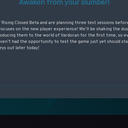
Awaken from your slumber!
 V Rising Closed Beta and are planning three test sessions befor
ocuses on the new player experience! We’ll be shaking the dus
oducing them to the world of Vardoran for the first time, so e
aven’t had the opportunity to test the game just yet should st
eys out later today!