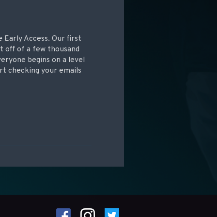
e Early Access. Our first
t off of a few thousand
veryone begins on a level
art checking your emails