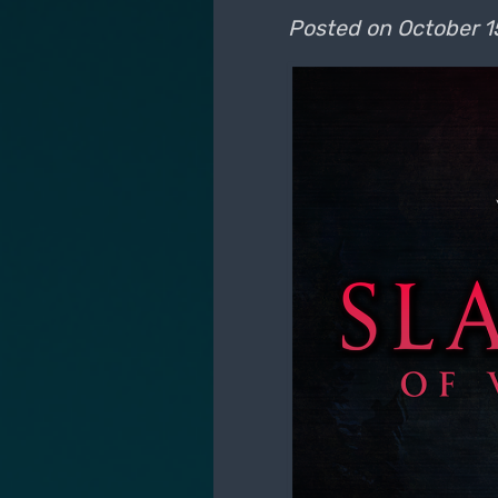
Posted on
October 1