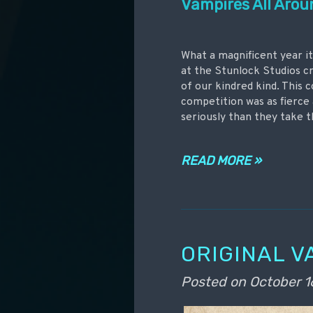
Vampires All Arou
What a magnificent year it
at the Stunlock Studios cr
of our kindred kind. This 
competition was as fierce 
seriously than they take t
READ MORE »
ORIGINAL V
Posted on
October 1