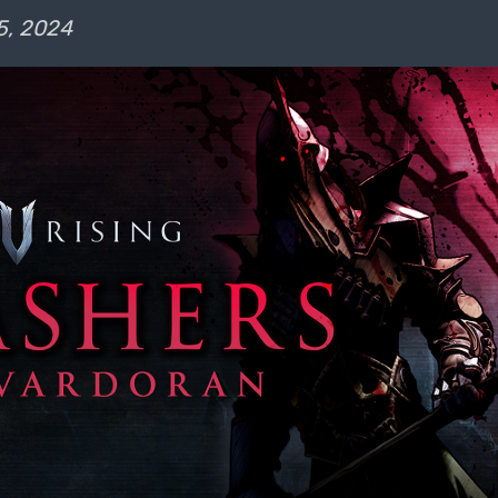
5, 2024