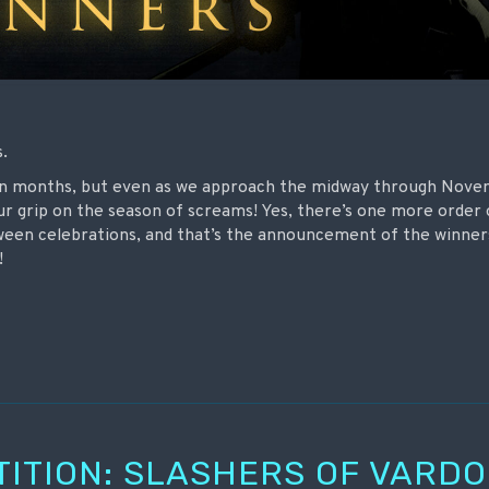
s.
mn months, but even as we approach the midway through Nove
ur grip on the season of screams! Yes, there’s one more order
oween celebrations, and that’s the announcement of the winner
!
TITION: SLASHERS OF VARD