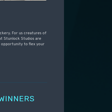
ickery. For us creatures of
at Stunlock Studios are
 opportunity to flex your
 WINNERS