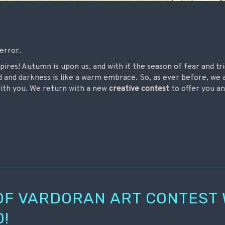
terror.
mpires! Autumn is upon us, and with it the season of fear and tr
d and darkness is like a warm embrace. So, as ever before, we 
with you. We return with a new
creative contest
to offer you an
OF VARDORAN ART CONTEST
!