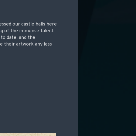
essed our castle halls here
ing of the immense talent
 to date, and the
e their artwork any less