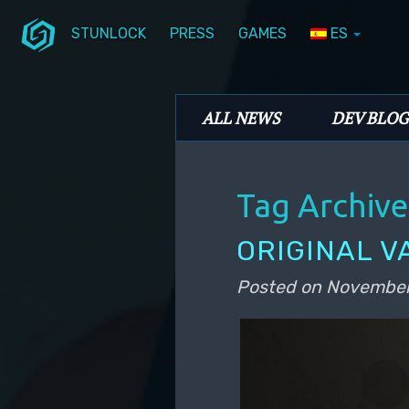
STUNLOCK
PRESS
GAMES
ES
Skip to primary content
Skip to secondary content
Stunlock Blog
Main menu
ALL NEWS
DEV BLOG
Tag Archive
ORIGINAL V
Posted on
November