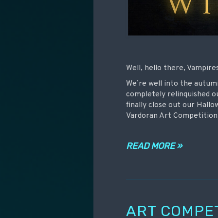
Well, hello there, Vampire
We’re well into the autu
completely relinquished o
finally close out our Hall
Vardoran Art Competition
READ MORE »
ART COMPE