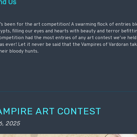
nd Us
’s been for the art competition! A swarming flock of entries bl
ypts, filling our eyes and hearts with beauty and terror befitt
competition had the most entries of any art contest we’ve held
as ever! Let it never be said that the Vampires of Vardoran tak
heir bloody hunts.
AMPIRE ART CONTEST
6, 2025