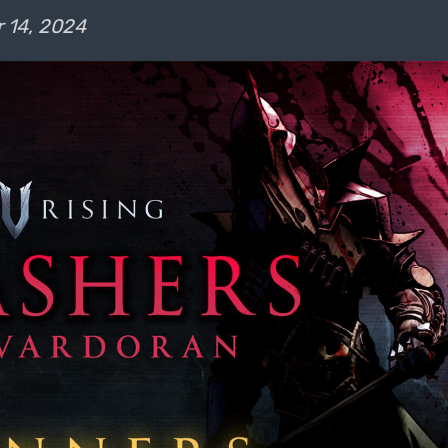
 14, 2024