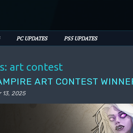
PC UPDATES
PS5 UPDATES
s:
art contest
AMPIRE ART CONTEST WINNE
 13, 2025