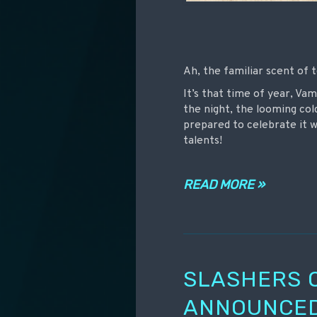
Ah, the familiar scent of 
It’s that time of year, Va
the night, the looming col
prepared to celebrate it 
talents!
READ MORE »
SLASHERS 
ANNOUNCED