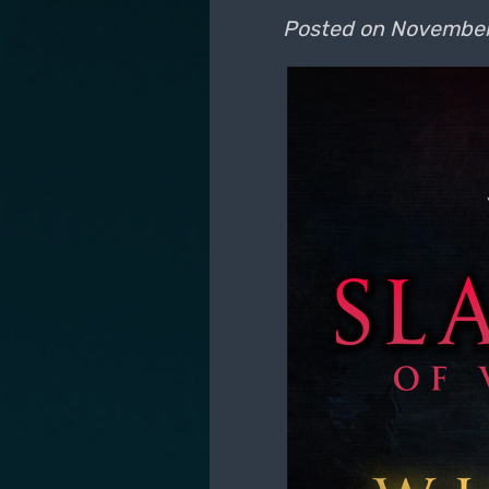
Posted on
November