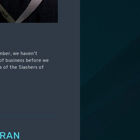
mber, we haven’t
 of business before we
s of the Slashers of
ORAN