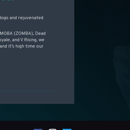
 logo and rejuvenated
ie-MOBA (ZOMBA), Dead
oyale, and V Rising, we
and it’s high time our