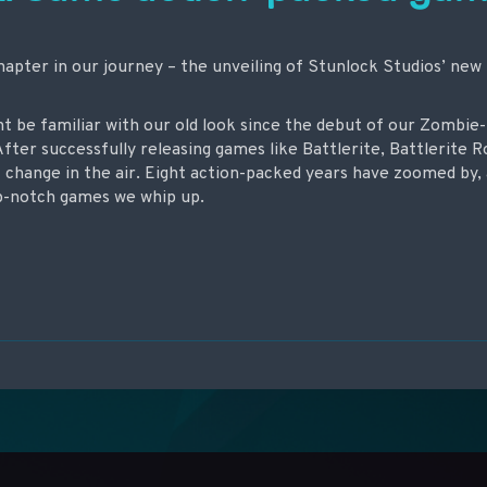
hapter in our journey – the unveiling of Stunlock Studios’ new
ht be familiar with our old look since the debut of our Zomb
After successfully releasing games like Battlerite, Battlerite R
f change in the air. Eight action-packed years have zoomed by, 
p-notch games we whip up.