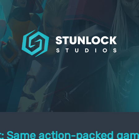
it: Same action-packed gam