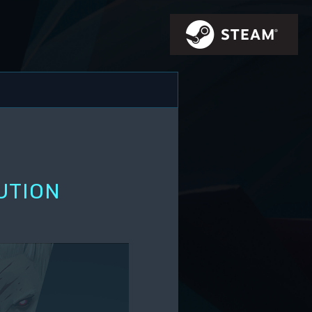
UTION