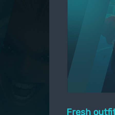
Fresh outf