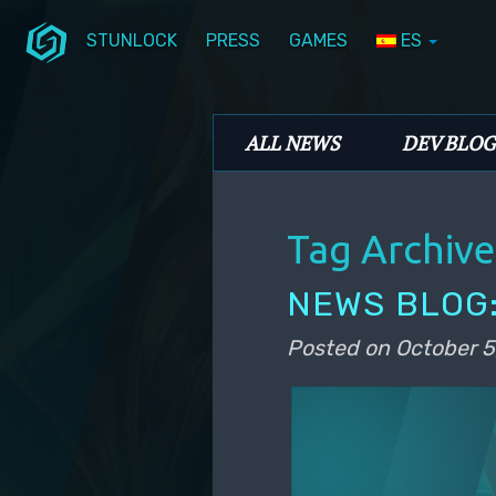
STUNLOCK
PRESS
GAMES
ES
Skip to primary content
Skip to secondary content
Stunlock Blog
Main menu
ALL NEWS
DEV BLOG
Tag Archive
NEWS BLOG:
Posted on
October 5