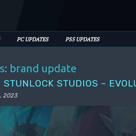
PC UPDATES
PS5 UPDATES
s:
brand update
 STUNLOCK STUDIOS – EVOL
, 2023