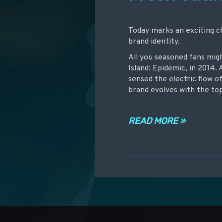
Today marks an exciting c
brand identity.
All you seasoned fans mig
Island: Epidemic, in 2014. 
sensed the electric flow o
brand evolves with the to
READ MORE »