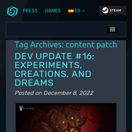
PRESS
GAMES
ES
Skip to primary content
Skip to secondary content
Stunlock Blog
Main menu
ALL NEWS
Tag Archives:
content patch
DEV BLOG
DEV UPDATE #16:
PC UPDATES
EXPERIMENTS,
CREATIONS, AND
PS5 UPDATES
DREAMS
Posted on
December 8, 2022