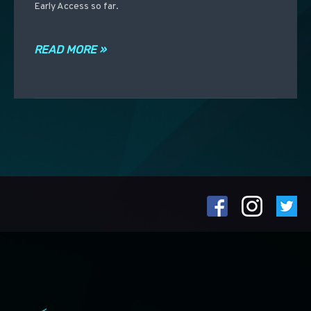
Early Access so far.
READ MORE »