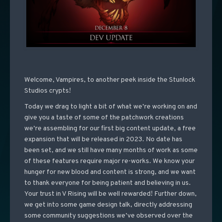
Welcome, Vampires, to another peek inside the Stunlock
Studios crypts!
Today we drag to light a bit of what we’re working on and
give you a taste of some of the patchwork creations
we’re assembling for our first big content update, a free
expansion that will be released in 2023. No date has
been set, and we still have many months of work as some
of these features require major re-works. We know your
hunger for new blood and content is strong, and we want
to thank everyone for being patient and believing in us.
Your trust in V Rising will be well rewarded! Further down,
we get into some game design talk, directly addressing
some community suggestions we’ve observed over the