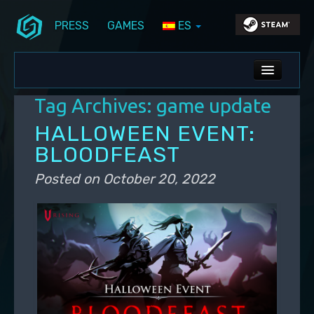
PRESS
GAMES
ES
Skip to primary content
Skip to secondary content
Stunlock Blog
Main menu
ALL NEWS
Tag Archives:
game update
DEV BLOG
HALLOWEEN EVENT:
PC UPDATES
BLOODFEAST
PS5 UPDATES
Posted on
October 20, 2022