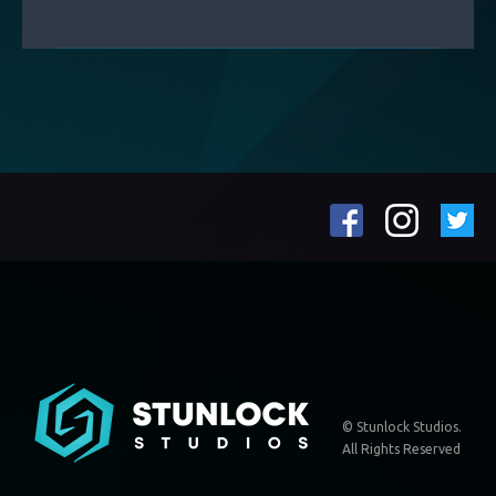
© Stunlock Studios.
All Rights Reserved