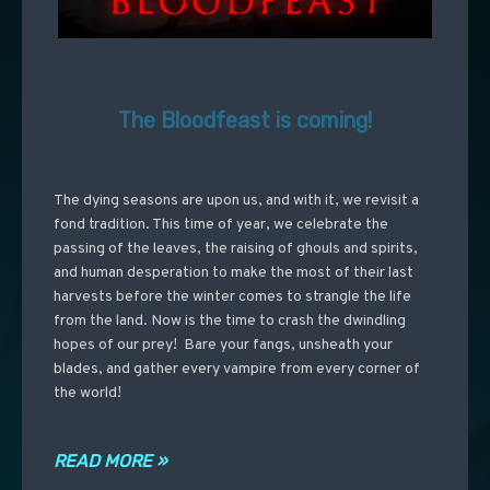
The Bloodfeast is coming!
The dying seasons are upon us, and with it, we revisit a
fond tradition. This time of year, we celebrate the
passing of the leaves, the raising of ghouls and spirits,
and human desperation to make the most of their last
harvests before the winter comes to strangle the life
from the land. Now is the time to crash the dwindling
hopes of our prey! Bare your fangs, unsheath your
blades, and gather every vampire from every corner of
the world!
READ MORE »