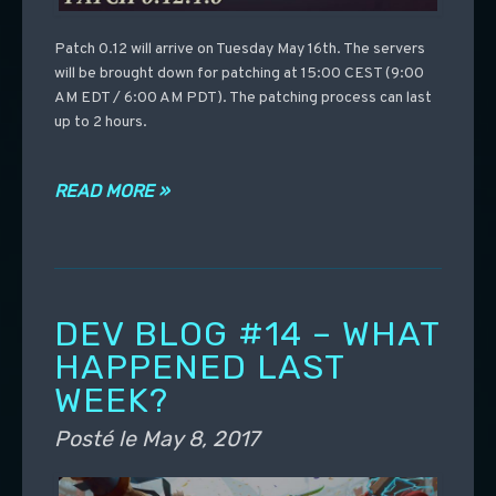
Patch 0.12 will arrive on Tuesday May 16th. The servers
will be brought down for patching at 15:00 CEST (9:00
AM EDT / 6:00 AM PDT). The patching process can last
up to 2 hours.
READ MORE »
DEV BLOG #14 – WHAT
HAPPENED LAST
WEEK?
Posté le
May 8, 2017