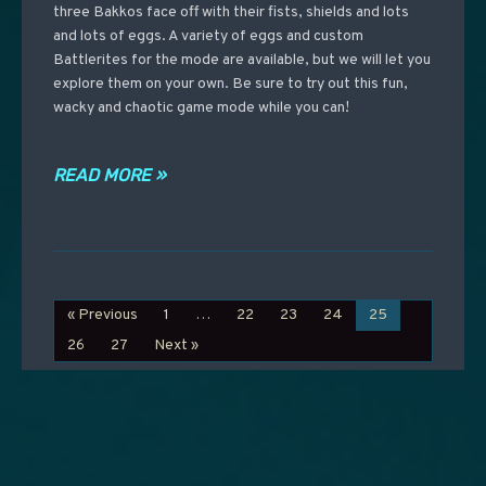
three Bakkos face off with their fists, shields and lots
and lots of eggs. A variety of eggs and custom
Battlerites for the mode are available, but we will let you
explore them on your own. Be sure to try out this fun,
wacky and chaotic game mode while you can!
READ MORE »
« Previous
1
…
22
23
24
25
26
27
Next »