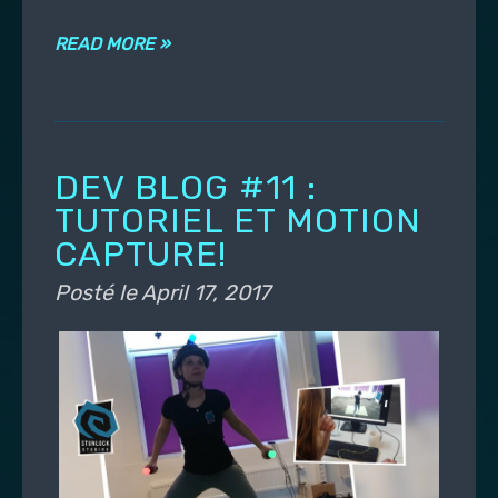
READ MORE »
DEV BLOG #11 :
TUTORIEL ET MOTION
CAPTURE!
Posté le
April 17, 2017