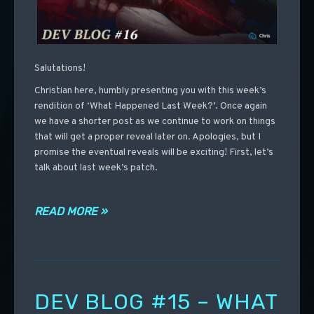
Salutations!
Christian here, humbly presenting you with this week’s
rendition of ‘What Happened Last Week?’. Once again
we have a shorter post as we continue to work on things
that will get a proper reveal later on. Apologies, but I
promise the eventual reveals will be exciting! First, let’s
talk about last week’s patch.
READ MORE »
DEV BLOG #15 – WHAT