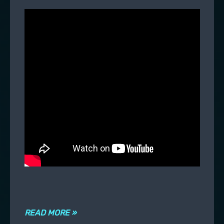
READ MORE »