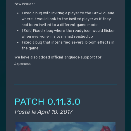
few issues:
Fixed a bug with inviting a player to the Brawl queue,
where it would look to the invited player as if they
had been invited to a different game mode
[Edit]Fixed a bug where the ready icon would flicker
when everyone in a team had readied up
Fixed a bug that intensified several bloom effects in
the game
We have also added official language support for
Japanese
PATCH 0.11.3.0
Posté le
April 10, 2017