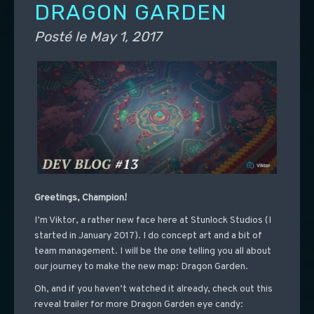
DRAGON GARDEN
Posté le
May 1, 2017
Greetings, Champion!
I’m Viktor, a rather new face here at Stunlock Studios (I
started in January 2017). I do concept art and a bit of
team management. I will be the one telling you all about
our journey to make the new map: Dragon Garden.
Oh, and if you haven’t watched it already, check out this
reveal trailer for more Dragon Garden eye candy: