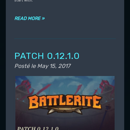
start with.
READ MORE »
PATCH 0.12.1.0
Posté le
May 15, 2017