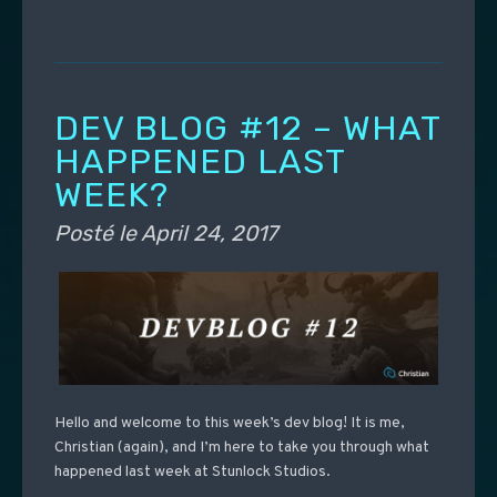
DEV BLOG #12 – WHAT
HAPPENED LAST
WEEK?
Posté le
April 24, 2017
Hello and welcome to this week’s dev blog! It is me,
Christian (again), and I’m here to take you through what
happened last week at Stunlock Studios.