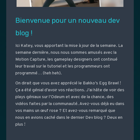
Bienvenue pour un nouveau dev
blog !
Ici Katey, vous apportant la mise à jour de la semaine. La
semaine dernière, nous nous sommes amusés avec la
Motion Capture, les gameplay designers ont continué
leur travail sur le tutoriel et les programmeurs ont
programmé… (heh heh).
On dirait que vous avez apprécié le Bakko’s Egg Brawl !
Ça a été génial d’avoir vos réactions. J’ai hâte de voir des
plays géniaux sur l’Odeum et avec de la chance, des
vidéos faites par la communauté. Avez-vous déjà eu dans
vos mains un œuf rose ? Et avez-vous remarqué que
nous en avions caché dans le dernier Dev blog ? Deux en
plus !