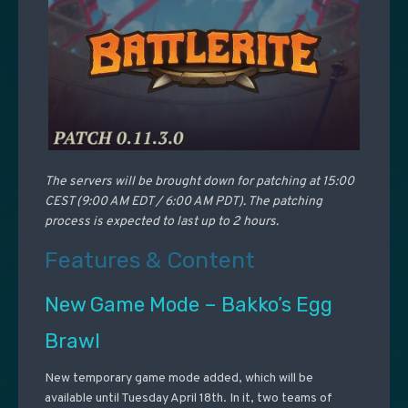
The servers will be brought down for patching at 15:00
CEST (9:00 AM EDT / 6:00 AM PDT). The patching
process is expected to last up to 2 hours.
Features & Content
New Game Mode – Bakko’s Egg
Brawl
New temporary game mode added, which will be
available until Tuesday April 18th. In it, two teams of