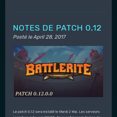
NOTES DE PATCH 0.12
Posté le
April 28, 2017
Le patch 0.12 sera installé le Mardi 2 Mai. Les serveurs