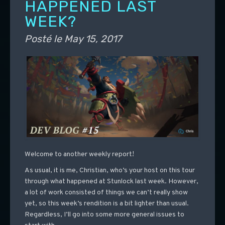
HAPPENED LAST
WEEK?
Posté le
May 15, 2017
Welcome to another weekly report!
As usual, it is me, Christian, who’s your host on this tour
through what happened at Stunlock last week. However,
a lot of work consisted of things we can’t really show
yet, so this week’s rendition is a bit lighter than usual.
Regardless, I’ll go into some more general issues to