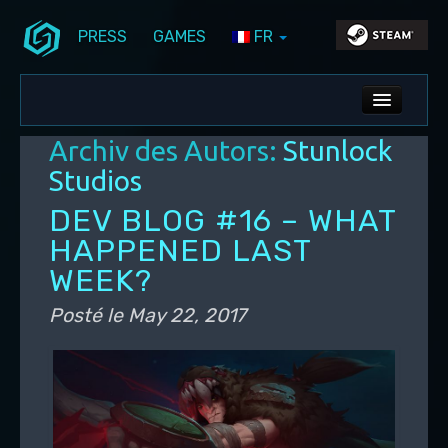
PRESS
GAMES
FR
Aller au contenu principal
Aller au contenu secondaire
Stunlock Blog
Menu principal
ALL NEWS
Archiv des Autors:
Stunlock
DEV BLOG
Studios
PC UPDATES
DEV BLOG #16 – WHAT
HAPPENED LAST
PS5 UPDATES
WEEK?
Posté le
May 22, 2017