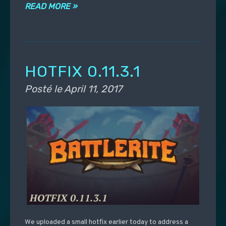
READ MORE »
HOTFIX 0.11.3.1
Posté le
April 11, 2017
We uploaded a small hotfix earlier today to address a