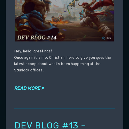
Hey, hello, greetings!
Once again it is me, Christian, here to give you guys the
latest scoop about what’s been happening at the
Stunlock offices.
READ MORE »
DEV BLOG #13 –