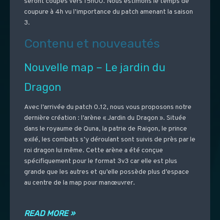
seront coupés vers 15h00. Nous estimons le temps de
coupure à 4h vu l’importance du patch amenant la saison
3.
Contenu et nouveautés
Nouvelle map – Le jardin du
Dragon
Avec l’arrivée du patch 0.12, nous vous proposons notre
dernière création : l’arène « Jardin du Dragon ». Située
dans le royaume de Quna, la patrie de Raigon, le prince
exilé, les combats s’y déroulant sont suivis de près par le
roi dragon lui même. Cette arène a été conçue
spécifiquement pour le format 3v3 car elle est plus
grande que les autres et qu’elle possède plus d’espace
au centre de la map pour manœuvrer.
READ MORE »