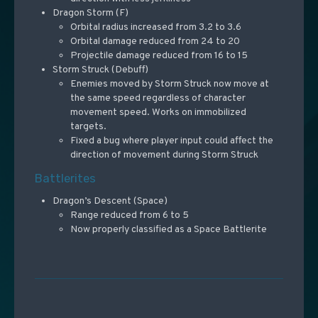
Dragon Storm (F)
Orbital radius increased from 3.2 to 3.6
Orbital damage reduced from 24 to 20
Projectile damage reduced from 16 to 15
Storm Struck (Debuff)
Enemies moved by Storm Struck now move at
the same speed regardless of character
movement speed. Works on immobilized
targets.
Fixed a bug where player input could affect the
direction of movement during Storm Struck
Battlerites
Dragon’s Descent (Space)
Range reduced from 6 to 5
Now properly classified as a Space Battlerite