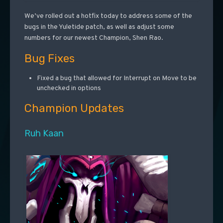
We’ve rolled out a hotfix today to address some of the
bugs in the Yuletide patch, as well as adjust some
numbers for our newest Champion, Shen Rao.
Bug Fixes
Fixed a bug that allowed for Interrupt on Move to be
unchecked in options
Champion Updates
Ruh Kaan