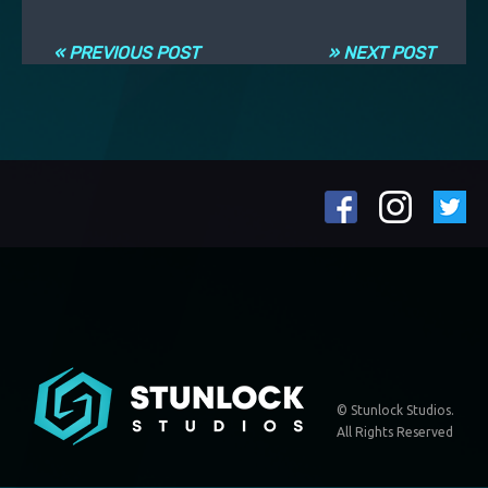
Navigation entre les articles
« PREVIOUS POST
» NEXT POST
© Stunlock Studios.
All Rights Reserved