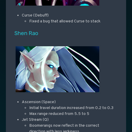
Curse (Debuff)
Fixed a bug that allowed Curse to stack
Shen Rao
Ascension (Space)
Initial travel duration increased from 0.2 to 0.3
Max range reduced from 5.5 to 5
Jet Stream (Q)
Boomerangs now reflect in the correct
direction with less jerkiness