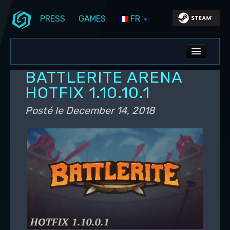
PRESS
GAMES
FR
Aller au contenu principal
Aller au contenu secondaire
Stunlock Blog
Menu principal
ALL NEWS
BATTLERITE ARENA
DEV BLOG
HOTFIX 1.10.10.1
PC UPDATES
Posté le
December 14, 2018
PS5 UPDATES