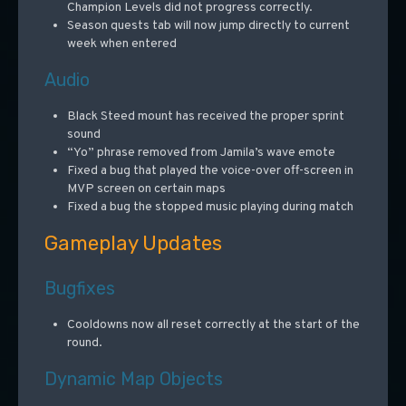
Champion Levels did not progress correctly.
Season quests tab will now jump directly to current
week when entered
Audio
Black Steed mount has received the proper sprint
sound
“Yo” phrase removed from Jamila’s wave emote
Fixed a bug that played the voice-over off-screen in
MVP screen on certain maps
Fixed a bug the stopped music playing during match
Gameplay Updates
Bugfixes
Cooldowns now all reset correctly at the start of the
round.
Dynamic Map Objects