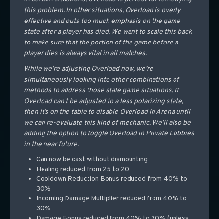
this problem. In other situations, Overload is overly
effective and puts too much emphasis on the game
state after a player has died. We want to scale this back
to make sure that the portion of the game before a
player dies is always vital in all matches.
While we’re adjusting Overload now, we’re
simultaneously looking into other combinations of
methods to address those stale game situations. If
Overload can’t be adjusted to a less polarizing state,
then it’s on the table to disable Overload in Arena until
we can re-evaluate this kind of mechanic. We’ll also be
adding the option to toggle Overload in Private Lobbies
in the near future.
Can now be cast without dismounting
Healing reduced from 25 to 20
Cooldown Reduction Bonus reduced from 40% to
30%
Incoming Damage Multiplier reduced from 40% to
30%
Damage Bonus reduced from 40% to 30% (unless