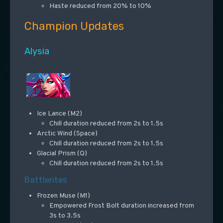
Haste reduced from 20% to 10%
Champion Updates
Alysia
Ice Lance (M2)
Chill duration reduced from 2s to 1.5s
Arctic Wind (Space)
Chill duration reduced from 2s to 1.5s
Glacial Prism (Q)
Chill duration reduced from 2s to 1.5s
Battlerites
Frozen Muse (M1)
Empowered Frost Bolt duration increased from
3s to 3.5s