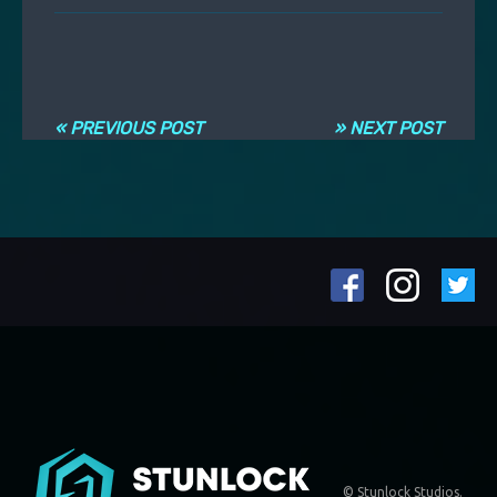
Navigation entre les articles
« PREVIOUS POST
» NEXT POST
© Stunlock Studios.