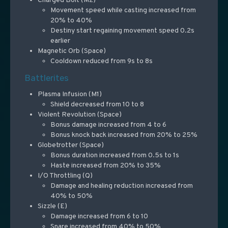
Charged Bolt (M2)
Movement speed while casting increased from
20% to 40%
Destiny start regaining movement speed 0.2s
earlier
Magnetic Orb (Space)
Cooldown reduced from 9s to 8s
Battlerites
Plasma Infusion (M1)
Shield decreased from 10 to 8
Violent Revolution (Space)
Bonus damage increased from 4 to 6
Bonus knock back increased from 20% to 25%
Globetrotter (Space)
Bonus duration increased from 0.5s to 1s
Haste increased from 20% to 35%
I/O Throttling (Q)
Damage and healing reduction increased from
40% to 50%
Sizzle (E)
Damage increased from 6 to 10
Snare increased from 40% to 50%