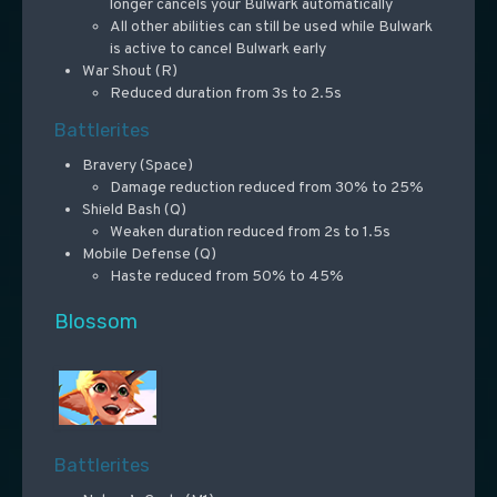
longer cancels your Bulwark automatically
All other abilities can still be used while Bulwark
is active to cancel Bulwark early
War Shout (R)
Reduced duration from 3s to 2.5s
Battlerites
Bravery (Space)
Damage reduction reduced from 30% to 25%
Shield Bash (Q)
Weaken duration reduced from 2s to 1.5s
Mobile Defense (Q)
Haste reduced from 50% to 45%
Blossom
Battlerites