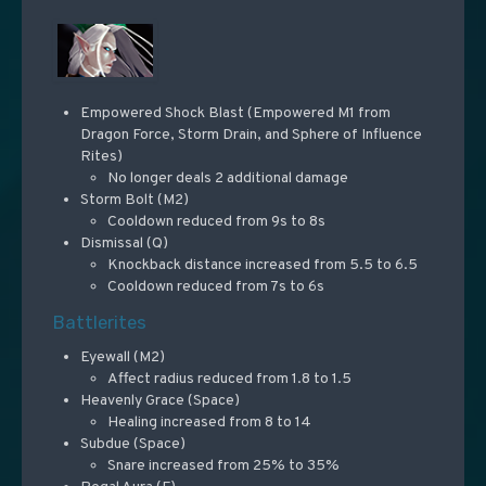
Empowered Shock Blast (Empowered M1 from
Dragon Force, Storm Drain, and Sphere of Influence
Rites)
No longer deals 2 additional damage
Storm Bolt (M2)
Cooldown reduced from 9s to 8s
Dismissal (Q)
Knockback distance increased from 5.5 to 6.5
Cooldown reduced from 7s to 6s
Battlerites
Eyewall (M2)
Affect radius reduced from 1.8 to 1.5
Heavenly Grace (Space)
Healing increased from 8 to 14
Subdue (Space)
Snare increased from 25% to 35%