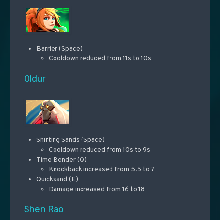
Barrier (Space)
Cooldown reduced from 11s to 10s
Oldur
Shifting Sands (Space)
Cooldown reduced from 10s to 9s
Time Bender (Q)
Knockback increased from 5.5 to 7
Quicksand (E)
Damage increased from 16 to 18
Shen Rao