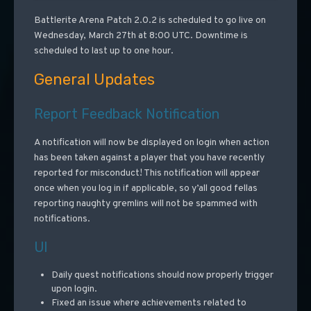
Battlerite Arena Patch 2.0.2 is scheduled to go live on
Wednesday, March 27th at 8:00 UTC. Downtime is
scheduled to last up to one hour.
General Updates
Report Feedback Notification
A notification will now be displayed on login when action
has been taken against a player that you have recently
reported for misconduct! This notification will appear
once when you log in if applicable, so y’all good fellas
reporting naughty gremlins will not be spammed with
notifications.
UI
Daily quest notifications should now properly trigger
upon login.
Fixed an issue where achievements related to