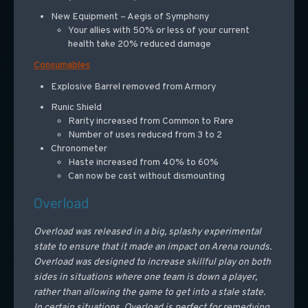
New Equipment – Aegis of Symphony
Your allies with 50% or less of your current
health take 20% reduced damage
Consumables
Explosive Barrel removed from Armory
Runic Shield
Rarity increased from Common to Rare
Number of uses reduced from 3 to 2
Chronometer
Haste increased from 40% to 60%
Can now be cast without dismounting
Overload
Overload was released in a big, splashy experimental
state to ensure that it made an impact on Arena rounds.
Overload was designed to increase skillful play on both
sides in situations where one team is down a player,
rather than allowing the game to get into a stale state.
In certain situations, Overload is perfect for remedying