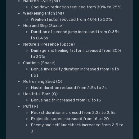
Nature’s Cycle (M1)
Cooldown reduction reduced from 30% to 25%
Weakening Pitch (M1)
Weaken factor reduced from 40% to 30%
Hop and Skip (Space)
Duration of second jump increased from 0.35s
to 0.45s
Nature’s Presence (Space)
Damage and healing factor increased from 20%
to 30%
Cautious (Space)
Bonus Invisibility duration increased from 1s to
1.5s
Refreshing Seed (Q)
Haste duration reduced from 2.5s to 2s
Healthful Bark (Q)
Bonus health increased from 10 to 15
Puff (R)
Recast duration increased from 2.2s to 2.5s
Projectile speed increased from 16 to 20
Enemy and self knockback increased from 2.5 to
3