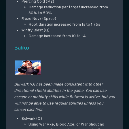
Piercing Cold (M2)
Damage reduction per target increased from
30% to 50%
Froze Nova (Space)
Root duration increased from 1s to 1.75s
Wintry Blast (Q)
Damage increased from 10 to 14
Bakko
Bulwark (Q) has been made consistent with other
directional shield abilities in the game. You can use
escape or mobility skills while Bulwark is active, but you
will not be able to use regular abilities unless you
cancel cast first.
Bulwark (Q)
Using War Axe, Blood Axe, or War Shout no