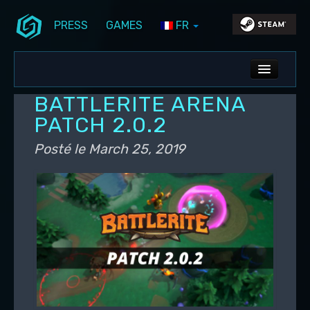
PRESS
GAMES
FR
Aller au contenu principal
Aller au contenu secondaire
Stunlock Blog
Menu principal
ALL NEWS
BATTLERITE ARENA
DEV BLOG
PATCH 2.0.2
PC UPDATES
Posté le
March 25, 2019
PS5 UPDATES