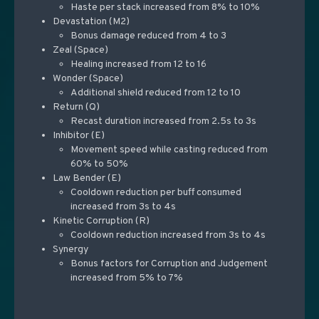
Haste per stack increased from 8% to 10%
Devastation (M2)
Bonus damage reduced from 4 to 3
Zeal (Space)
Healing increased from 12 to 16
Wonder (Space)
Additional shield reduced from 12 to 10
Return (Q)
Recast duration increased from 2.5s to 3s
Inhibitor (E)
Movement speed while casting reduced from
60% to 50%
Law Bender (E)
Cooldown reduction per buff consumed
increased from 3s to 4s
Kinetic Corruption (R)
Cooldown reduction increased from 3s to 4s
Synergy
Bonus factors for Corruption and Judgement
increased from 5% to 7%