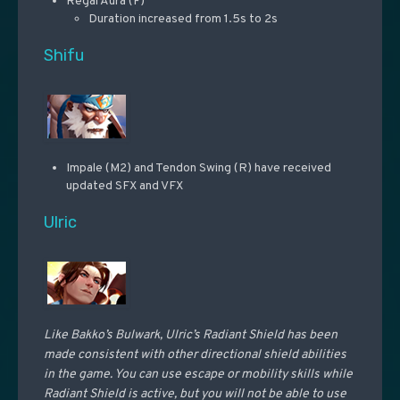
Regal Aura (F)
Duration increased from 1.5s to 2s
Shifu
Impale (M2) and Tendon Swing (R) have received
updated SFX and VFX
Ulric
Like Bakko’s Bulwark, Ulric’s Radiant Shield has been
made consistent with other directional shield abilities
in the game. You can use escape or mobility skills while
Radiant Shield is active, but you will not be able to use