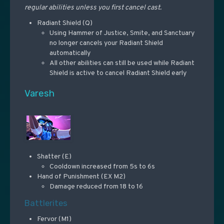
regular abilities unless you first cancel cast.
Radiant Shield (Q)
Using Hammer of Justice, Smite, and Sanctuary
no longer cancels your Radiant Shield
automatically
All other abilities can still be used while Radiant
Shield is active to cancel Radiant Shield early
Varesh
Shatter (E)
Cooldown increased from 5s to 6s
Hand of Punishment (EX M2)
Damage reduced from 18 to 16
Battlerites
Fervor (M1)