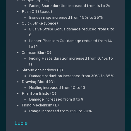
Cripple (Space)
Fading Snare duration increased from 1s to 2s
Push Off (Space)
Bonus range increased from 15% to 25%
Quick Strike (Space)
Elusive Strike Bonus damage reduced from 8 to
6
Lesser Phantom Cut damage reduced from 14
to 12
Crimson Blur (Q)
Fading Haste duration increased from 0.75s to
1s
Shroud of Shadows (Q)
Damage reduction increased from 30% to 35%
Drawing Blood (Q)
Healing increased from 10 to 13
Phantom Blade (Q)
Damage increased from 8 to 9
Firing Mechanism (E)
Range increased from 15% to 20%
Lucie