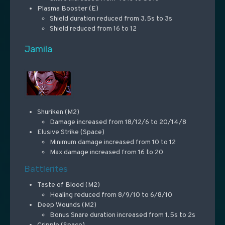
Plasma Booster (E)
Shield duration reduced from 3.5s to 3s
Shield reduced from 16 to 12
Jamila
Shuriken (M2)
Damage increased from 18/12/6 to 20/14/8
Elusive Strike (Space)
Minimum damage increased from 10 to 12
Max damage increased from 16 to 20
Battlerites
Taste of Blood (M2)
Healing reduced from 8/9/10 to 6/8/10
Deep Wounds (M2)
Bonus Snare duration increased from 1.5s to 2s