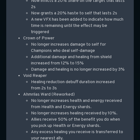
Now inflicts a 20% Snare on the target that lasts
2s
Now grants a 20% haste to self that lasts 2s
A new VFX has been added to indicate how much
time is remaining until the effect may be
triggered
Crown of Power
No longer increases damage to self for
Champions who deal self-damage
Additional damage and healing from shield
increased from 12% to 15%
Damage and healing is no longer increased by 3%
Void Reaper
Healing reduction debuff duration increased
from 2s to 3s
Ahmrilas Ward (Reworked)
No longer increases health and energy received
from Health and Energy shards.
No longer increases healing received by 10%.
Allies receive 50% of the benefit you do when
you pick up Health or Energy shards.
Any excess healing you receive is transferred to
your nearest ally.