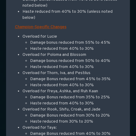
noted below)
Haste reduced from 40% to 30% (unless noted
below)
Champion-Specific Changes
Overload for Lucie
Damage bonus reduced from 55% to 45%
Haste reduced from 40% to 30%
Overload for Poloma and Blossom
Damage bonus reduced from 50% to 40%
Haste reduced from 40% to 30%
Overload for Thorn, Iva, and Pestilus
Damage Bonus reduced from 45% to 35%
Haste reduced from 40% to 30%
Overload for Freya, Ashka, and Ruh Kaan
Damage Bonus reduced from 35% to 25%
Haste reduced from 40% to 30%
Overload for Rook, Shifu, Croak, and Jade
Damage Bonus reduced from 30% to 20%
Haste reduced from 30% to 20%
Overload for Taya:
Damage Bonus reduced from 40% to 30%