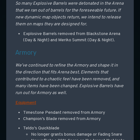
So many Explosive Barrels were detonated in the Arena
that we ran out of barrels for the foreseeable future. If
new dynamic map objects return, we intend to release
them on maps they are designed for.
Explosive Barrels removed from Blackstone Arena
(Day & Night) and Meriko Summit (Day & Night).
Armory
We’ve continued to refine the Armory and shape it in
the direction that fits Arena best. Elements that
contributed to a chaotic feel have been removed, and
many items have been changed. Explosive Barrels have
run out for Armory as well.
Equipment
Timestone Pendant removed from Armory
Champion’s Blade removed from Armory
Teldo’s Quickblade
No longer grants bonus damage or Fading Snare