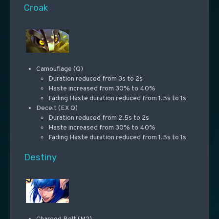
Croak
Camouflage (Q)
Duration reduced from 3s to 2s
Haste increased from 30% to 40%
Fading Haste duration reduced from 1.5s to 1s
Deceit (EX Q)
Duration reduced from 2.5s to 2s
Haste increased from 30% to 40%
Fading Haste duration reduced from 1.5s to 1s
Destiny