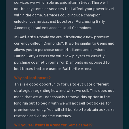
services we will enable as paid alternatives. There will
not be any items or services that affect your power level
within the game. Services could include champion
unlocks, cosmetics, and boosters. Purchasing Early
Access guarantees access to all Champions.
In Battlerite Royale we are introducing a new premium
currency called “Diamonds”. It works similar to Gems and
allows you to purchase cosmetic items and services.
During Early Access we will allow players to directly
purchase cosmetic items for Diamonds as opposed to
loot boxes that are used in Battlerite Arena.
Why not loot boxes?
This is a good opportunity for us to evaluate different
strategies regarding how and what we sell. This does not
mean that we will necessarily remove this option in the
long run but to begin with we will not sell loot boxes for
premium currency. You will still be able to obtain boxes as
rewards and via ingame currency.
Will you sell items in Arena for Gems as well?