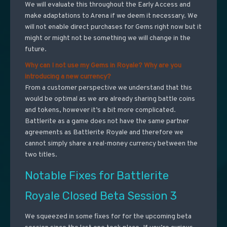
We will evaluate this throughout the Early Access and
make adaptations to Arena if we deem it necessary. We
will not enable direct purchases for Gems right now but it
might or might not be something we will change in the
future.
Why can I not use my Gems in Royale? Why are you
introducing a new currency?
From a customer perspective we understand that this
would be optimal as we are already sharing battle coins
and tokens, however it’s a bit more complicated.
Battlerite as a game does not have the same partner
agreements as Battlerite Royale and therefore we
cannot simply share a real-money currency between the
two titles.
Notable Fixes for Battlerite
Royale Closed Beta Session 3
We squeezed in some fixes for for the upcoming beta