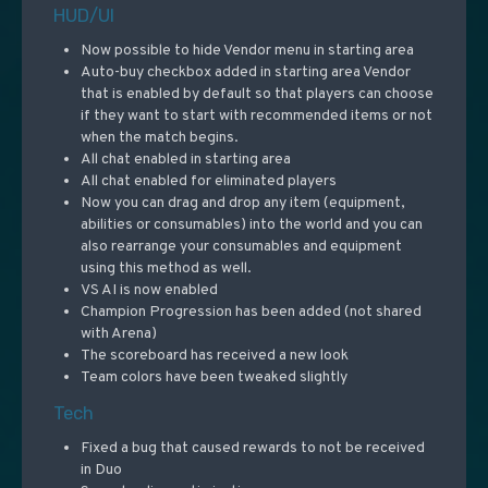
HUD/UI
Now possible to hide Vendor menu in starting area
Auto-buy checkbox added in starting area Vendor
that is enabled by default so that players can choose
if they want to start with recommended items or not
when the match begins.
All chat enabled in starting area
All chat enabled for eliminated players
Now you can drag and drop any item (equipment,
abilities or consumables) into the world and you can
also rearrange your consumables and equipment
using this method as well.
VS AI is now enabled
Champion Progression has been added (not shared
with Arena)
The scoreboard has received a new look
Team colors have been tweaked slightly
Tech
Fixed a bug that caused rewards to not be received
in Duo