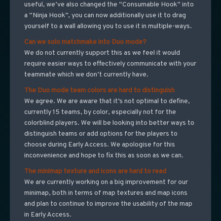
useful, we’ve also changed the “Consumable Hook” into
a “Ninja Hook”, you can now additionally use it to drag
yourself to a wall allowing you to use it in multiple-ways.
Can we solo matchmake into Duo mode?
We do not currently support this as we feel it would
require easier ways to effectively communicate with your
teammate which we don’t currently have.
The Duo mode team colors are hard to distinguish
We agree. We are aware that it’s not optimal to define,
currently 15 teams, by color, especially not for the
colorblind players. We will be looking into better ways to
distinguish teams or add options for the players to
choose during Early Access. We apologise for this
inconvenience and hope to fix this as soon as we can.
The minimap texture and icons are hard to read
We are currently working on a big improvement for our
minimap, both in terms of map textures and map icons
and plan to continue to improve the usability of the map
in Early Access.