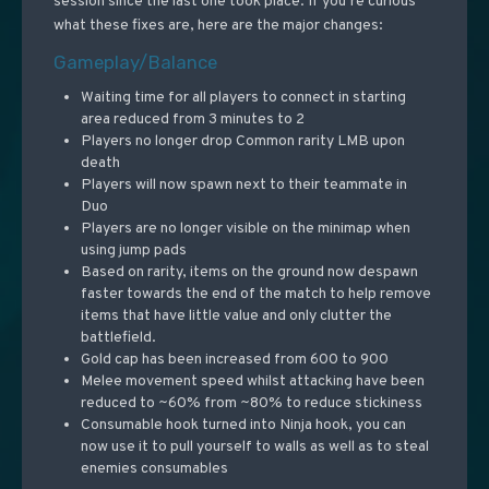
session since the last one took place. If you’re curious
what these fixes are, here are the major changes:
Gameplay/Balance
Waiting time for all players to connect in starting
area reduced from 3 minutes to 2
Players no longer drop Common rarity LMB upon
death
Players will now spawn next to their teammate in
Duo
Players are no longer visible on the minimap when
using jump pads
Based on rarity, items on the ground now despawn
faster towards the end of the match to help remove
items that have little value and only clutter the
battlefield.
Gold cap has been increased from 600 to 900
Melee movement speed whilst attacking have been
reduced to ~60% from ~80% to reduce stickiness
Consumable hook turned into Ninja hook, you can
now use it to pull yourself to walls as well as to steal
enemies consumables