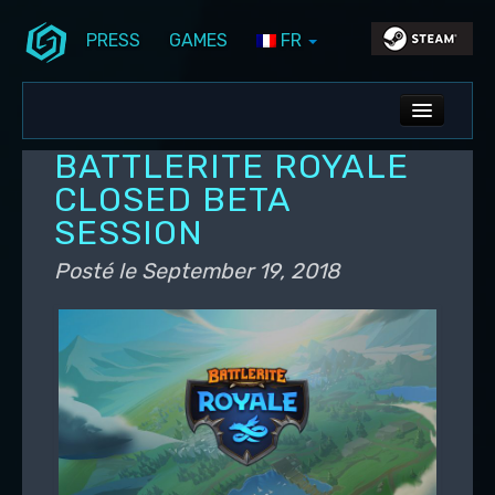
PRESS
GAMES
FR
Aller au contenu principal
Aller au contenu secondaire
Stunlock Blog
Menu principal
ALL NEWS
BATTLERITE ROYALE
DEV BLOG
CLOSED BETA
SESSION
PC UPDATES
Posté le
September 19, 2018
PS5 UPDATES