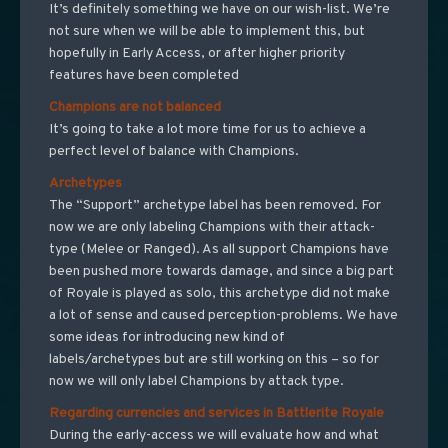
It’s definitely something we have on our wish-list. We’re
not sure when we will be able to implement this, but
hopefully in Early Access, or after higher priority
features have been completed
Champions are not balanced
It’s going to take a lot more time for us to achieve a
perfect level of balance with Champions.
Archetypes
The “Support” archetype label has been removed. For
now we are only labeling Champions with their attack-
type (Melee or Ranged). As all support Champions have
been pushed more towards damage, and since a big part
of Royale is played as solo, this archetype did not make
a lot of sense and caused perception-problems. We have
some ideas for introducing new kind of
labels/archetypes but are still working on this – so for
now we will only label Champions by attack type.
Regarding currencies and services in Battlerite Royale
During the early-access we will evaluate how and what