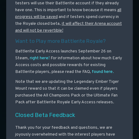
testers will use their Battlerite account if they already
have one. This is important to know because it means
all
progress will be saved
and if testers spend currency in
the Royale closed beta,
it will affect their Arena account
and will not be revertible!
Want to Play more Battlerite Royale?
Battlerite Early Access launches September 26 on
Steam,
right here!
For information about how much Early
Access costs and possible rewards for existing
Battlerite players, please read the FAQ,
found here.
Note that we are updating the Legendary Ember Tiger
Mount reward so that it can be claimed even if players
purchased the All Champions Pack or the Ultimate Fan
Pack after Battlerite Royale Early Access releases.
Closed Beta Feedback
Thank you for your feedback and questions, we are
joyously overwhelmed with the interest players have