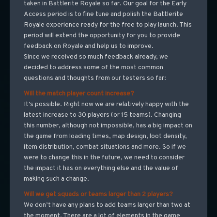
taken in Battlerite Royale so far. Our goal for the Early
Access period is to fine tune and polish the Battlerite
Royale experience ready for the free to play launch. This
period will extend the opportunity for you to provide
feedback on Royale and help us to improve.
Since we received so much feedback already, we
decided to address some of the most common
questions and thoughts from our testers so far:
Will the match player count increase?
It’s possible. Right now we are relatively happy with the
latest increase to 30 players (or 15 teams). Changing
this number, although not impossible, has a big impact on
the game from loading times, map design, loot density,
item distribution, combat situations and more. So if we
were to change this in the future, we need to consider
the impact it has on everything else and the value of
making such a change.
Will we get squads or teams larger than 2 players?
We don’t have any plans to add teams larger than two at
the moment. There are a lot of elements in the game