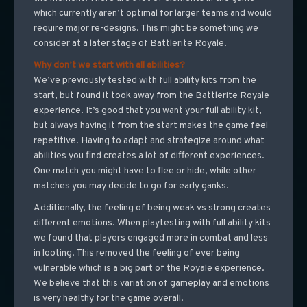
which currently aren’t optimal for larger teams and would
require major re-designs. This might be something we
consider at a later stage of Battlerite Royale.
Why don’t we start with all abilities?
We’ve previously tested with full ability kits from the
start, but found it took away from the Battlerite Royale
experience. It’s good that you want your full ability kit,
but always having it from the start makes the game feel
repetitive. Having to adapt and strategize around what
abilities you find creates a lot of different experiences.
One match you might have to flee or hide, while other
matches you may decide to go for early ganks.
Additionally, the feeling of being weak vs strong creates
different emotions. When playtesting with full ability kits
we found that players engaged more in combat and less
in looting. This removed the feeling of ever being
vulnerable which is a big part of the Royale experience.
We believe that this variation of gameplay and emotions
is very healthy for the game overall.