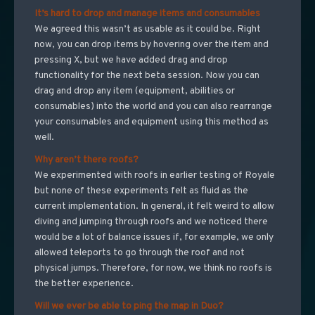
It’s hard to drop and manage items and consumables
We agreed this wasn’t as usable as it could be. Right
now, you can drop items by hovering over the item and
pressing X, but we have added drag and drop
functionality for the next beta session. Now you can
drag and drop any item (equipment, abilities or
consumables) into the world and you can also rearrange
your consumables and equipment using this method as
well.
Why aren’t there roofs?
We experimented with roofs in earlier testing of Royale
but none of these experiments felt as fluid as the
current implementation. In general, it felt weird to allow
diving and jumping through roofs and we noticed there
would be a lot of balance issues if, for example, we only
allowed teleports to go through the roof and not
physical jumps. Therefore, for now, we think no roofs is
the better experience.
Will we ever be able to ping the map in Duo?