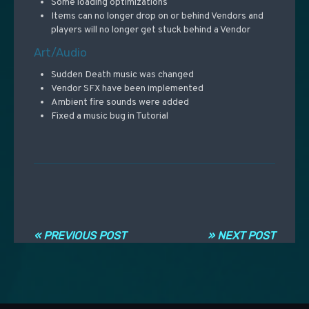
Some loading optimizations
Items can no longer drop on or behind Vendors and
players will no longer get stuck behind a Vendor
Art/Audio
Sudden Death music was changed
Vendor SFX have been implemented
Ambient fire sounds were added
Fixed a music bug in Tutorial
Navigation entre les articles
« PREVIOUS POST
» NEXT POST