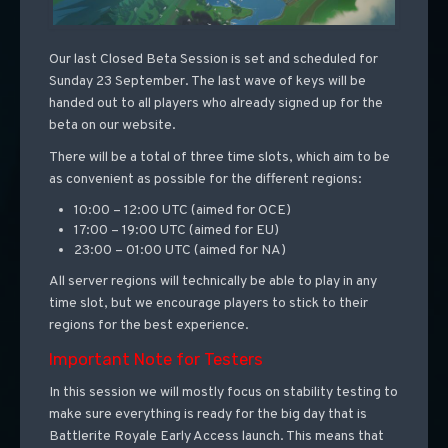
Our last Closed Beta Session is set and scheduled for
Sunday 23 September. The last wave of keys will be
handed out to all players who already signed up for the
beta on our website.
There will be a total of three time slots, which aim to be
as convenient as possible for the different regions:
10:00 – 12:00 UTC (aimed for OCE)
17:00 – 19:00 UTC (aimed for EU)
23:00 – 01:00 UTC (aimed for NA)
All server regions will technically be able to play in any
time slot, but we encourage players to stick to their
regions for the best experience.
Important Note for Testers
In this session we will mostly focus on stability testing to
make sure everything is ready for the big day that is
Battlerite Royale Early Access launch. This means that