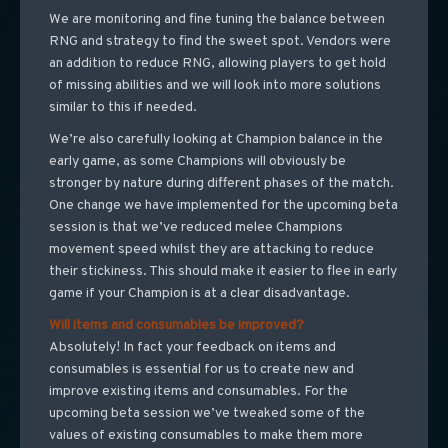
We are monitoring and fine tuning the balance between
RNG and strategy to find the sweet spot. Vendors were
an addition to reduce RNG, allowing players to get hold
of missing abilities and we will look into more solutions
similar to this if needed.
We’re also carefully looking at Champion balance in the
early game, as some Champions will obviously be
stronger by nature during different phases of the match.
One change we have implemented for the upcoming beta
session is that we’ve reduced melee Champions
movement speed whilst they are attacking to reduce
their stickiness. This should make it easier to flee in early
game if your Champion is at a clear disadvantage.
Will items and consumables be improved?
Absolutely! In fact your feedback on items and
consumables is essential for us to create new and
improve existing items and consumables. For the
upcoming beta session we’ve tweaked some of the
values of existing consumables to make them more