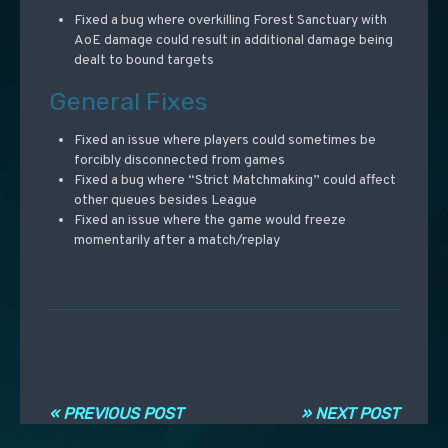
Fixed a bug where overkilling Forest Sanctuary with
AoE damage could result in additional damage being
dealt to bound targets
General Fixes
Fixed an issue where players could sometimes be
forcibly disconnected from games
Fixed a bug where “Strict Matchmaking” could affect
other queues besides League
Fixed an issue where the game would freeze
momentarily after a match/replay
Navigation entre les articles
« PREVIOUS POST
» NEXT POST