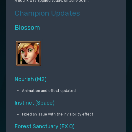
A hotfix was applied today, on June 30th.
Champion Updates
Blossom
Nourish (M2)
Animation and effect updated
Instinct (Space)
Fixed an issue with the invisibility effect
Forest Sanctuary (EX Q)