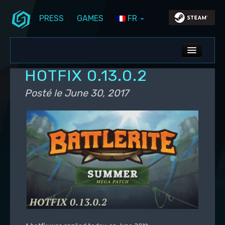
PRESS
GAMES
FR
Aller au contenu principal
Aller au contenu secondaire
Stunlock Blog
Menu principal
ALL NEWS
HOTFIX 0.13.0.2
DEV BLOG
Posté le
June 30, 2017
PC UPDATES
PS5 UPDATES