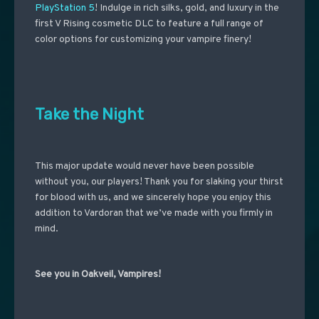
PlayStation 5
! Indulge in rich silks, gold, and luxury in the
first V Rising cosmetic DLC to feature a full range of
color options for customizing your vampire finery!
Take the Night
This major update would never have been possible
without you, our players! Thank you for slaking your thirst
for blood with us, and we sincerely hope you enjoy this
addition to Vardoran that we’ve made with you firmly in
mind.
See you in Oakveil, Vampires!