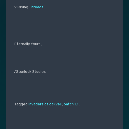
V Rising
Threads
!
Eternally Yours,
/Stunlock Studios
Tagged
invaders of oakveil
,
patch 1.1
.