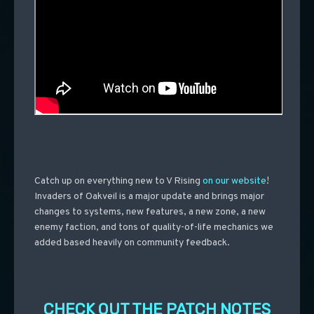
Catch up on everything new to V Rising
on our website
!
Invaders of Oakveil is a major update and brings major
changes to systems, new features, a new zone, a new
enemy faction, and tons of quality-of-life mechanics we
added based heavily on community feedback.
CHECK OUT THE PATCH NOTES