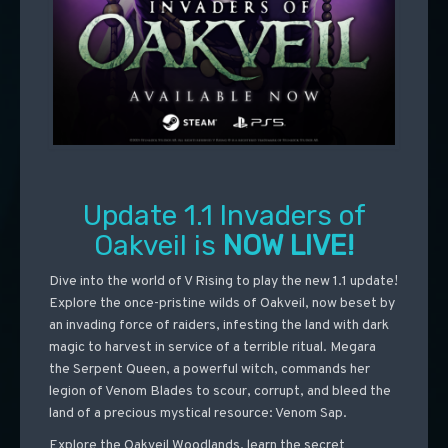
Update 1.1 Invaders of
Oakveil is
NOW LIVE!
Dive into the world of V Rising to play the new 1.1 update!
Explore the once-pristine wilds of Oakveil, now beset by
an invading force of raiders, infesting the land with dark
magic to harvest in service of a terrible ritual. Megara
the Serpent Queen, a powerful witch, commands her
legion of Venom Blades to scour, corrupt, and bleed the
land of a precious mystical resource: Venom Sap.
Explore the Oakveil Woodlands, learn the secret