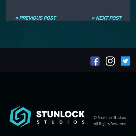
Navigation entre les articles
« PREVIOUS POST
» NEXT POST
© Stunlock Studios.
All Rights Reserved