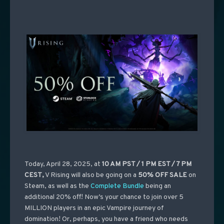
Today, April 28, 2025, at
10 AM PST / 1 PM EST / 7 PM
CEST
,
V Rising will also be going on a
50% OFF SALE
on
Steam, as well as the
Complete Bundle
being an
additional 20% off! Now’s your chance to join over 5
MILLION players in an epic Vampire journey of
domination! Or, perhaps, you have a friend who needs