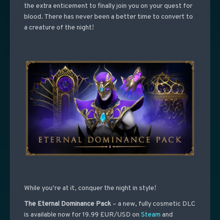
the extra enticement to finally join you on your quest for
blood. There has never been a better time to convert to
a creature of the night!
While you’re at it, conquer the night in style!
The Eternal Dominance Pack
– a new, fully cosmetic DLC
is available now for 19.99 EUR/USD on
Steam
and