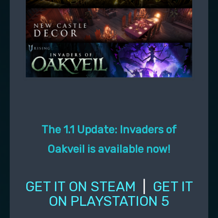
The 1.1 Update: Invaders of
Oakveil is available now!
GET IT ON STEAM
|
GET IT
ON PLAYSTATION 5