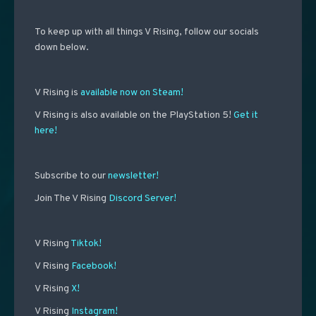
To keep up with all things V Rising, follow our socials
down below.
V Rising is
available now on Steam!
V Rising is also available on the PlayStation 5!
Get it
here!
Subscribe to our
newsletter!
Join The V Rising
Discord Server!
V Rising
Tiktok!
V Rising
Facebook!
V Rising
X!
V Rising
Instagram!