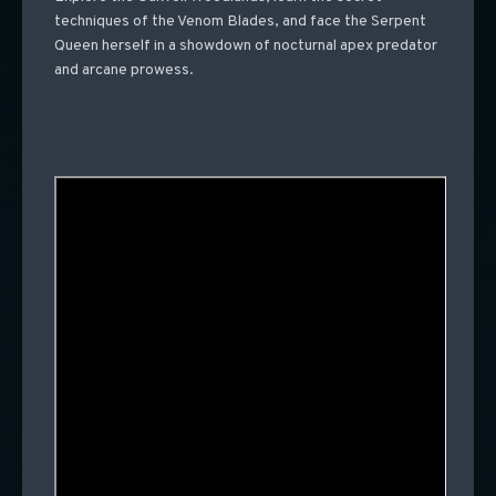
techniques of the Venom Blades, and face the Serpent
Queen herself in a showdown of nocturnal apex predator
and arcane prowess.