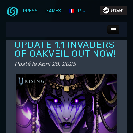
PRESS
GAMES
FR
Aller au contenu principal
Aller au contenu secondaire
Stunlock Blog
Menu principal
ALL NEWS
UPDATE 1.1 INVADERS
DEV BLOG
OF OAKVEIL OUT NOW!
PC UPDATES
Posté le
April 28, 2025
PS5 UPDATES