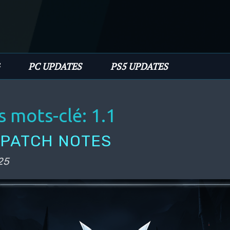
PC UPDATES
PS5 UPDATES
s mots-clé:
1.1
1 PATCH NOTES
25