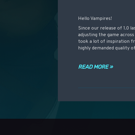
Hello Vampires!
Since our release of 1.0 l
adjusting the game across 
took a lot of inspiration
highly demanded quality of
READ MORE »