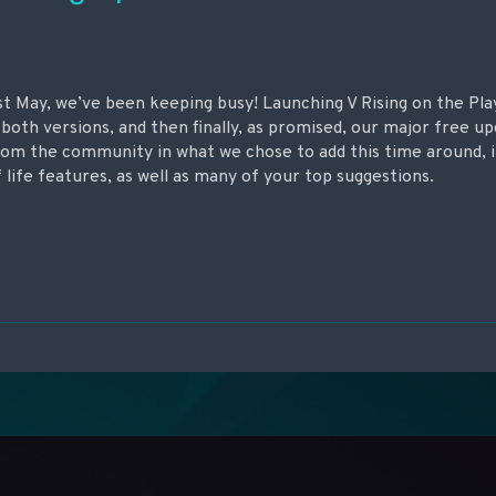
ast May, we’ve been keeping busy! Launching V Rising on the Pla
both versions, and then finally, as promised, our major free 
 from the community in what we chose to add this time around, 
 life features, as well as many of your top suggestions.