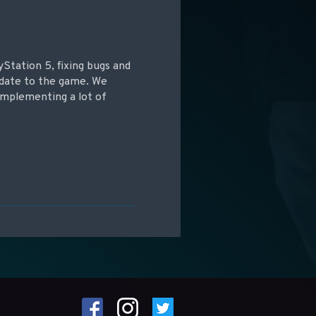
yStation 5, fixing bugs and
update to the game. We
implementing a lot of