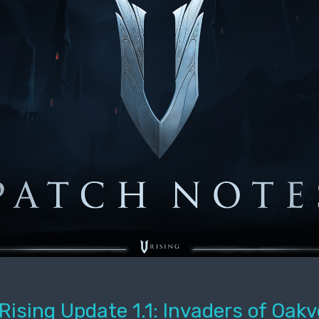
Rising Update 1.1: Invaders of Oakv