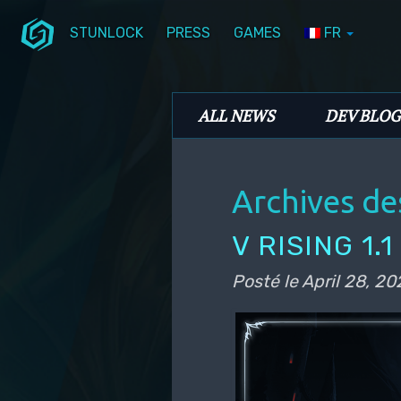
STUNLOCK
PRESS
GAMES
FR
Aller au contenu principal
Aller au contenu secondaire
Stunlock Blog
Menu principal
ALL NEWS
DEV BLOG
Archives de
V RISING 1.
Posté le
April 28, 20