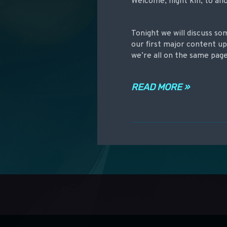
Welcome, night kin, to an
Tonight we will discuss so
our first major content up
we’re all on the same pag
READ MORE »