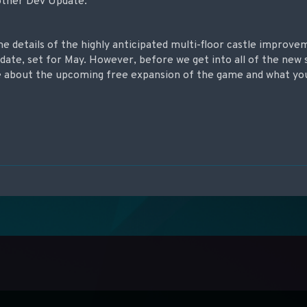
other Dev Update.
me details of the highly anticipated multi-floor castle improve
date, set for May. However, before we get into all of the new s
e about the upcoming free expansion of the game and what yo