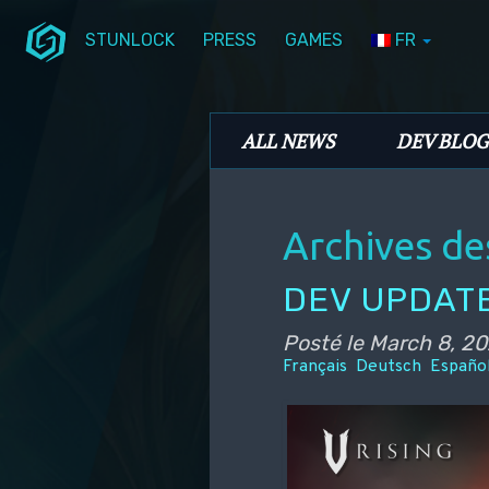
STUNLOCK
PRESS
GAMES
FR
Aller au contenu principal
Aller au contenu secondaire
Stunlock Blog
Menu principal
ALL NEWS
DEV BLOG
Archives de
DEV UPDATE
Posté le
March 8, 2
Français
Deutsch
Españo