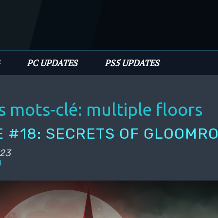
PC UPDATES
PS5 UPDATES
s mots-clé:
multiple floors
 #18: SECRETS OF GLOOMR
023
l