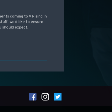
ments coming to V Rising in
tuff, we’d like to ensure
u should expect.