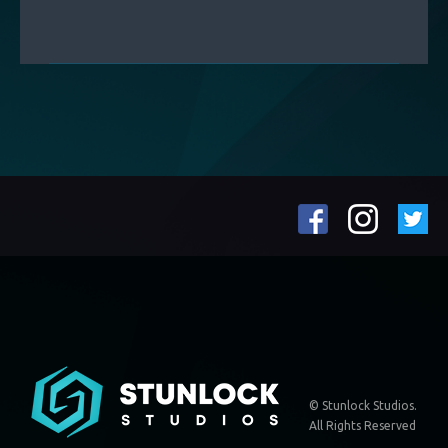
© Stunlock Studios.
All Rights Reserved