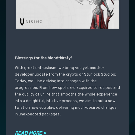
Blessings for the bloodthirsty!
With great enthusiasm, we bring you yet another
developer update from the crypts of Stunlock Studios!
Today, we’ll be delving into changes with the
progression. From how spells are acquired to recipes and
the quality of unlife that smooths the whole experience
into a delightful, intuitive process, we aim to put a new
twist on how you play, delivering much-desired changes
in unexpected packages.
READ MORE »