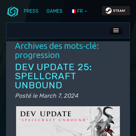
PRESS
GAMES
FR
Aller au contenu principal
Aller au contenu secondaire
Stunlock Blog
Menu principal
ALL NEWS
Archives des mots-clé:
DEV BLOG
progression
PC UPDATES
DEV UPDATE 25:
SPELLCRAFT
PS5 UPDATES
UNBOUND
Posté le
March 7, 2024