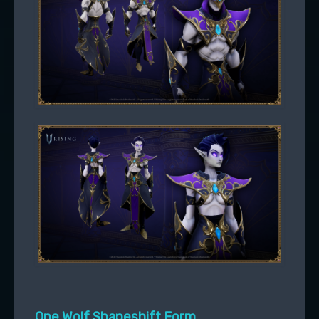
One Wolf Shapeshift Form