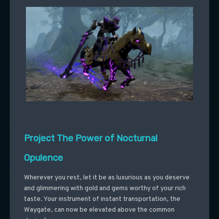
Project The Power of Nocturnal
Opulence
Wherever you rest, let it be as luxurious as you deserve
and glimmering with gold and gems worthy of your rich
taste. Your instrument of instant transportation, the
Waygate, can now be elevated above the common