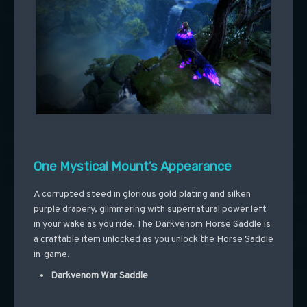
One Mystical Mount’s Appearance
A corrupted steed in glorious gold plating and silken
purple drapery, glimmering with supernatural power left
in your wake as you ride. The Darkvenom Horse Saddle is
a craftable item unlocked as you unlock the Horse Saddle
in-game.
Darkvenom War Saddle