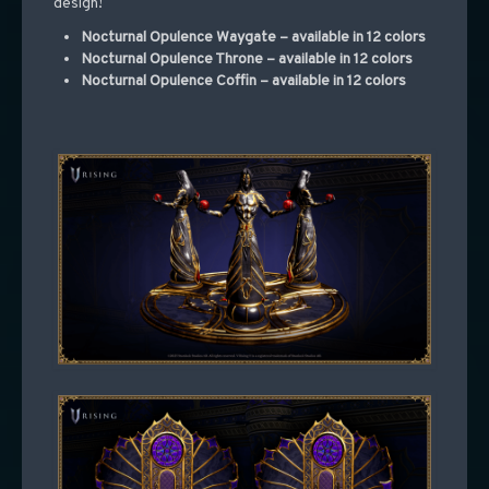
design!
Nocturnal Opulence Waygate – available in 12 colors
Nocturnal Opulence Throne – available in 12 colors
Nocturnal Opulence Coffin – available in 12 colors