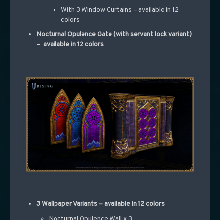
With 3 Window Curtains – available in 12
colors
Nocturnal Opulence Gate (with servant lock variant)
– available in 12 colors
3 Wallpaper Variants – available in 12 colors
Nocturnal Opulence Wall x 3