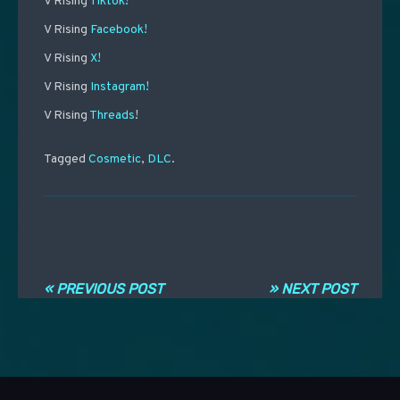
V Rising
Tiktok!
V Rising
Facebook!
V Rising
X!
V Rising
Instagram!
V Rising
Threads
!
Tagged
Cosmetic
,
DLC
.
Navigation entre les articles
« PREVIOUS POST
» NEXT POST