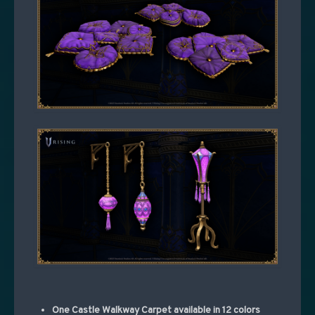
One Castle Walkway Carpet available in 12 colors