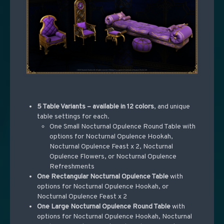
5 Table Variants – available in 12 colors
, and unique
table settings for each.
One Small Nocturnal Opulence Round Table with
options for Nocturnal Opulence Hookah,
Nocturnal Opulence Feast x 2, Nocturnal
Opulence Flowers, or Nocturnal Opulence
Refreshments
One Rectangular Nocturnal Opulence Table
with
options for Nocturnal Opulence Hookah, or
Nocturnal Opulence Feast x 2
One Large Nocturnal Opulence Round Table
with
options for Nocturnal Opulence Hookah, Nocturnal