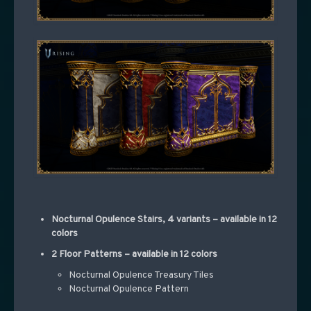
Nocturnal Opulence Stairs, 4 variants – available in 12
colors
2 Floor Patterns – available in 12 colors
Nocturnal Opulence Treasury Tiles
Nocturnal Opulence Pattern