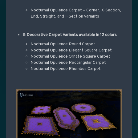
Nocturnal Opulence Carpet – Corner, X-Section,
End, Straight, and T-Section Variants
5 Decorative Carpet Variants available in 12 colors
Nocturnal Opulence Round Carpet
Nocturnal Opulence Elegant Square Carpet
Nocturnal Opulence Ornate Square Carpet
Nocturnal Opulence Rectangular Carpet
Nocturnal Opulence Rhombus Carpet