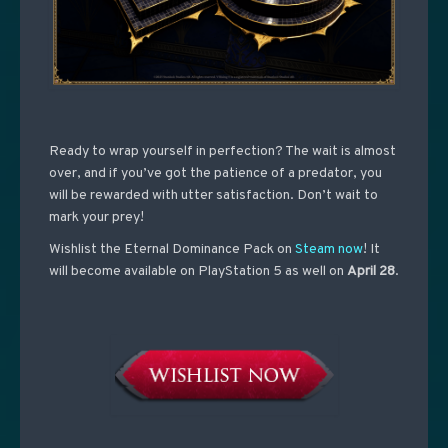
Ready to wrap yourself in perfection? The wait is almost
over, and if you’ve got the patience of a predator, you
will be rewarded with utter satisfaction. Don’t wait to
mark your prey!
Wishlist the Eternal Dominance Pack on
Steam now
! It
will become available on PlayStation 5 as well on
April 28
.