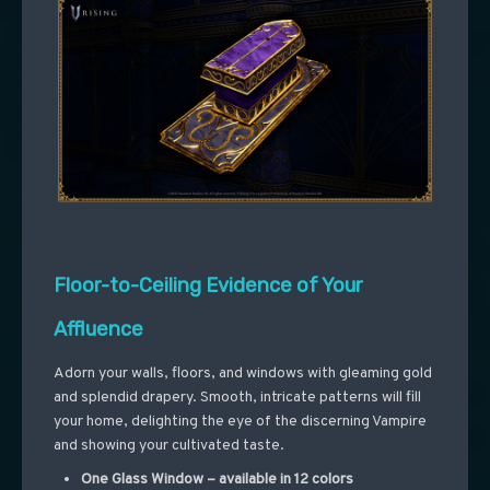
Floor-to-Ceiling Evidence of Your
Affluence
Adorn your walls, floors, and windows with gleaming gold
and splendid drapery. Smooth, intricate patterns will fill
your home, delighting the eye of the discerning Vampire
and showing your cultivated taste.
One Glass Window – available in 12 colors