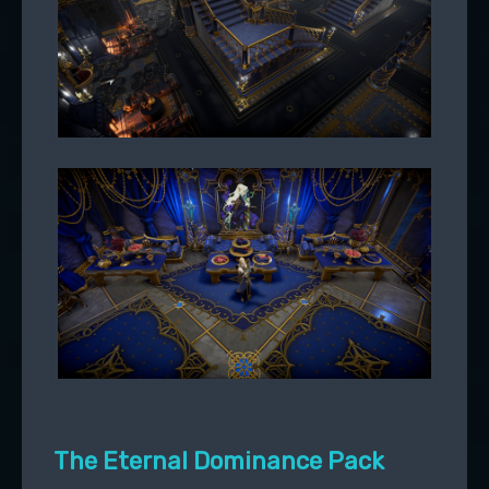
The Eternal Dominance Pack