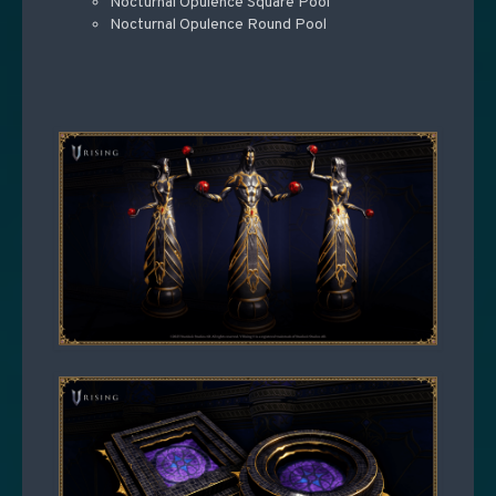
Nocturnal Opulence Square Pool
Nocturnal Opulence Round Pool