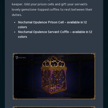
keeper. Gild your prison cells and gift your servants
lovely gemstone-topped coffins to rest between their
duties.
Nocturnal Opulence Prison Cell – available in 12
colors
Nocturnal Opulence Servant Coffin – available in 12
colors