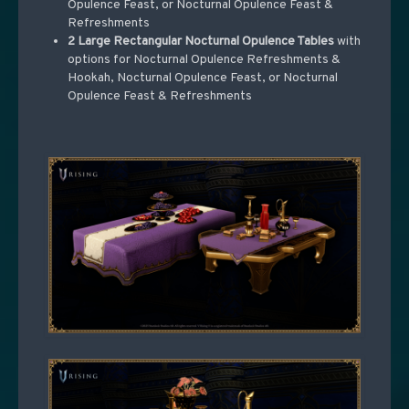
Opulence Feast, or Nocturnal Opulence Feast &
Refreshments
2 Large Rectangular Nocturnal Opulence Tables
with
options for Nocturnal Opulence Refreshments &
Hookah, Nocturnal Opulence Feast, or Nocturnal
Opulence Feast & Refreshments