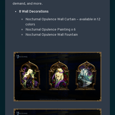
demand, and more.
8 Wall Decorations
Nocturnal Opulence Wall Curtain – available in 12
colors
Nocturnal Opulence Painting x 6
Nocturnal Opulence Wall Fountain