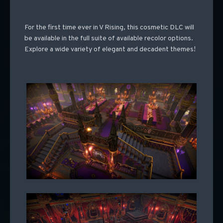
For the first time ever in V Rising, this cosmetic DLC will
be available in the full suite of available recolor options.
Explore a wide variety of elegant and decadent themes!