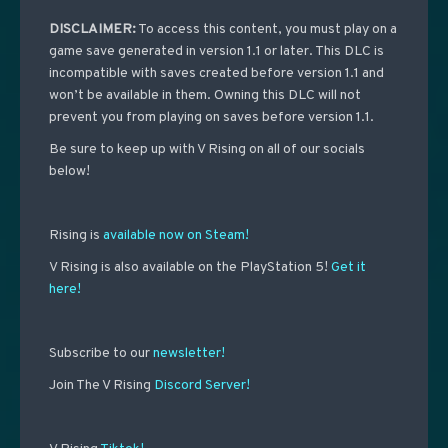
DISCLAIMER
:
To access this content, you must play on a
game save generated in version 1.1 or later. This DLC is
incompatible with saves created before version 1.1 and
won’t be available in them. Owning this DLC will not
prevent you from playing on saves before version 1.1.
Be sure to keep up with V Rising on all of our socials
below!
Rising is
available now on Steam!
V Rising is also available on the PlayStation 5!
Get it
here!
Subscribe to our
newsletter!
Join The V Rising
Discord Server!