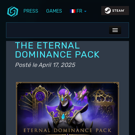
PRESS
GAMES
FR
Aller au contenu principal
Aller au contenu secondaire
Stunlock Blog
Menu principal
ALL NEWS
THE ETERNAL
DEV BLOG
DOMINANCE PACK
PC UPDATES
Posté le
April 17, 2025
PS5 UPDATES