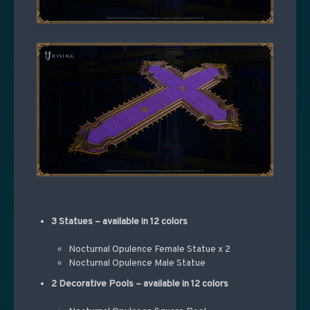
3 Statues – available in 12 colors
Nocturnal Opulence Female Statue x 2
Nocturnal Opulence Male Statue
2 Decorative Pools – available in 12 colors