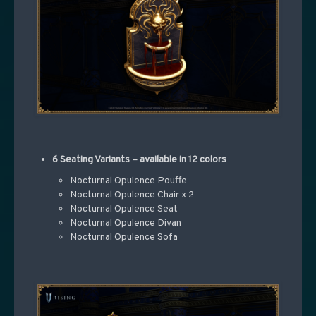
6 Seating Variants – available in 12 colors
Nocturnal Opulence Pouffe
Nocturnal Opulence Chair x 2
Nocturnal Opulence Seat
Nocturnal Opulence Divan
Nocturnal Opulence Sofa