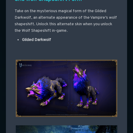
Take on the mysterious magical form of the Gilded
Darkwolf, an alternate appearance of the Vampire’s wolf
shapeshift. Unlock this alternate skin when you unlock
the Wolf Shapeshift in-game.
Gilded Darkwolf