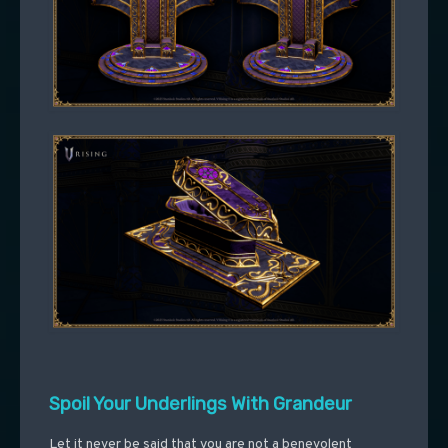
Spoil Your Underlings With Grandeur
Let it never be said that you are not a benevolent