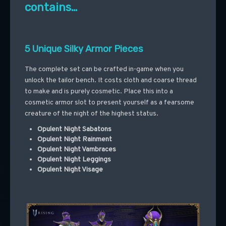
contains…
5 Unique Silky Armor Pieces
The complete set can be crafted in-game when you
unlock the tailor bench. It costs cloth and coarse thread
to make and is purely cosmetic. Place this into a
cosmetic armor slot to present yourself as a fearsome
creature of the night of the highest status.
Opulent Night Sabatons
Opulent Night Rainment
Opulent Night Vambraces
Opulent Night Leggings
Opulent Night Visage