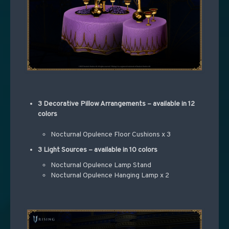
3 Decorative Pillow Arrangements – available in 12
colors
Nocturnal Opulence Floor Cushions x 3
3 Light Sources – available in 10 colors
Nocturnal Opulence Lamp Stand
Nocturnal Opulence Hanging Lamp x 2