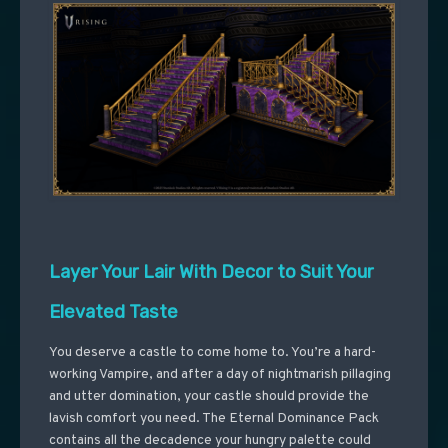
Layer Your Lair With Decor to Suit Your
Elevated Taste
You deserve a castle to come home to. You’re a hard-
working Vampire, and after a day of nightmarish pillaging
and utter domination, your castle should provide the
lavish comfort you need. The Eternal Dominance Pack
contains all the decadence your hungry palette could