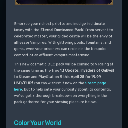
Embrace your richest palette and indulge in ultimate
luxury with the
Eternal Dominance Pack
! From servant to
celebrated master, your gilded castle will be the envy of
all lesser Vampires. With glittering pools, fountains, and
gems, even your prisoners can recline in the bespoke
comfort of an affluent Vampire mastermind.
This new cosmetic DLC pack will be coming to V Rising at
the same time as the free
1.1 Update: Invaders of Oakveil
to Steam and PlayStation 5 this
April 28
for
19.99
USD/EUR
!
You can wishlist it now on the
Steam page
here
, but to help sate your curiosity about its contents,
we’ve got a thorough breakdown on everything in the
pack gathered for your viewing pleasure below.
Color Your World