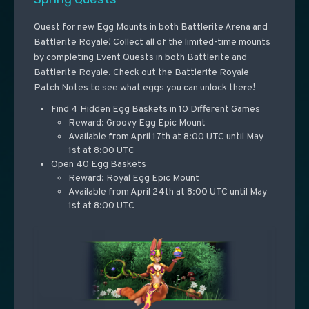
Quest for new Egg Mounts in both Battlerite Arena and
Battlerite Royale! Collect all of the limited-time mounts
by completing Event Quests in both Battlerite and
Battlerite Royale. Check out the Battlerite Royale
Patch Notes to see what eggs you can unlock there!
Find 4 Hidden Egg Baskets in 10 Different Games
Reward: Groovy Egg Epic Mount
Available from April 17th at 8:00 UTC until May
1st at 8:00 UTC
Open 40 Egg Baskets
Reward: Royal Egg Epic Mount
Available from April 24th at 8:00 UTC until May
1st at 8:00 UTC