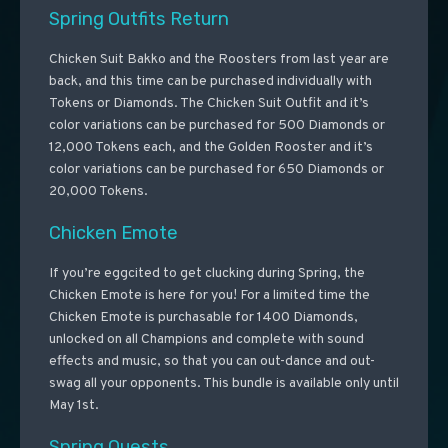
Spring Outfits Return
Chicken Suit Bakko and the Roosters from last year are
back, and this time can be purchased individually with
Tokens or Diamonds. The Chicken Suit Outfit and it’s
color variations can be purchased for 500 Diamonds or
12,000 Tokens each, and the Golden Rooster and it’s
color variations can be purchased for 650 Diamonds or
20,000 Tokens.
Chicken Emote
If you’re eggcited to get clucking during Spring, the
Chicken Emote is here for you! For a limited time the
Chicken Emote is purchasable for 1400 Diamonds,
unlocked on all Champions and complete with sound
effects and music, so that you can out-dance and out-
swag all your opponents. This bundle is available only until
May 1st.
Spring Quests