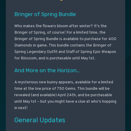
Bringer of Spring Bundle
Who makes the flowers bloom after winter? It’s the
Bringer of Spring, of course! For a limited time, the
Bringer of Spring Bundle is available to purchase for 400
Diamonds in game. This bundle contains the Bringer of
Spring Legendary Outfit and Staff of Spring Epic Weapon
for Blossom, and is purchasable until May 1st.
And More on the Horizon…
A mysterious new bunny appears, available for a limited
time at the low price of 750 Gems. This bundle will be
revealed (and available) April 24th, and be purchasable
until May 1st – but you might have a clue at who’s hopping
in next!
General Updates