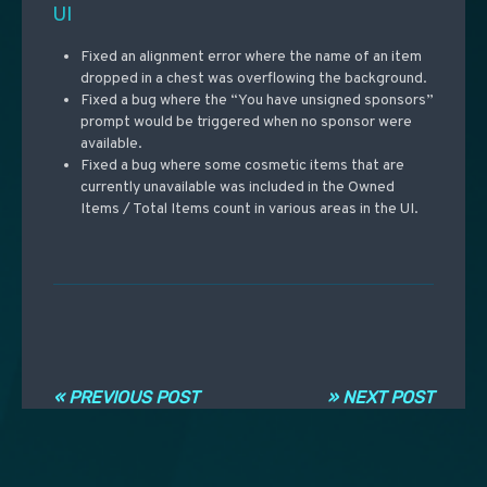
UI
Fixed an alignment error where the name of an item
dropped in a chest was overflowing the background.
Fixed a bug where the “You have unsigned sponsors”
prompt would be triggered when no sponsor were
available.
Fixed a bug where some cosmetic items that are
currently unavailable was included in the Owned
Items / Total Items count in various areas in the UI.
Post navigation
« PREVIOUS POST
» NEXT POST