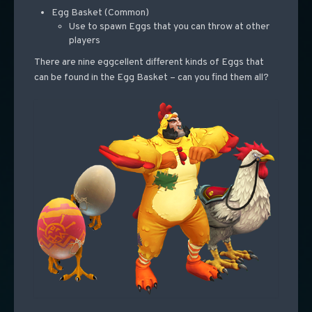
Egg Basket (Common)
Use to spawn Eggs that you can throw at other
players
There are nine eggcellent different kinds of Eggs that
can be found in the Egg Basket – can you find them all?