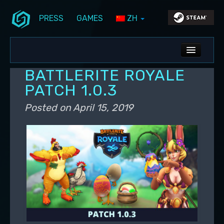
PRESS
GAMES
ZH
Skip to primary content
Skip to secondary content
Stunlock Blog
Main menu
ALL NEWS
BATTLERITE ROYALE
DEV BLOG
PATCH 1.0.3
PC UPDATES
Posted on
April 15, 2019
PS5 UPDATES