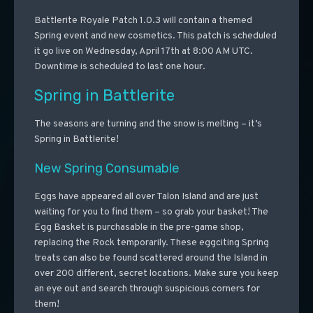
Battlerite Royale Patch 1.0.3 will contain a themed
Spring event and new cosmetics. This patch is scheduled
it go live on Wednesday, April 17th at 8:00 AM UTC.
Downtime is scheduled to last one hour.
Spring in Battlerite
The seasons are turning and the snow is melting – it’s
Spring in Battlerite!
New Spring Consumable
Eggs have appeared all over Talon Island and are just
waiting for you to find them – so grab your basket! The
Egg Basket is purchasable in the pre-game shop,
replacing the Rock temporarily. These eggciting Spring
treats can also be found scattered around the Island in
over 200 different, secret locations. Make sure you keep
an eye out and search through suspicious corners for
them!