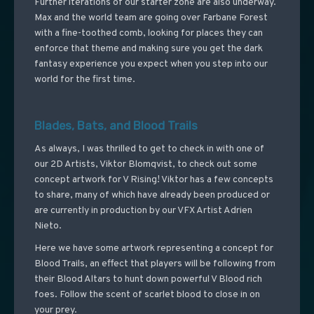
Further iterations of our starter zone are also underway.
Max and the world team are going over Farbane Forest
with a fine-toothed comb, looking for places they can
enforce that theme and making sure you get the dark
fantasy experience you expect when you step into our
world for the first time.
Blades, Bats, and Blood Trails
As always, I was thrilled to get to check in with one of
our 2D Artists, Viktor Blomqvist, to check out some
concept artwork for V Rising! Viktor has a few concepts
to share, many of which have already been produced or
are currently in production by our VFX Artist Adrien
Nieto.
Here we have some artwork representing a concept for
Blood Trails, an effect that players will be following from
their Blood Altars to hunt down powerful V Blood rich
foes. Follow the scent of scarlet blood to close in on
your prey.