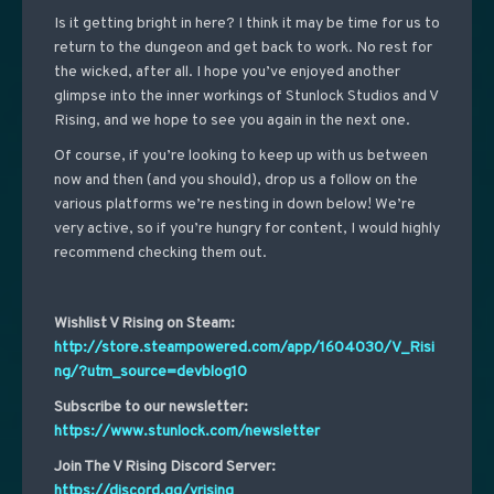
Is it getting bright in here? I think it may be time for us to
return to the dungeon and get back to work. No rest for
the wicked, after all. I hope you’ve enjoyed another
glimpse into the inner workings of Stunlock Studios and V
Rising, and we hope to see you again in the next one.
Of course, if you’re looking to keep up with us between
now and then (and you should), drop us a follow on the
various platforms we’re nesting in down below! We’re
very active, so if you’re hungry for content, I would highly
recommend checking them out.
Wishlist V Rising on Steam:
http://store.steampowered.com/app/1604030/V_Risi
ng/?utm_source=devblog10
Subscribe to our newsletter:
https://www.stunlock.com/newsletter
Join The V Rising Discord Server:
https://discord.gg/vrising