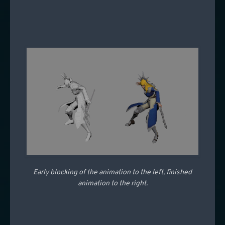
Early blocking of the animation to the left, finished
animation to the right.