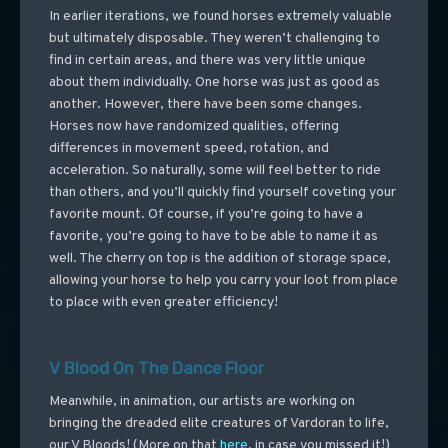
In earlier iterations, we found horses extremely valuable
but ultimately disposable. They weren’t challenging to
find in certain areas, and there was very little unique
about them individually. One horse was just as good as
another. However, there have been some changes.
Horses now have randomized qualities, offering
differences in movement speed, rotation, and
acceleration. So naturally, some will feel better to ride
than others, and you’ll quickly find yourself coveting your
favorite mount. Of course, if you’re going to have a
favorite, you’re going to have to be able to name it as
well. The cherry on top is the addition of storage space,
allowing your horse to help you carry your loot from place
to place with even greater efficiency!
V Blood On The Dance Floor
Meanwhile, in animation, our artists are working on
bringing the dreaded elite creatures of Vardoran to life,
our V Bloods! (More on that
here
, in case you missed it!)