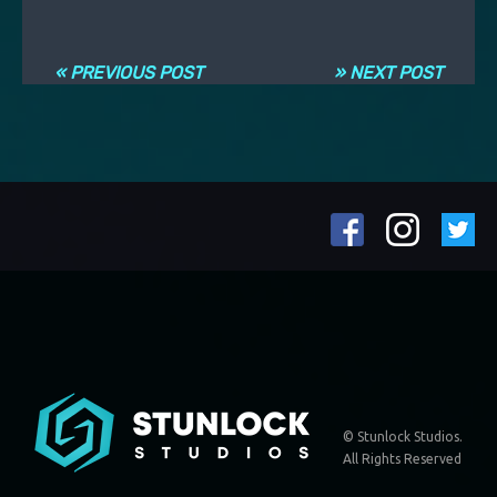
Post navigation
« PREVIOUS POST
» NEXT POST
© Stunlock Studios.
All Rights Reserved