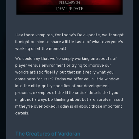
Hey there vampires, for today’s Dev Update, we thought
it might be nice to share a little taste of what everyone’s
working on at the moment!
We could say that we’re simply working on aspects of
player versus environment or trying to improve our
world’s artistic fidelity, but that isn’t really what you
come here for, is it? Today we offer you a little window
into the nitty-gritty specifics of our development
process, examples of the little critical details that you
might not always be thinking about but are sorely missed
if they’re overlooked. Today is all about those important
details!
The Creatures of Vardoran