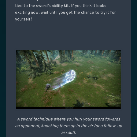
tied to the sword’s ability kit. If you think it looks
exciting now, wait until you get the chance to try it for
yourself!
A sword technique where you hurl your sword towards
an opponent, knocking them up in the air for a follow-up
assault.