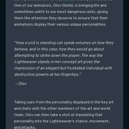
One of our animators, Olov Skiöld, is bringing life and
sometimes unlife to our most dangerous units, giving
them the attention they deserve to ensure that their
animations display their various unique personalities.
“How a unit is standing can speak volumes on how they
behave, and in this case, how they would go about
attempting to strike down the player. The way the
Lightweaver stands in her concept art gives the
impression of an elegant but frustrated individual with
destructive powers at her fingertips.”
– Olov
Taking cues from the personality displayed in the key art
and chats with the other members of the art and world
team, Olov can then take a shot at translating that
personality into the Lightweaver’s stance, movement,
and attacks.