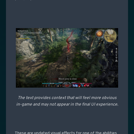
The text provides context that will feel more obvious
in-game and may not appear in the final UI experience.
These are updated visual effects for one of the abilities