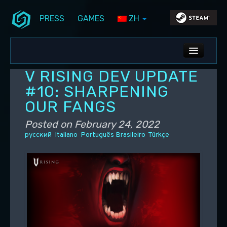
PRESS
GAMES
ZH
Skip to primary content
Skip to secondary content
Stunlock Blog
Main menu
ALL NEWS
V RISING DEV UPDATE
DEV BLOG
#10: SHARPENING
OUR FANGS
PC UPDATES
Posted on
February 24, 2022
PS5 UPDATES
русский
Italiano
Português Brasileiro
Türkçe