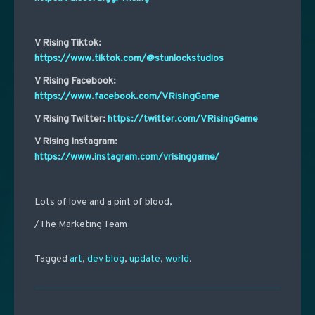
V Rising Tiktok:
https://www.tiktok.com/@stunlockstudios
V Rising Facebook:
https://www.facebook.com/VRisingGame
V Rising Twitter:
https://twitter.com/VRisingGame
V Rising Instagram:
https://www.instagram.com/vrisinggame/
Lots of love and a pint of blood,
/The Marketing Team
Tagged
art
,
dev blog
,
update
,
world
.