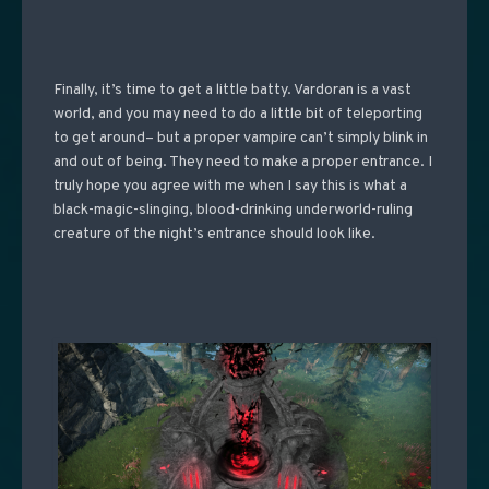
Finally, it’s time to get a little batty. Vardoran is a vast
world, and you may need to do a little bit of teleporting
to get around– but a proper vampire can’t simply blink in
and out of being. They need to make a proper entrance. I
truly hope you agree with me when I say this is what a
black-magic-slinging, blood-drinking underworld-ruling
creature of the night’s entrance should look like.