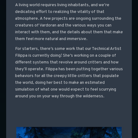
A living world requires living inhabitants, and we’re
dedicating effort to realizing the vitality of that
atmosphere. A few projects are ongoing surrounding the
creatures of Vardoran and the various ways you can
interact with them, and the details about them that make
them feel more natural and immersive.
For starters, there’s some work that our Technical Artist
Filippa is currently doing! She’s working on a couple of
different systems that revolve around critters and how
they’ll operate. Filippa has been putting together various
behaviors for all the creepy little critters that populate
the world, doing her best to make an estimated
simulation of what one would expect to feel scurrying
around you on your way through the wilderness.