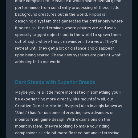
more complicated. Because it would hinder overall game
performance from constantly processing all these little
background creatures out in the world, Filippa is
designing a system that generates the critter only where
it needs to. It determines where players are and uses
specially tagged objects out in the world to spawn them
out of sight where they can wander into a view. They’ll
retreat until they get a bit of distance and disappear
upon being scared. These new systems are part of what
adds depth to our world.
Dark Steeds With Superior Breeds
Maybe you’re a little more interested in something you’ll
be experiencing more directly, like mounts! Well, our
Creative Director Martin Lövgren (Also lovingly known as
‘Shelt’) has for us some interesting new advances on
mounts from game design! With expansions on the
mount system, they’re looking to make your riding
companions a little bit more fleshed out and interesting.