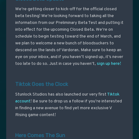
We’re getting closer to kick-off for the official closed
beta testing! We’re looking forward to taking all the
information from our Preliminary Beta Test and putting it
into effect for the upcoming Closed Beta. We’re on
schedule to begin testing toward the end of March, and
we plan to welcome a new bunch of bloodsuckers to
descend on the lands of Vardoran. Make sure to keep an
eye on your inbox, and if you haven’t signed up, it’s never
too late to do so. Just in case you haven’t,
sign up here!
Tiktok Goes the Clock
Stunlock Studios has also launched our very first
Tiktok
account
! Be sure to drop us a follow if you’re interested
in finding a new avenue to find yet more exclusive V
Rising game content!
Here Comes The Sun