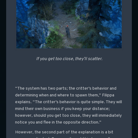
If you get too close, they’ll scatter.
“The system has two parts; the critter’s behavior and
determining when and where to spawn them,” Filippa
explains. “The critter’s behavior is quite simple. They will
mind their own business if you keep your distance;
however, should you get too close, they will immediately
notice you and flee in the opposite direction.”
However, the second part of the explanation is a bit