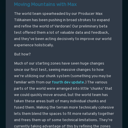
Moving Mountains with Max
The world team spearheaded by our Producer Max
Tiilikainen has been pushing in broad strokes to expand
and refine the world of Vardoran! Our preliminary beta
test offered them a lot of valuable data and feedback,
and they’ve been acting decisively to improve our world
experience holistically.
But how?
Much of our starting zones have seen huge changes
since our first test, seeing massive changes to how
we’re utilizing our chunk system (something you may be
familiar with from our
fourth dev update
.) The various
parts of the world were arranged into little ‘chunks’ that
we could quickly move around, but the world team has
taken these areas built of many individual chunks and
fused them. Making the terrain more technically cohesive
lets them blend the spaces to fit more naturally together
and frees them up of some technical limitations. They’re
currently taking advantage of this by refining the zones