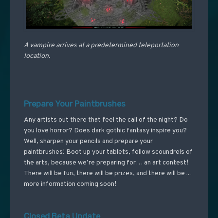
A vampire arrives at a predetermined teleportation
location.
Prepare Your Paintbrushes
Any artists out there that feel the call of the night? Do
you love horror? Does dark gothic fantasy inspire you?
Well, sharpen your pencils and prepare your
paintbrushes! Boot up your tablets, fellow scoundrels of
the arts, because we’re preparing for… an art contest!
There will be fun, there will be prizes, and there will be…
more information coming soon!
Closed Beta Update