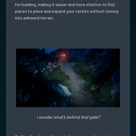
for building, making it easier and more intuitive to find
places to place and expand your castles without running
into awkward terrain.
I wonder what’s behind that gate?