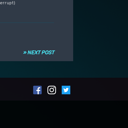
terrupt)
» NEXT POST