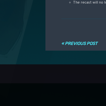
The recast will no l
Post navigati
« PREVIOUS POST