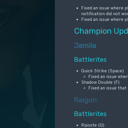
Fixed an issue where 
notification did not wo
Fixed an issue where p
Champion Upd
Jamila
Battlerites
Quick Strike (Space)
Fixed an issue whe
Shadow Double (F)
Fixed an issue tha
Raigon
Battlerites
Riposte (Q)