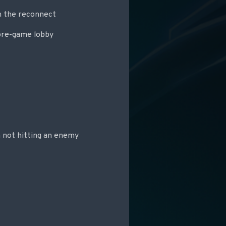
n the reconnect
 pre-game lobby
 not hitting an enemy