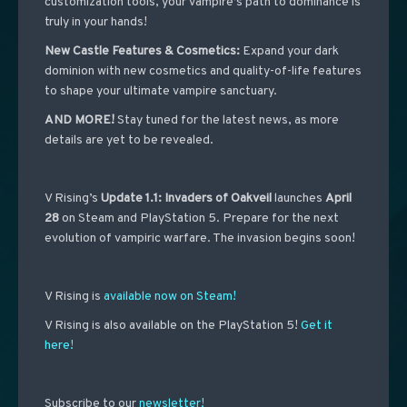
customization tools, your Vampire’s path to dominance is
truly in your hands!
New Castle Features & Cosmetics:
Expand your dark
dominion with new cosmetics and quality-of-life features
to shape your ultimate vampire sanctuary.
AND MORE!
Stay tuned for the latest news, as more
details are yet to be revealed.
V Rising’s
Update 1.1: Invaders of Oakveil
launches
April
28
on Steam and PlayStation 5. Prepare for the next
evolution of vampiric warfare. The invasion begins soon!
V Rising is
available now on Steam!
V Rising is also available on the PlayStation 5!
Get it
here!
Subscribe to our
newsletter!