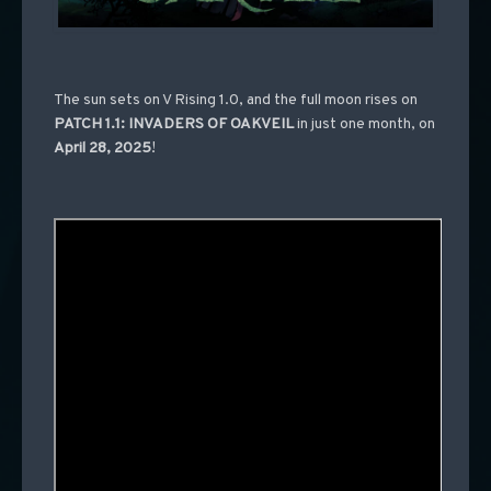
The sun sets on V Rising 1.0, and the full moon rises on
PATCH 1.1: INVADERS OF OAKVEIL
in just one month, on
April 28, 2025
!