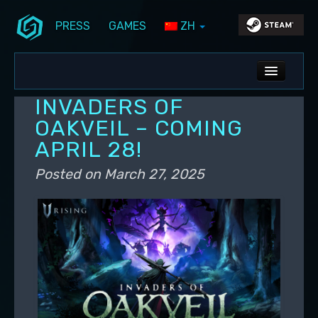
PRESS
GAMES
ZH
Skip to primary content
Skip to secondary content
Stunlock Blog
Main menu
ALL NEWS
INVADERS OF
DEV BLOG
OAKVEIL – COMING
APRIL 28!
PC UPDATES
Posted on
March 27, 2025
PS5 UPDATES