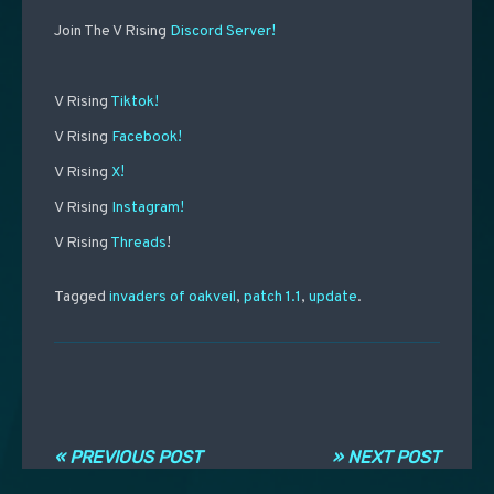
Join The V Rising
Discord Server!
V Rising
Tiktok!
V Rising
Facebook!
V Rising
X!
V Rising
Instagram!
V Rising
Threads
!
Tagged
invaders of oakveil
,
patch 1.1
,
update
.
Post navigation
« PREVIOUS POST
» NEXT POST