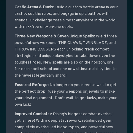
Castle Arena & Duels:
Build a custom battle arena in your
castle, set the rules, and engage in epic battles with
friends. Or challenge foes almost anywhere in the world
with risk-free one-on-one duels.
Three New Weapons & Seven Unique Spells:
Wield three
powerful new weapons, THE CLAWS, TWINBLADE, and
THROWING DAGGERS each unlocking fresh combat
strategies and unique playstyles to take down even the
toughest foes. New spells are also on the horizon, one
for each spell school and one new ultimate ability tied to
the newest legendary shard!
Fuse and Reforge:
No longer do you need to wait to get
the perfect drop, fuse your weapons or jewels to make
your ideal equipment. Don’t wait to get lucky, make your
own luck!
Improved Combat:
V Rising’s biggest combat overhaul
yet is here! With a deep stat rework, rebalanced gear,
completely overhauled blood types, and powerful new