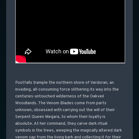
Footfalls trample the northern shore of Vardoran, an
invading, all-consuming force slithering its way into the
centuries-untouched wilderness of the Oakveil
Woodlands. The Venom Blades come from parts
unknown, obsessed with carrying out the will of their
Serpent Queen Megara, to whom their loyalty is
absolute. At her command, they carve dark ritual
symbols in the trees, weeping the magically altered dark
venom sap from the living bark and collecting it for their