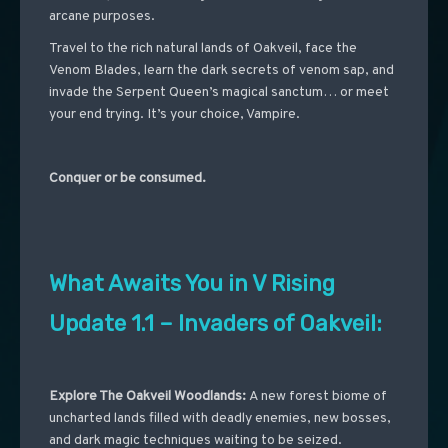
arcane purposes.
Travel to the rich natural lands of Oakveil, face the
Venom Blades, learn the dark secrets of venom sap, and
invade the Serpent Queen’s magical sanctum… or meet
your end trying. It’s your choice, Vampire.
Conquer or be consumed.
What Awaits You in V Rising
Update 1.1 – Invaders of Oakveil:
Explore The Oakveil Woodlands:
A new forest biome of
uncharted lands filled with deadly enemies, new bosses,
and dark magic techniques waiting to be seized.