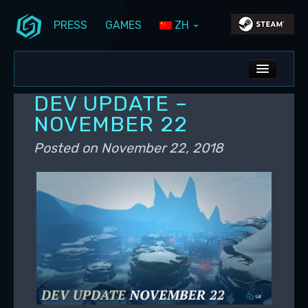
PRESS
GAMES
ZH
Skip to primary content
Skip to secondary content
Stunlock Blog
Main menu
ALL NEWS
DEV UPDATE –
DEV BLOG
NOVEMBER 22
PC UPDATES
Posted on
November 22, 2018
PS5 UPDATES