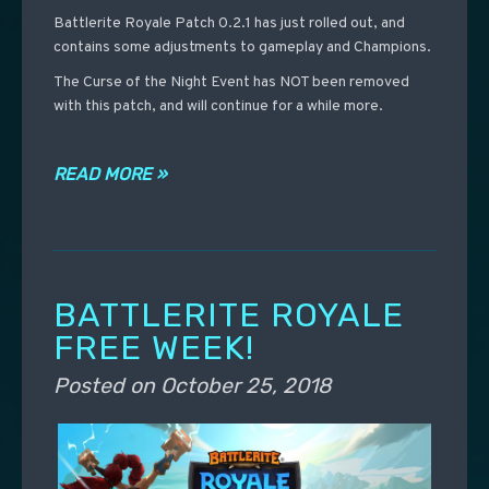
Battlerite Royale Patch 0.2.1 has just rolled out, and
contains some adjustments to gameplay and Champions.
The Curse of the Night Event has NOT been removed
with this patch, and will continue for a while more.
READ MORE »
BATTLERITE ROYALE
FREE WEEK!
Posted on
October 25, 2018