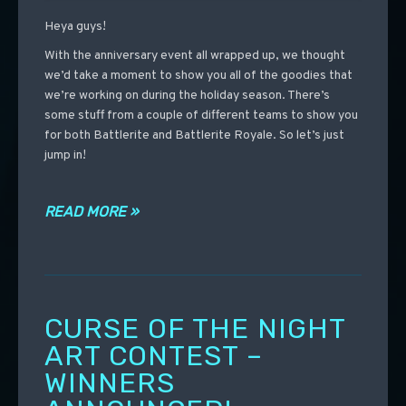
Heya guys!
With the anniversary event all wrapped up, we thought
we’d take a moment to show you all of the goodies that
we’re working on during the holiday season. There’s
some stuff from a couple of different teams to show you
for both Battlerite and Battlerite Royale. So let’s just
jump in!
READ MORE »
CURSE OF THE NIGHT
ART CONTEST –
WINNERS