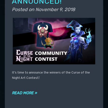
ANNOUNCED!
Posted on
November 9, 2018
It’s time to announce the winners of the Curse of the
Night Art Contest!
READ MORE »