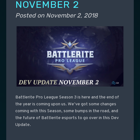
NOVEMBER 2
Posted on
November 2, 2018
Battlerite Pro League Season 3 is here and the end of
the year is coming upon us. We’ve got some changes
coming with this Season, some bumps in the road, and
the future of Battlerite esports to go over in this Dev
Update.