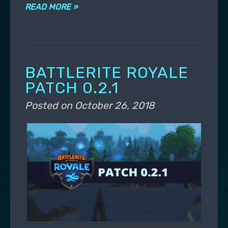
READ MORE »
BATTLERITE ROYALE
PATCH 0.2.1
Posted on
October 26, 2018