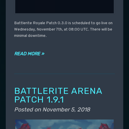
Battlerite Royale Patch 0.3.0 is scheduled to go live on
Wednesday, November 7th, at 08:00 UTC. There will be
minimal downtime.
READ MORE »
BATTLERITE ARENA
PATCH 1.9.1
Posted on
November 5, 2018