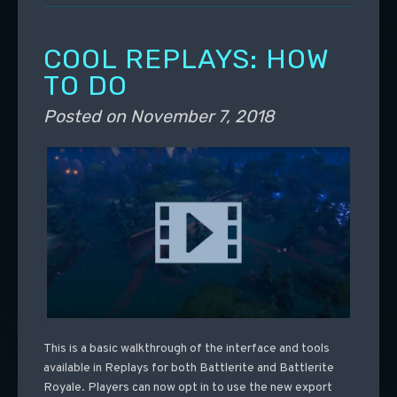
COOL REPLAYS: HOW
TO DO
Posted on
November 7, 2018
This is a basic walkthrough of the interface and tools
available in Replays for both Battlerite and Battlerite
Royale. Players can now opt in to use the new export