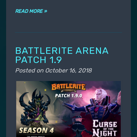
READ MORE »
BATTLERITE ARENA
PATCH 1.9
Posted on
October 16, 2018