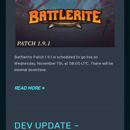
Battlerite Patch 1.9.1 is scheduled to go live on
Wednesday, November 7th, at 08:00 UTC. There will be
minimal downtime.
READ MORE »
DEV UPDATE –