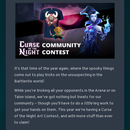
It’s that time of the year again, where the spooky things
come out to play tricks on the unsuspecting in the
Battlerite world!
While you’re tricking all your opponents in the Arena or on
Talon Island, we’ve got nothing but treats for our
community – though you’ll have to do a
little
leg work to
get your hands on them. This year we’re having a Curse
of the Night Art Contest, and with more stuff than ever
to claim!