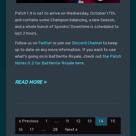
Patch 1.9 is set to arrive on Wednesday, October 17th,
and contains some Champion balancing, a new Season,
and a whole bunch of Spooks! Downtime is scheduled to
last 2 hours.
Follow us on
Twitter
or join our
Discord Channel
to keep
up to date on any more information. If you want to see
what’s going on in Battlerite Royale, check out
the Patch
Notes 0.2 for Battlerite Royale here
.
READ MORE »
« Previous
1
…
11
12
13
14
15
16
17
…
28
Next »