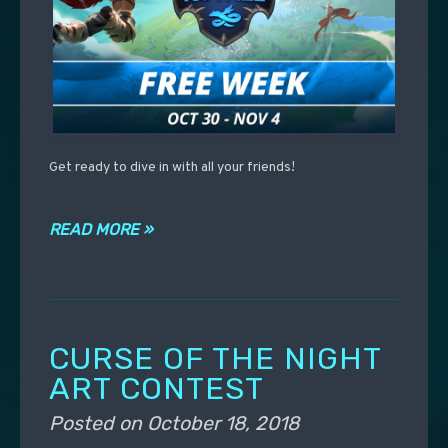
Get ready to dive in with all your friends!
READ MORE »
CURSE OF THE NIGHT
ART CONTEST
Posted on
October 18, 2018