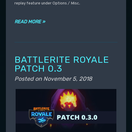
replay feature under Options / Misc.
READ MORE »
BATTLERITE ROYALE
PATCH 0.3
Posted on
November 5, 2018