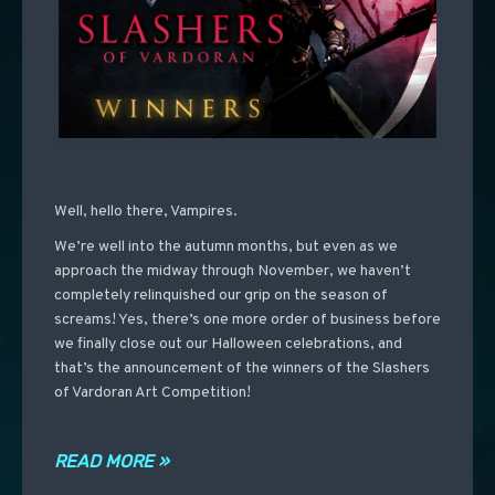
Well, hello there, Vampires.
We’re well into the autumn months, but even as we
approach the midway through November, we haven’t
completely relinquished our grip on the season of
screams! Yes, there’s one more order of business before
we finally close out our Halloween celebrations, and
that’s the announcement of the winners of the Slashers
of Vardoran Art Competition!
READ MORE »