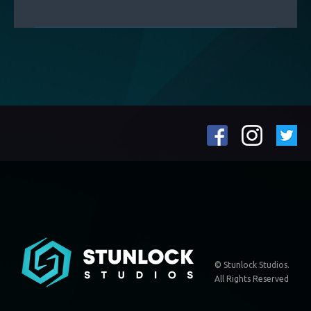
© Stunlock Studios.
All Rights Reserved