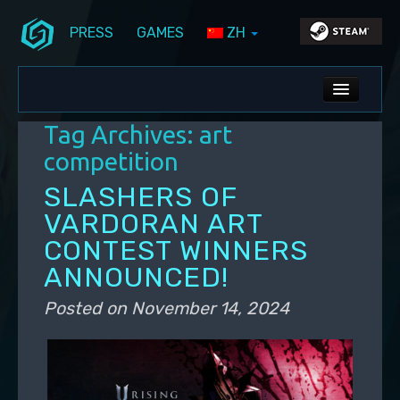
PRESS
GAMES
ZH
Skip to primary content
Skip to secondary content
Stunlock Blog
Main menu
ALL NEWS
Tag Archives:
art
DEV BLOG
competition
PC UPDATES
SLASHERS OF
VARDORAN ART
PS5 UPDATES
CONTEST WINNERS
ANNOUNCED!
Posted on
November 14, 2024