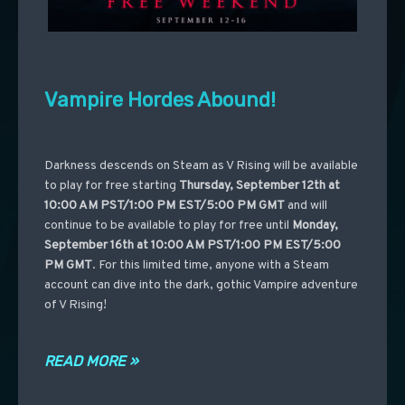
Vampire Hordes Abound!
Darkness descends on Steam as V Rising will be available
to play for free starting
Thursday, September 12th at
10:00 AM PST/1:00 PM EST/5:00 PM GMT
and will
continue to be available to play for free until
Monday,
September 16th at 10:00 AM PST/1:00 PM EST/5:00
PM GMT
. For this limited time, anyone with a Steam
account can dive into the dark, gothic Vampire adventure
of V Rising!
READ MORE »