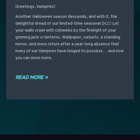
Greetings, Vampires!
Another Halloween season descends, and with it, the
delightful dread of our limited-time seasonal DLC! Let
your walls crawl with cobwebs by the firelight of your
grinning jack-o-lanterns. Wallpaper, carpets, a standing
mirror, and more return after a year-long absence that
many of our Vampires have longed to possess… and now
you can once more.
READ MORE »