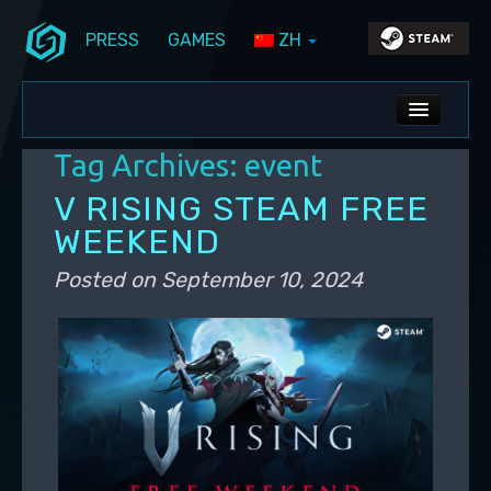
PRESS
GAMES
ZH
Skip to primary content
Skip to secondary content
Stunlock Blog
Main menu
ALL NEWS
Tag Archives:
event
DEV BLOG
V RISING STEAM FREE
PC UPDATES
WEEKEND
PS5 UPDATES
Posted on
September 10, 2024