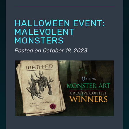
HALLOWEEN EVENT:
MALEVOLENT
MONSTERS
Posted on
October 19, 2023