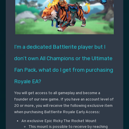
I’m a dedicated Battlerite player but I
don’t own All Champions or the Ultimate
Fan Pack, what do I get from purchasing
Royale EA?
You will get access to all gameplay and become a
founder of our new game. If you have an account level of
20 or more, you will receive the following exclusive item
when purchasing Battlerite Royale Early Access:
An exclusive Epic Ricky The Rocket Mount
This mount is possible to receive by reaching