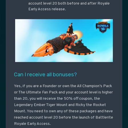
account level 20 both before and after Royale
Early Access release.
Can I receive all bonuses?
Yes, if you are a Founder or own the All Champion’s Pack
or The Ultimate Fan Pack and your account level is higher
than 20, you will receive the 50% off coupon, the
Legendary Ember Tiger Mount and Ricky the Rocket
Mount. You need to own any of these packages and have
reached account level 20 before the launch of Battlerite
Royale Early Access.