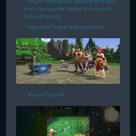
– Mount mechanical adjustments with
footstep sounds added, and carrots!
Lots of carrots.
– New chest types and cosmetics
– Royale Tutorial