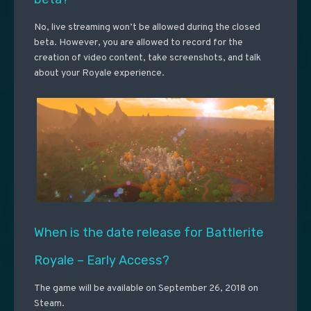
No, live streaming won’t be allowed during the closed
beta. However, you are allowed to record for the
creation of video content, take screenshots, and talk
about your Royale experience.
When is the date release for Battlerite
Royale – Early Access?
The game will be available on September 26, 2018 on
Steam.