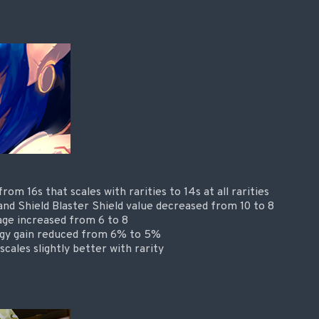
om 16s that scales with rarities to 14s at all rarities
e and Shield Blaster Shield value decreased from 10 to 8
age increased from 6 to 8
rgy gain reduced from 6% to 5%
cales slightly better with rarity