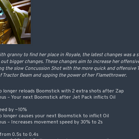
ith granny to find her place in Royale, the latest changes was a s
 out bigger changes. These changes aim to increase her offensive
ng the slow Concussion Shot with the more quick and offensive T
of Tractor Beam and upping the power of her Flamethrower.
 longer reloads Boomstick with 2 extra shots after Zap
s – Your next Boomstick after Jet Pack inflicts Oil
peed by ~10%
 longer causes your next Boomstick to inflict Oil
us – Increases movement speed by 30% to 2s
from 0.5s to 0.4s