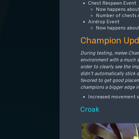
Chest Respawn Event
Now happens about 
Number of chests r
Airdrop Event
Now happens about 
Champion Upd
During testing, melee Cham
environment with a much sh
order to clearly see the i
didn’t automatically stick 
favored to get good place
champions a bigger edge i
Increased movement s
Croak