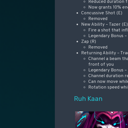
Reduced duration f
Now grants 10% en
Concussive Shot (E)
Removed
New Ability – Tazer (E)
Fire a shot that inf
Legendary Bonus – D
Zap (R)
Removed
Returning Ability – Tr
Channel a beam tha
front of you
Legendary Bonus – 
Channel duration r
Can now move whil
Rotation speed whil
Ruh Kaan