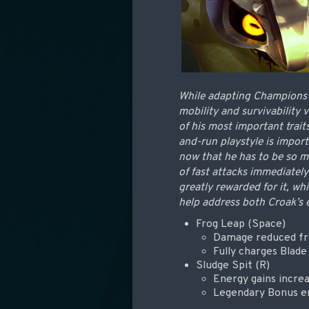
While adapting Champions f
mobility and survivability
of his most important trait
and-run playstyle is import
now that he has to be so mu
of fast attacks immediately
greatly rewarded for it, wh
help address both Croak’s e
Frog Leap (Space)
Damage reduced fr
Fully charges Blade
Sludge Spit (R)
Energy gains incr
Legendary Bonus en