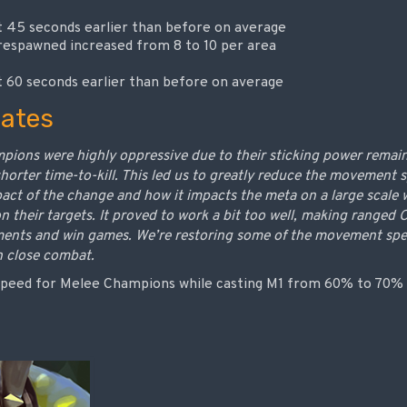
45 seconds earlier than before on average
espawned increased from 8 to 10 per area
60 seconds earlier than before on average
ates
pions were highly oppressive due to their sticking power remai
orter time-to-kill. This led us to greatly reduce the movement s
mpact of the change and how it impacts the meta on a large sca
on their targets. It proved to work a bit too well, making ranged
ments and win games. We’re restoring some of the movement spe
n close combat.
peed for Melee Champions while casting M1 from 60% to 70%