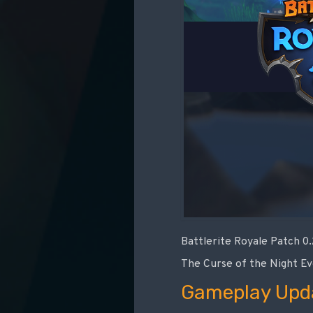
Battlerite Royale Patch 0
The Curse of the Night Ev
Gameplay Upd