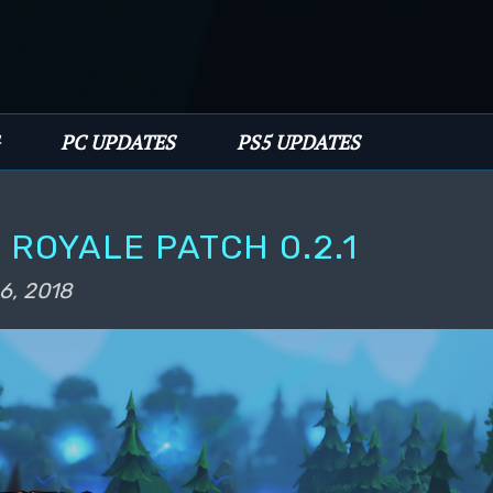
PC UPDATES
PS5 UPDATES
 ROYALE PATCH 0.2.1
6, 2018