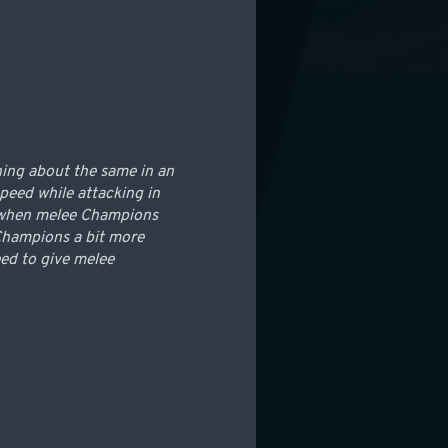
ning about the same in an
peed while attacking in
le when melee Champions
 Champions a bit more
ed to give melee