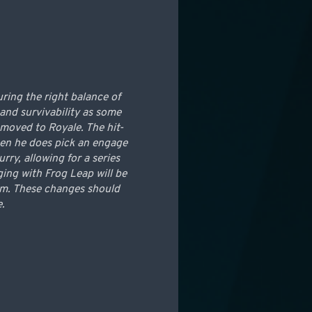
ring the right balance of
and survivability as some
 moved to Royale. The hit-
when he does pick an engage
ry, allowing for a series
ging with Frog Leap will be
rom. These changes should
e.