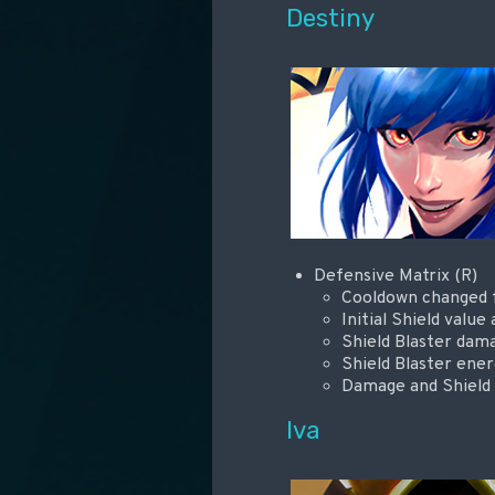
Destiny
Defensive Matrix (R)
Cooldown changed fr
Initial Shield valu
Shield Blaster dam
Shield Blaster ene
Damage and Shield s
Iva