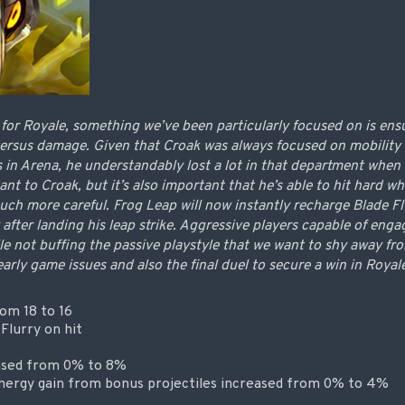
or Royale, something we’ve been particularly focused on is ensu
 versus damage. Given that Croak was always focused on mobility 
s in Arena, he understandably lost a lot in that department when
ant to Croak, but it’s also important that he’s able to hit hard 
ch more careful. Frog Leap will now instantly recharge Blade Flur
 after landing his leap strike. Aggressive players capable of enga
ile not buffing the passive playstyle that we want to shy away f
arly game issues and also the final duel to secure a win in Royal
om 18 to 16
 Flurry on hit
eased from 0% to 8%
ergy gain from bonus projectiles increased from 0% to 4%