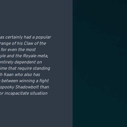
as certainly had a popular
range of his Claw of the
 for even the most
tyle and the Royale meta,
 entirely dependent on
time that require standing
Ruh Kaan who also has
ce between winning a fight
 a spooky Shadowbolt than
r incapacitate situation