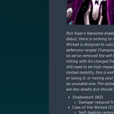
Ruh Kaan’s fearsome shadow 
debut, there is nothing to 
Wicked is designed to catc
defensive ranged Champions
so we’ve removed the self 
hitting with his charged De
still need to be high impa
limited mobility, this is e
or losing it, or having you
an unusable one. The damag
are less deadly but should 
Shadowbolt (M2)
Damage reduced fr
Claw of the Wicked (E)
Self-healing remo