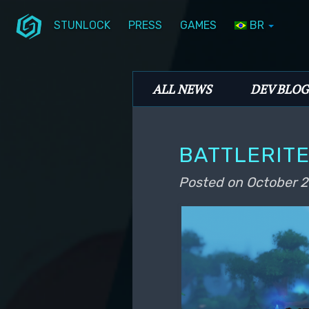
STUNLOCK
PRESS
GAMES
BR
Skip to primary content
Skip to secondary content
Stunlock Blog
Main menu
ALL NEWS
DEV BLOG
BATTLERITE
Posted on
October 2