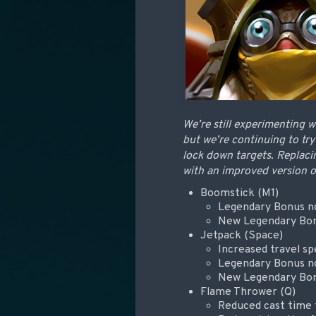
We’re still experimenting w
but we’re continuing to try
lock down targets. Replaci
with an improved version 
Boomstick (M1)
Legendary Bonus no
New Legendary Bonu
Jetpack (Space)
Increased travel s
Legendary Bonus no
New Legendary Bon
Flame Thrower (Q)
Reduced cast time 