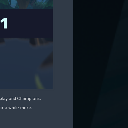
eplay and Champions.
or a while more.