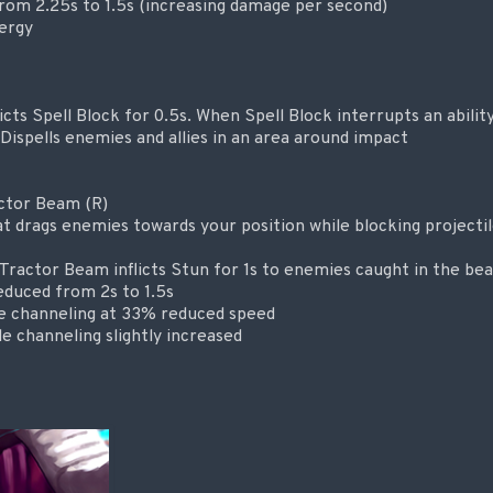
rom 2.25s to 1.5s (increasing damage per second)
ergy
licts Spell Block for 0.5s. When Spell Block interrupts an ability,
ispells enemies and allies in an area around impact
actor Beam (R)
t drags enemies towards your position while blocking projectil
Tractor Beam inflicts Stun for 1s to enemies caught in the be
educed from 2s to 1.5s
e channeling at 33% reduced speed
e channeling slightly increased