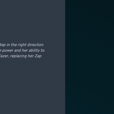
tep in the right direction
 power and her ability to
azer, replacing her Zap