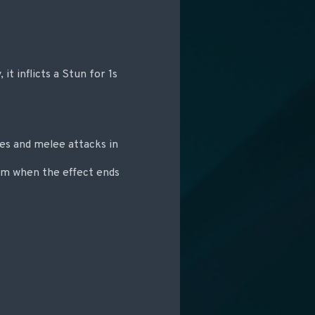
 it inflicts a Stun for 1s
es and melee attacks in
am when the effect ends