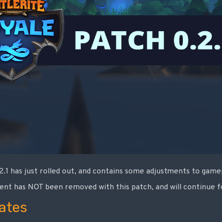
.2.1 has just rolled out, and contains some adjustments to gam
ent has NOT been removed with this patch, and will continue f
ates