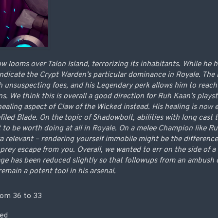
looms over Talon Island, terrorizing its inhabitants. While he h
indicate the Crypt Warden’s particular dominance in Royale. The 
h unsuspecting foes, and his Legendary perk allows him to reach
. We think this is overall a good direction for Ruh Kaan’s plays
healing aspect of Claw of the Wicked instead. His healing is now
filed Blade. On the topic of Shadowbolt, abilities with long cast 
ct to be worth doing at all in Royale. On a melee Champion like 
xtra relevant – rendering yourself immobile might be the differen
r prey escape from you. Overall, we wanted to err on the side of
e has been reduced slightly so that followups from an ambush o
remain a potent tool in his arsenal.
om 36 to 33
ved