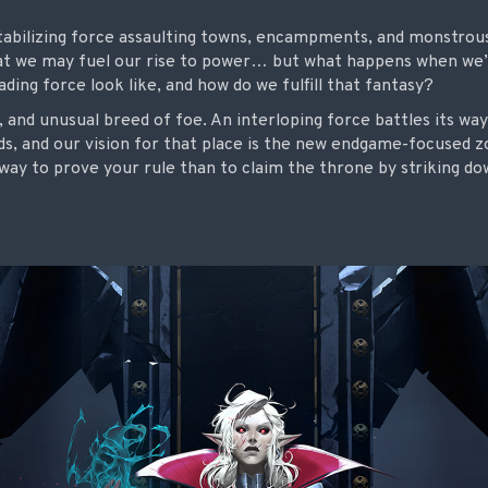
stabilizing force assaulting towns, encampments, and monstrous
hat we may fuel our rise to power… but what happens when we
ding force look like, and how do we fulfill that fantasy?
, and unusual breed of foe. An interloping
force battles its wa
ds, and our vision for that place is the new endgame-focused 
way to prove your rule than to claim the throne by striking d