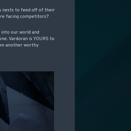
 nests to feed off of their
’re facing competitors?
y into our world and
zone. Vardoran is YOURS to
own another worthy