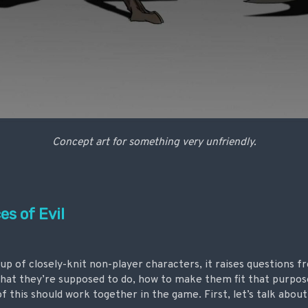
Concept art for something very unfriendly.
s of Evil
 of closely-knit non-player characters, it raises questions fr
hat they’re supposed to do, how to make them fit that purpos
of this should work together in the game. First, let’s talk about