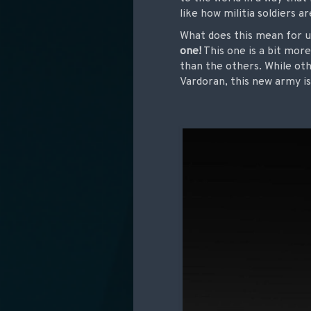
like how militia soldiers 
What does this mean for u
one!
This one is a bit more
than the others. While oth
Vardoran, this new army is 