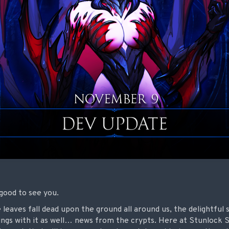
good to see you.
 leaves fall dead upon the ground all around us, the delightful 
ngs with it as well… news from the crypts. Here at Stunlock 