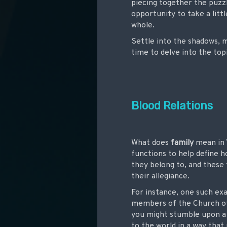
piecing together the puzzl
opportunity to take a lit
whole.
Settle into the shadows, m
time to delve into the top
Blood Relations
What does
family
mean in 
functions to help define 
they belong to, and these 
their allegiance.
For instance, one such ex
members of the Church of 
you might stumble upon a Go
to the world in a way that