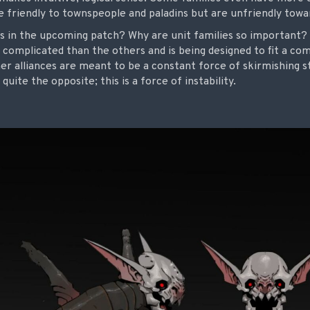
are friendly to townspeople and paladins but are unfriendly towa
s in the upcoming patch? Why are unit families so important
 complicated than the others and is being designed to fit a co
er alliances are meant to be a constant force of skirmishing st
quite the opposite; this is a force of instability.