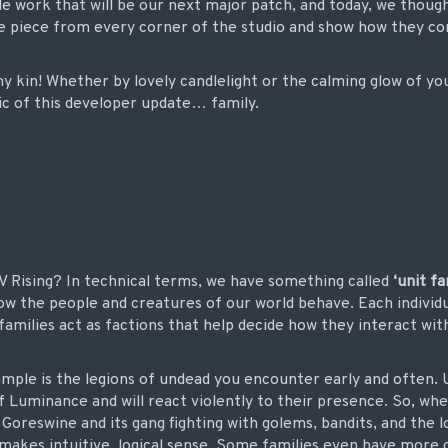
e work that will be our next major patch, and today, we though
tle piece from every corner of the studio and show how they co
y kin! Whether by lovely candlelight or the calming glow of yo
ic of this developer update… family.
V Rising? In technical terms, we have something called
‘unit fa
how the people and creatures of our world behave. Each individ
families act as factions that help decide how they interact wit
ample is the legions of undead you encounter early and often. 
Luminance and will react violently to their presence. So, when
reswine and its gang fighting with golems, bandits, and the loca
 makes intuitive, logical sense. Some families even have more 