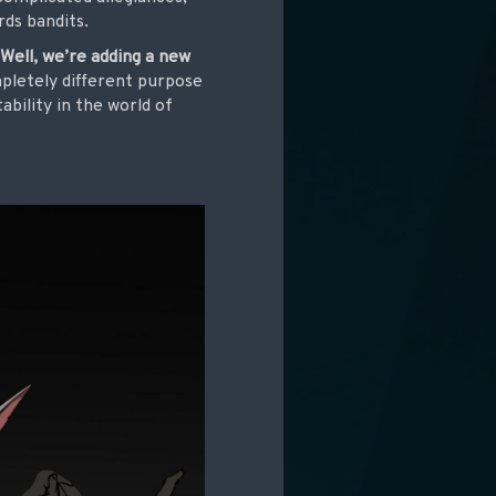
rds bandits.
?
Well, we’re adding a new
mpletely different purpose
ability in the world of