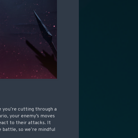
ke you’re cutting through a
nario, your enemy’s moves
act to their attacks. It
e battle, so we’re mindful