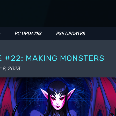
PC UPDATES
PS5 UPDATES
E #22: MAKING MONSTERS
 9, 2023