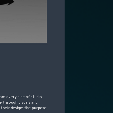
om every side of studio
e through visuals and
 their design:
the purpose