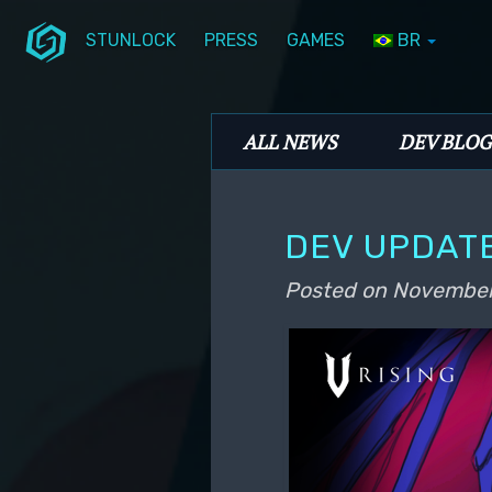
STUNLOCK
PRESS
GAMES
BR
Skip to primary content
Skip to secondary content
Stunlock Blog
Main menu
ALL NEWS
DEV BLOG
DEV UPDAT
Posted on
November