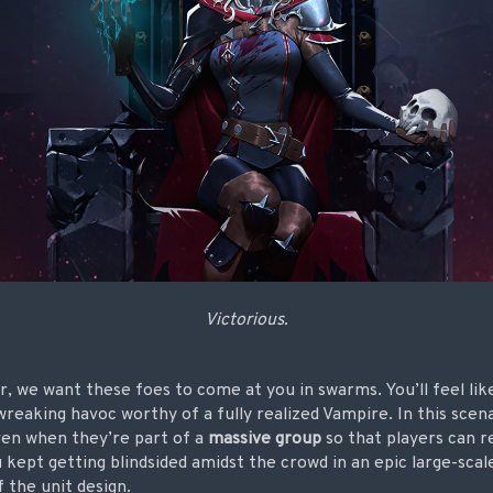
Victorious.
war, we want these foes to come at you in swarms. You’ll feel li
reaking havoc worthy of a fully realized Vampire. In this sce
en when they’re part of a
massive group
so that players can re
u kept getting blindsided amidst the crowd in an epic large-scal
 the unit design.