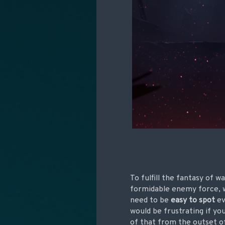
To fulfill the fantasy of 
formidable enemy force, w
need to be
easy to spot
ev
would be frustrating if yo
of that from the outset of