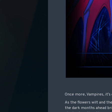
Once more, Vampires, it’s 
As the flowers wilt and the
the dark months ahead bri