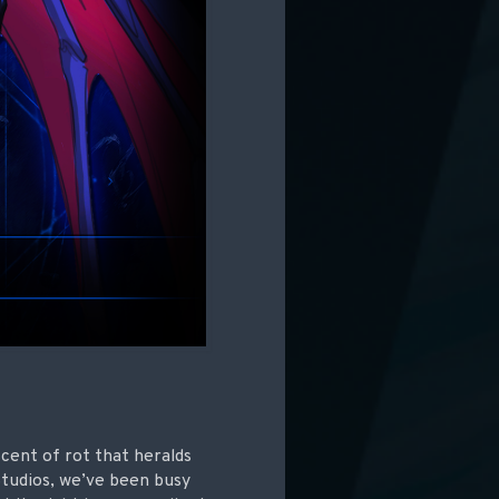
scent of rot that heralds
Studios, we’ve been busy