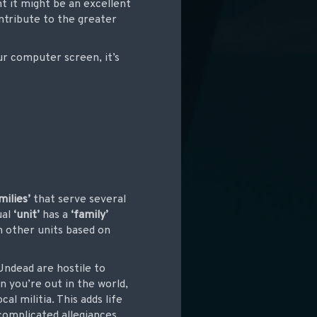
t it might be an excellent
ntribute to the greater
ur computer screen, it’s
milies’
that serve several
ual
‘unit’
has a
‘family’
h other units based on
Undead are hostile to
 you’re out in the world,
l militia. This adds life
complicated allegiances,