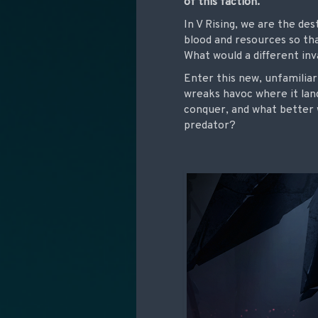
of this faction.
In V Rising, we are the de
blood and resources so t
What would a different inva
Enter this new, unfamiliar
wreaks havoc where it lan
conquer, and what better 
predator?