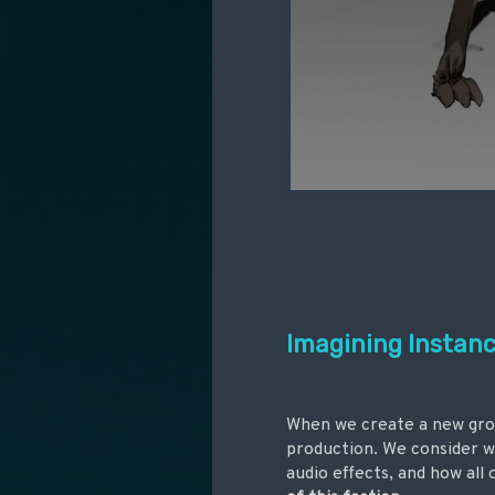
Imagining Instance
When we create a new group
production. We consider w
audio effects, and how all 