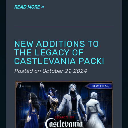
READ MORE »
NEW ADDITIONS TO
THE LEGACY OF
CASTLEVANIA PACK!
Posted on
October 21, 2024