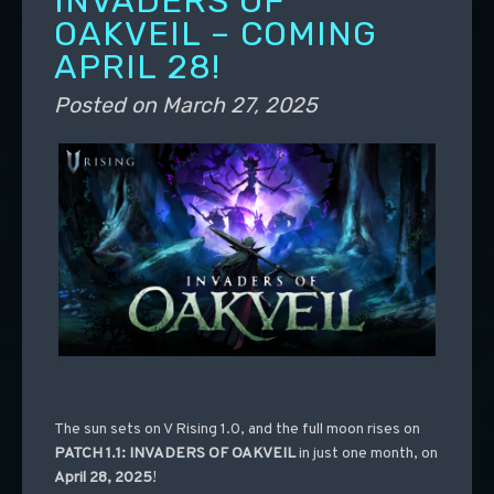
INVADERS OF
OAKVEIL – COMING
APRIL 28!
Posted on
March 27, 2025
The sun sets on V Rising 1.0, and the full moon rises on
PATCH 1.1: INVADERS OF OAKVEIL
in just one month, on
April 28, 2025
!