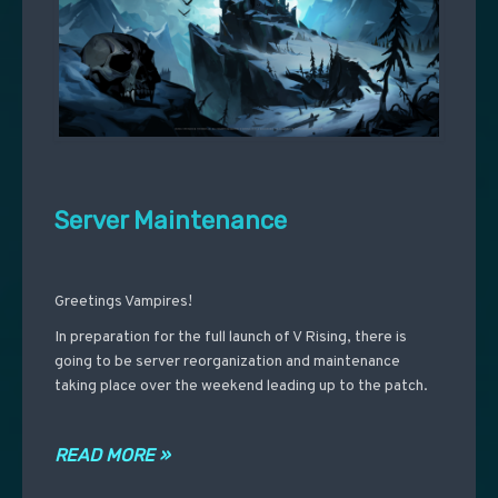
Server Maintenance
Greetings Vampires!
In preparation for the full launch of V Rising, there is
going to be server reorganization and maintenance
taking place over the weekend leading up to the patch.
READ MORE »