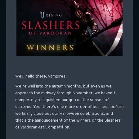
Well, hello there, Vampires.
We’re well into the autumn months, but even as we
approach the midway through November, we haven’t
completely relinquished our grip on the season of
screams! Yes, there’s one more order of business before
we finally close out our Halloween celebrations, and
that’s the announcement of the winners of the Slashers
of Vardoran Art Competition!