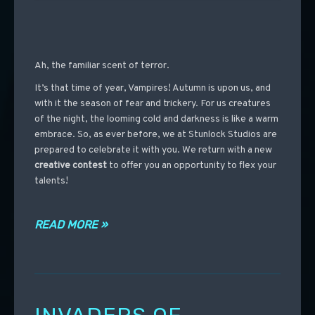
Ah, the familiar scent of terror.
It’s that time of year, Vampires! Autumn is upon us, and
with it the season of fear and trickery. For us creatures
of the night, the looming cold and darkness is like a warm
embrace. So, as ever before, we at Stunlock Studios are
prepared to celebrate it with you. We return with a new
creative contest
to offer you an opportunity to flex your
talents!
READ MORE »