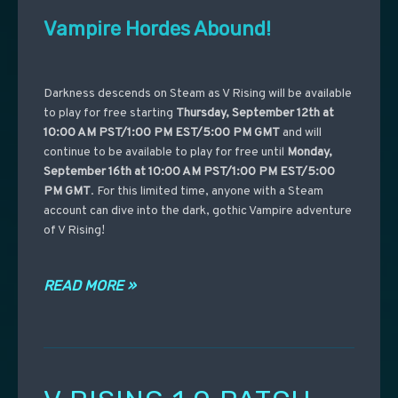
Vampire Hordes Abound!
Darkness descends on Steam as V Rising will be available
to play for free starting
Thursday, September 12th at
10:00 AM PST/1:00 PM EST/5:00 PM GMT
and will
continue to be available to play for free until
Monday,
September 16th at 10:00 AM PST/1:00 PM EST/5:00
PM GMT
. For this limited time, anyone with a Steam
account can dive into the dark, gothic Vampire adventure
of V Rising!
READ MORE »