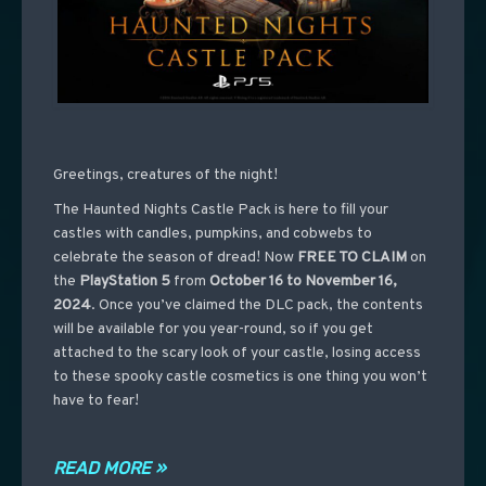
Greetings, creatures of the night!
The Haunted Nights Castle Pack is here to fill your
castles with candles, pumpkins, and cobwebs to
celebrate the season of dread! Now
FREE TO CLAIM
on
the
PlayStation 5
from
October 16 to November 16,
2024
. Once you’ve claimed the DLC pack, the contents
will be available for you year-round, so if you get
attached to the scary look of your castle, losing access
to these spooky castle cosmetics is one thing you won’t
have to fear!
READ MORE »