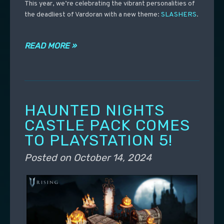
This year, we’re celebrating the vibrant personalities of
the deadliest of Vardoran with a new theme:
SLASHERS
.
READ MORE »
HAUNTED NIGHTS
CASTLE PACK COMES
TO PLAYSTATION 5!
Posted on
October 14, 2024