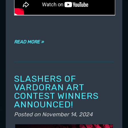
READ MORE »
SLASHERS OF
VARDORAN ART
CONTEST WINNERS
ANNOUNCED!
Posted on
November 14, 2024