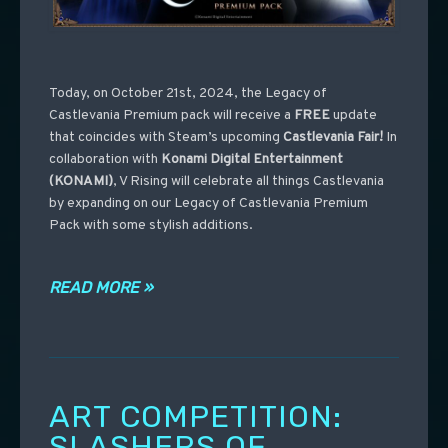
Today, on October 21st, 2024, the Legacy of
Castlevania Premium pack will receive a
FREE
update
that coincides with Steam’s upcoming
Castlevania
Fair!
In
collaboration with
Konami Digital Entertainment
(KONAMI)
, V Rising will celebrate all things Castlevania
by expanding on our Legacy of Castlevania Premium
Pack with some stylish additions.
READ MORE »
ART COMPETITION:
SLASHERS OF