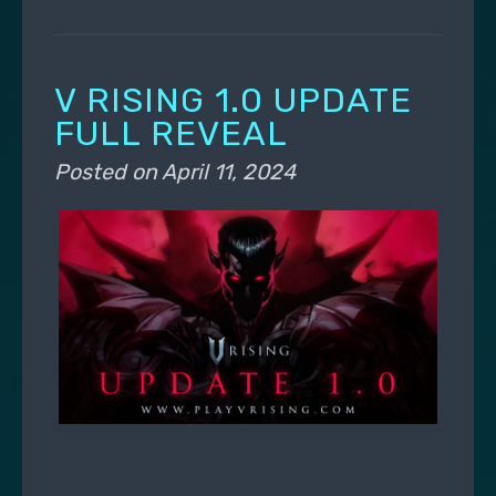
V RISING 1.0 UPDATE
FULL REVEAL
Posted on
April 11, 2024