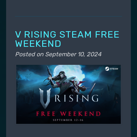
V RISING STEAM FREE
WEEKEND
Posted on
September 10, 2024