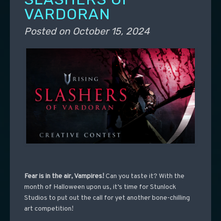
VARDORAN
Posted on
October 15, 2024
Fear is in the air, Vampires!
Can you taste it?
With the
month of Halloween upon us, it’s time for Stunlock
Studios to put out the call for yet another bone-chilling
art competition!