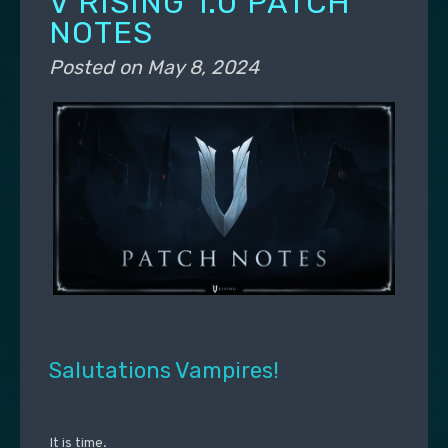
V RISING 1.0 PATCH
NOTES
Posted on
May 8, 2024
Salutations Vampires!
It is time.