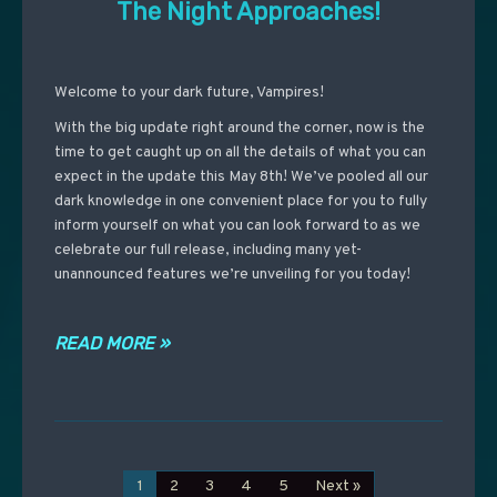
The Night Approaches!
Welcome to your dark future, Vampires!
With the big update right around the corner, now is the
time to get caught up on all the details of what you can
expect in the update this May 8th! We’ve pooled all our
dark knowledge in one convenient place for you to fully
inform yourself on what you can look forward to as we
celebrate our full release, including many yet-
unannounced features we’re unveiling for you today!
READ MORE »
1
2
3
4
5
Next »