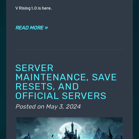
V Rising 1.0 is here.
READ MORE »
SERVER
MAINTENANCE, SAVE
RESETS, AND
OFFICIAL SERVERS
Posted on
May 3, 2024