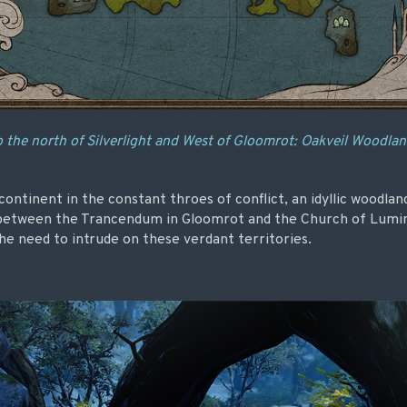
 the north of Silverlight and West of Gloomrot: Oakveil Woodla
ontinent in the constant throes of conflict, an idyllic woodland
 between the Trancendum in Gloomrot and the Church of Luminan
 the need to intrude on these verdant territories.