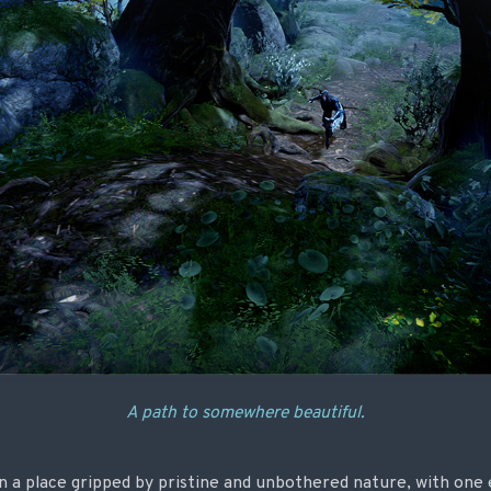
A path to somewhere beautiful.
n a place gripped by pristine and unbothered nature, with one