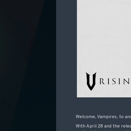
Welcome, Vampires, to an
With April 28 and the rele