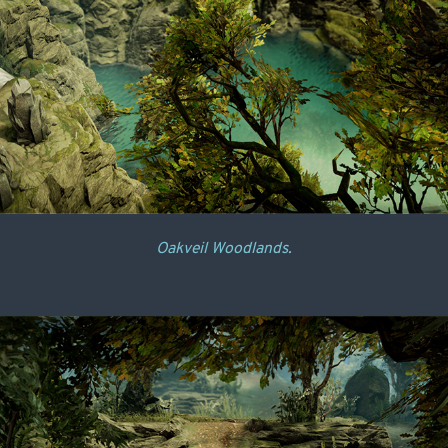
Oakveil Woodlands.