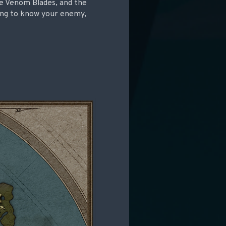
he Venom Blades, and the
king to know your enemy,