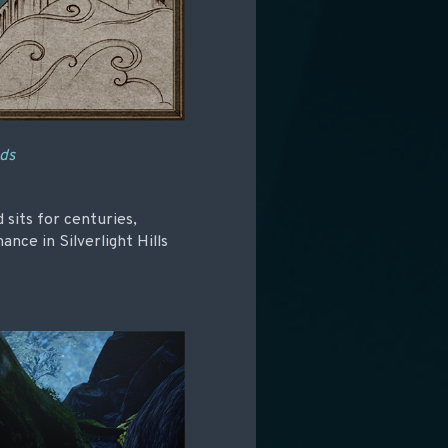
nds
 sits for centuries,
ce in Silverlight Hills