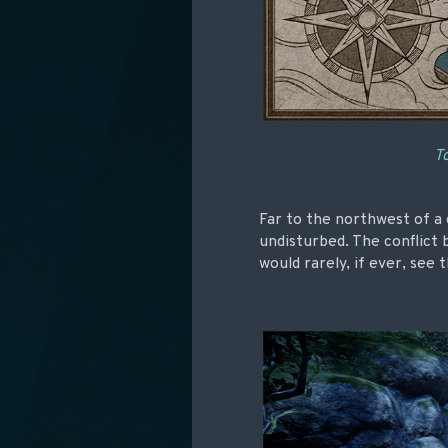
To
Far to the northwest of a c
undisturbed. The conflict
would rarely, if ever, see