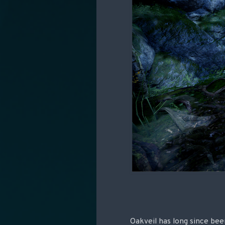
Oakveil has long since bee