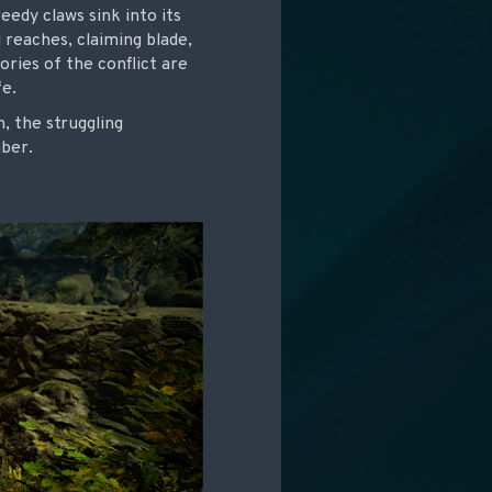
eedy claws sink into its
 reaches, claiming blade,
ries of the conflict are
fe.
, the struggling
mber.