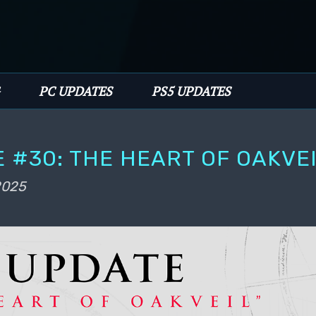
PC UPDATES
PS5 UPDATES
 #30: THE HEART OF OAKVE
 2025