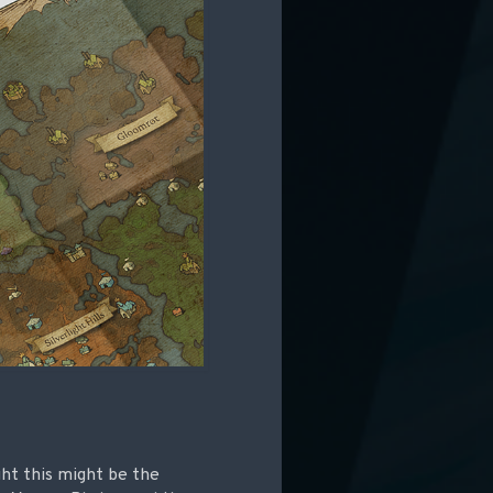
ght this might be the