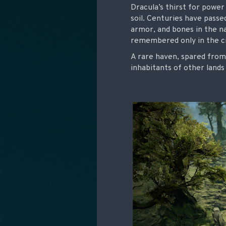
Dracula’s thirst for power
soil. Centuries have passe
armor, and bones in the na
remembered only in the cr
A rare haven, spared from
inhabitants of other land