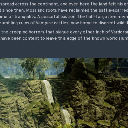
 spread across the continent, and even here the land felt his gr
d since then. Moss and roots have reclaimed the battle-scarred
me of tranquility. A peaceful bastion, the half-forgotten memo
umbling ruins of Vampire castles, now home to discreet wildli
 the creeping horrors that plague every other inch of Vardoran
s have been content to leave this edge of the known world slu