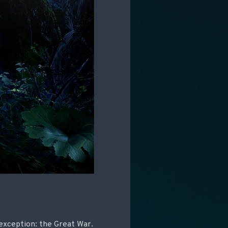
 exception: the Great War.