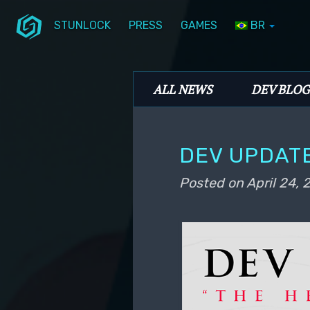
STUNLOCK
PRESS
GAMES
BR
Skip to primary content
Skip to secondary content
Stunlock Blog
Main menu
ALL NEWS
DEV BLOG
DEV UPDATE
Posted on
April 24,