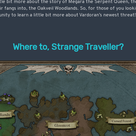
ittle bit more about the story of Megara the Serpent Queen, t
ir fangs into, the Oakveil Woodlands. So, for those of you loo
unity to learn a little bit more about Vardoran’s newest threat!
Where to, Strange Traveller?