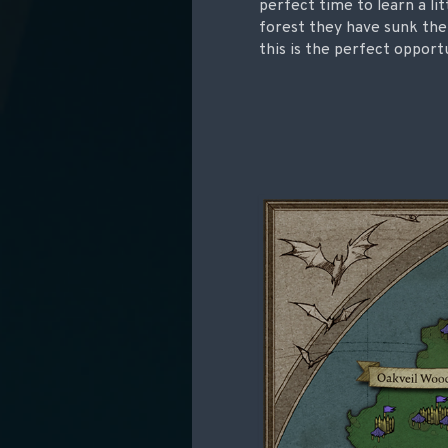
perfect time to learn a l
forest they have sunk the
this is the perfect opport