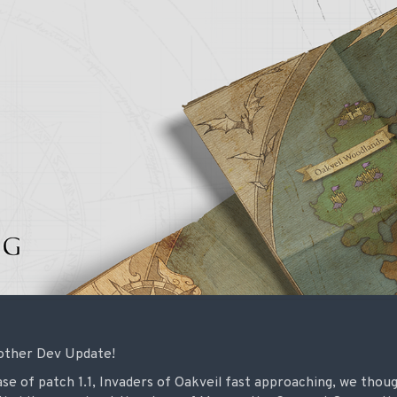
other Dev Update!
ase of patch 1.1, Invaders of Oakveil fast approaching, we thou