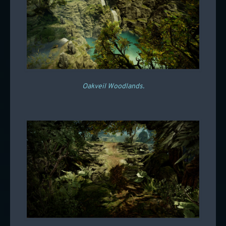
Oakveil Woodlands.