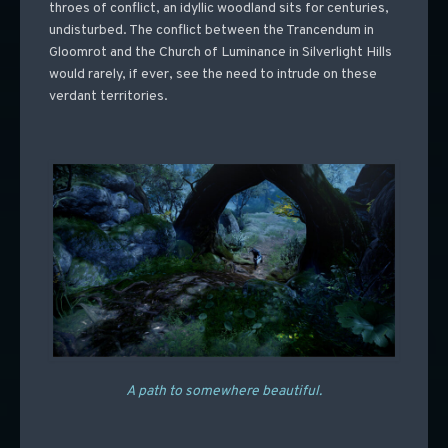
throes of conflict, an idyllic woodland sits for centuries,
undisturbed. The conflict between the Trancendum in
Gloomrot and the Church of Luminance in Silverlight Hills
would rarely, if ever, see the need to intrude on these
verdant territories.
A path to somewhere beautiful.