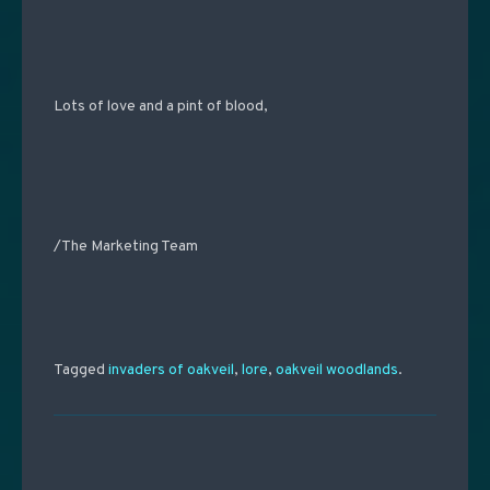
Lots of love and a pint of blood,
/The Marketing Team
Tagged
invaders of oakveil
,
lore
,
oakveil woodlands
.