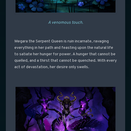
A venomous touch.
Megara the Serpent Queen is ruin incarnate, ravaging
everything in her path and feasting upon the natural life
to satiate her hunger for power. A hunger that cannot be
quelled, and a thirst that cannot be quenched. With every
act of devastation, her desire only swells.