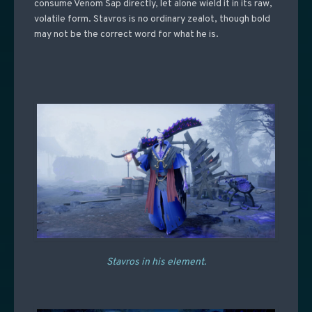
consume Venom Sap directly, let alone wield it in its raw,
volatile form. Stavros is no ordinary zealot, though bold
may not be the correct word for what he is.
Stavros in his element.