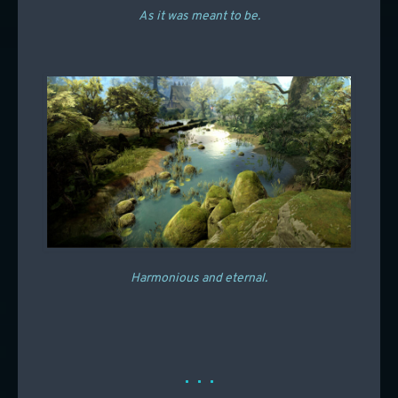
As it was meant to be.
Harmonious and eternal.
. . .