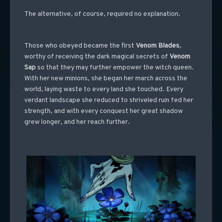
The alternative, of course, required no explanation.
Those who obeyed became the first
Venom Blades
,
worthy of receiving the dark magical secrets of
Venom
Sap
so that they may further empower the witch queen.
With her new minions, she began her march across the
world, laying waste to every land she touched. Every
verdant landscape she reduced to shriveled ruin fed her
strength, and with every conquest her great shadow
grew longer, and her reach further.