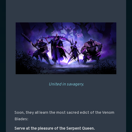
United in savagery.
Soon, they all learn the most sacred edict of the Venom
Blades:
Serve at the pleasure of the Serpent Queen.