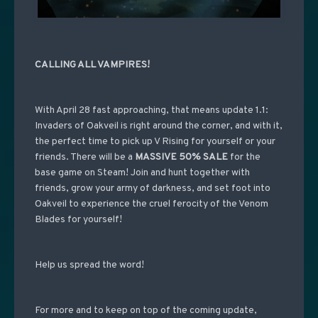
CALLING ALL VAMPIRES!
With April 28 fast approaching, that means update 1.1:
Invaders of Oakveil is right around the corner, and with it,
the perfect time to pick up V Rising for yourself or your
friends. There will be a
MASSIVE 50% SALE
for the
base game on Steam! Join and hunt together with
friends, grow your army of darkness, and set foot into
Oakveil to experience the cruel ferocity of the Venom
Blades for yourself!
Help us spread the word!
For more and to keep on top of the coming update,