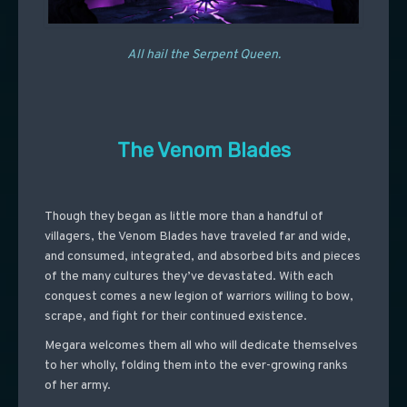
All hail the Serpent Queen.
The Venom Blades
Though they began as little more than a handful of
villagers, the Venom Blades have traveled far and wide,
and consumed, integrated, and absorbed bits and pieces
of the many cultures they’ve devastated. With each
conquest comes a new legion of warriors willing to bow,
scrape, and fight for their continued existence.
Megara welcomes them all who will dedicate themselves
to her wholly, folding them into the ever-growing ranks
of her army.