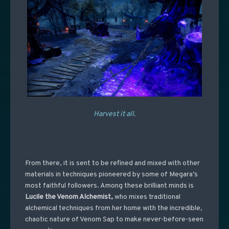
Harvest it all.
From there, it is sent to be refined and mixed with other
materials in techniques pioneered by some of Megara’s
most faithful followers. Among these brilliant minds is
Lucile the Venom Alchemist
,
who mixes traditional
alchemical techniques from her home with the incredible,
chaotic nature of Venom Sap to make never-before-seen