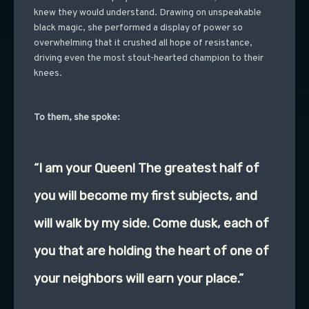
knew they would understand. Drawing on unspeakable
black magic, she performed a display of power so
overwhelming that it crushed all hope of resistance,
driving even the most stout-hearted champion to their
knees.
To them, she spoke:
“I am your Queen! The greatest half of
you will become my first subjects, and
will walk by my side. Come dusk, each of
you that are holding the heart of one of
your neighbors will earn your place.”