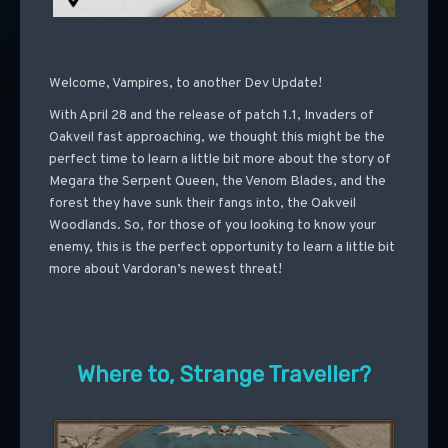
Welcome, Vampires, to another Dev Update!
With April 28 and the release of patch 1.1, Invaders of
Oakveil fast approaching, we thought this might be the
perfect time to learn a little bit more about the story of
Megara the Serpent Queen, the Venom Blades, and the
forest they have sunk their fangs into, the Oakveil
Woodlands. So, for those of you looking to know your
enemy, this is the perfect opportunity to learn a little bit
more about Vardoran’s newest threat!
Where to, Strange Traveller?