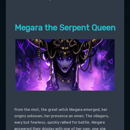
Megara the Serpent Queen
From the mist, the great witch Megara emerged, her
origins unknown, her presence an omen. The villagers,
wary but fearless, quickly rallied for battle. Megara
answered their display with one of her own, one she