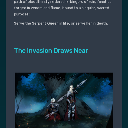
path of bloodthirsty raiders, harbingers of ruin, fanatics
forged in venom and flame, bound to a singular, sacred
purpose:
Serve the Serpent Queen in life, or serve her in death.
The Invasion Draws Near