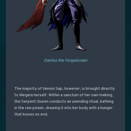
Dantos the Forgebinder
The majority of Venom Sap, however, is brought directly
to Megara herself. Within a sanctum of her own making,
the Serpent Queen conducts an unending ritual, bathing
in the raw power, drawing it into her body with a hunger
that knows no end.