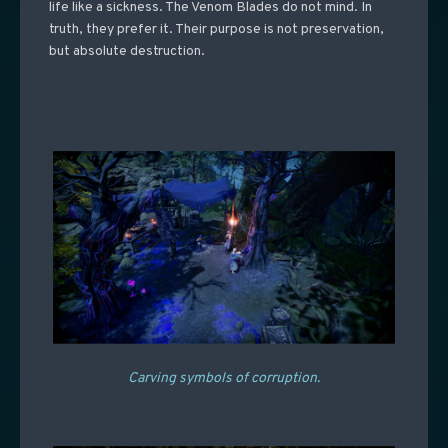
life like a sickness. The Venom Blades do not mind. In
truth, they prefer it. Their purpose is not preservation,
but absolute destruction.
Carving symbols of corruption.