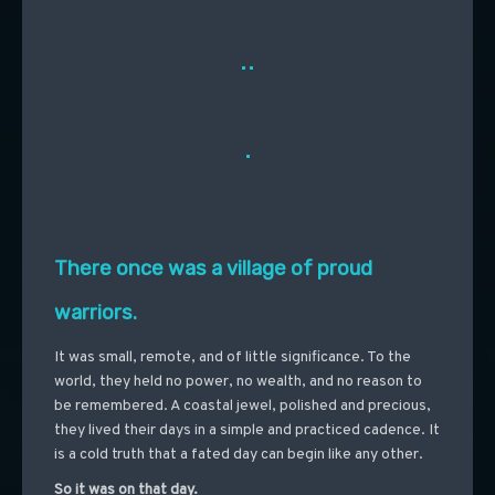
..
.
There once was a village of proud
warriors.
It was small, remote, and of little significance. To the
world, they held no power, no wealth, and no reason to
be remembered. A coastal jewel, polished and precious,
they lived their days in a simple and practiced cadence. It
is a cold truth that a fated day can begin like any other.
So it was on that day.