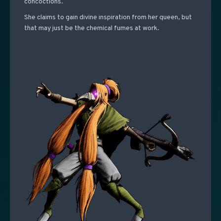
concoctions.
She claims to gain divine inspiration from her queen, but
that may just be the chemical fumes at work.