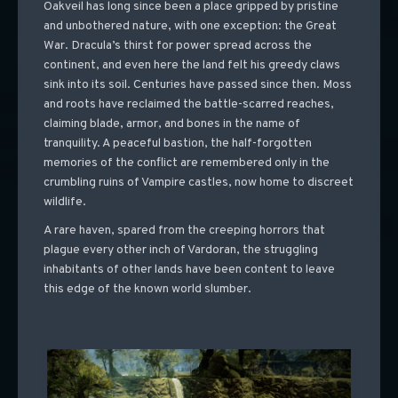
Oakveil has long since been a place gripped by pristine
and unbothered nature, with one exception: the Great
War. Dracula’s thirst for power spread across the
continent, and even here the land felt his greedy claws
sink into its soil. Centuries have passed since then. Moss
and roots have reclaimed the battle-scarred reaches,
claiming blade, armor, and bones in the name of
tranquility. A peaceful bastion, the half-forgotten
memories of the conflict are remembered only in the
crumbling ruins of Vampire castles, now home to discreet
wildlife.
A rare haven, spared from the creeping horrors that
plague every other inch of Vardoran, the struggling
inhabitants of other lands have been content to leave
this edge of the known world slumber.