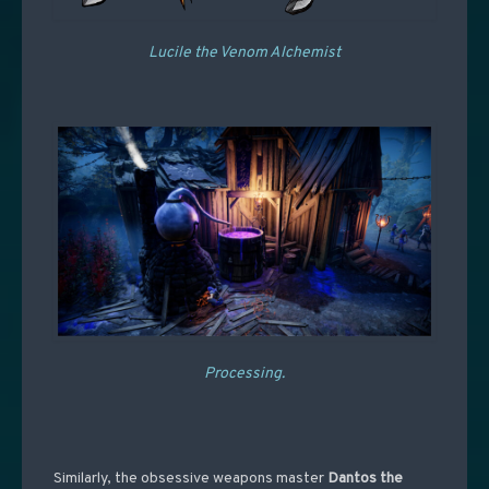
Lucile the Venom Alchemist
Processing.
Similarly, the obsessive weapons master
Dantos the