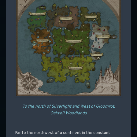
To the north of Silverlight and West of Gloomrot:
Oakveil Woodlands
Far to the northwest of a continent in the constant