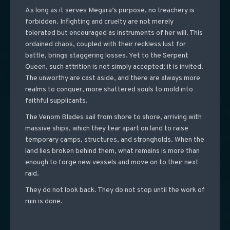
As long as it serves Megara’s purpose, no treachery is
forbidden. Infighting and cruelty are not merely
tolerated but encouraged as instruments of her will. This
ordained chaos, coupled with their reckless lust for
battle, brings staggering losses. Yet to the Serpent
Queen, such attrition is not simply accepted; it is invited.
The unworthy are cast aside, and there are always more
realms to conquer, more shattered souls to mold into
faithful supplicants.
The Venom Blades sail from shore to shore, arriving with
massive ships, which they tear apart on land to raise
temporary camps, structures, and strongholds. When the
land lies broken behind them, what remains is more than
enough to forge new vessels and move on to their next
raid.
They do not look back. They do not stop until the work of
ruin is done.