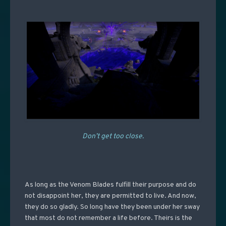
Don’t get too close.
As long as the Venom Blades fulfill their purpose and do
not disappoint her, they are permitted to live. And now,
they do so gladly. So long have they been under her sway
that most do not remember a life before. Theirs is the