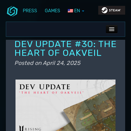
PRESS
GAMES
EN
Skip to primary content
Skip to secondary content
Stunlock Blog
Main menu
ALL NEWS
DEV UPDATE #30: THE
DEV BLOG
HEART OF OAKVEIL
PC UPDATES
Posted on
April 24, 2025
PS5 UPDATES