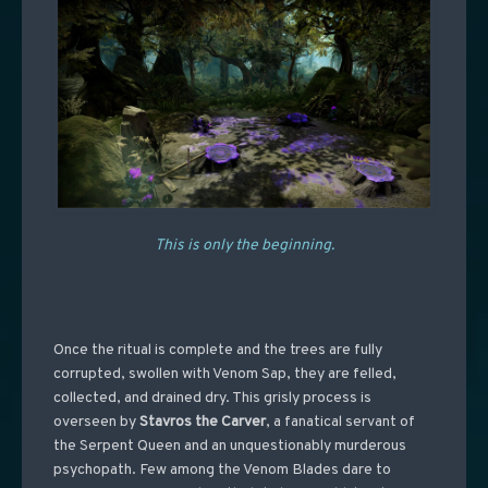
This is only the beginning.
Once the ritual is complete and the trees are fully
corrupted, swollen with Venom Sap, they are felled,
collected, and drained dry. This grisly process is
overseen by
Stavros the Carver
, a fanatical servant of
the Serpent Queen and an unquestionably murderous
psychopath. Few among the Venom Blades dare to