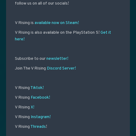
follow us on all of our socials!
V Rising is
available now on Steam!
V Rising is also available on the PlayStation 5!
Get it
here!
Subscribe to our
newsletter!
Join The V Rising
Discord Server!
V Rising
Tiktok!
V Rising
Facebook!
V Rising
X!
V Rising
Instagram!
V Rising
Threads
!