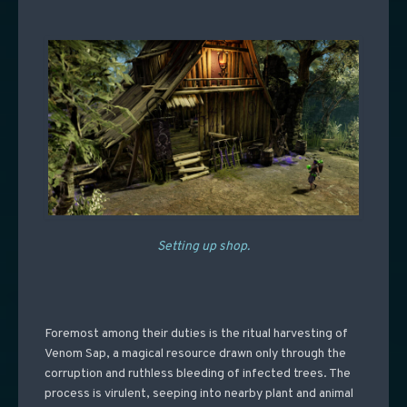
Setting up shop.
Foremost among their duties is the ritual harvesting of
Venom Sap, a magical resource drawn only through the
corruption and ruthless bleeding of infected trees. The
process is virulent, seeping into nearby plant and animal