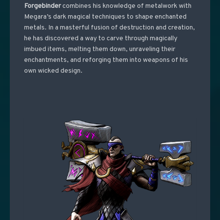
Forgebinder
combines his knowledge of metalwork with
Megara’s dark magical techniques to shape enchanted
metals. In a masterful fusion of destruction and creation,
he has discovered a way to carve through magically
imbued items, melting them down, unraveling their
enchantments, and reforging them into weapons of his
own wicked design.