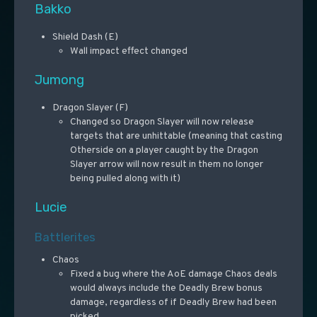
Bakko
Shield Dash (E)
Wall impact effect changed
Jumong
Dragon Slayer (F)
Changed so Dragon Slayer will now release
targets that are unhittable (meaning that casting
Otherside on a player caught by the Dragon
Slayer arrow will now result in them no longer
being pulled along with it)
Lucie
Battlerites
Chaos
Fixed a bug where the AoE damage Chaos deals
would always include the Deadly Brew bonus
damage, regardless of if Deadly Brew had been
picked