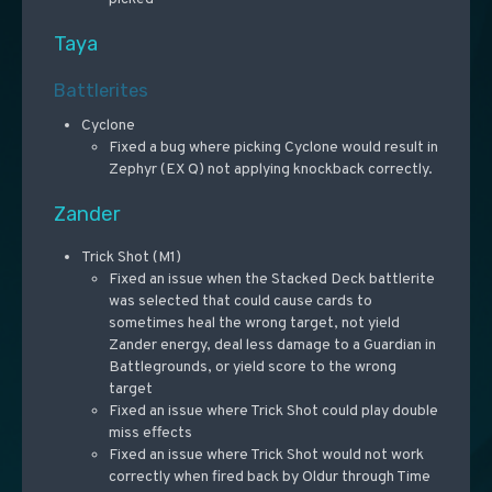
Taya
Battlerites
Cyclone
Fixed a bug where picking Cyclone would result in
Zephyr (EX Q) not applying knockback correctly.
Zander
Trick Shot (M1)
Fixed an issue when the Stacked Deck battlerite
was selected that could cause cards to
sometimes heal the wrong target, not yield
Zander energy, deal less damage to a Guardian in
Battlegrounds, or yield score to the wrong
target
Fixed an issue where Trick Shot could play double
miss effects
Fixed an issue where Trick Shot would not work
correctly when fired back by Oldur through Time