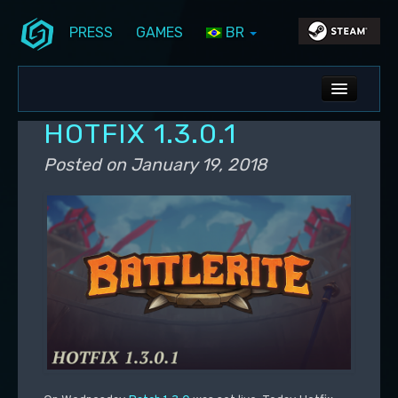
PRESS
GAMES
BR
Skip to primary content
Skip to secondary content
Stunlock Blog
Main menu
ALL NEWS
HOTFIX 1.3.0.1
DEV BLOG
Posted on
January 19, 2018
PC UPDATES
PS5 UPDATES