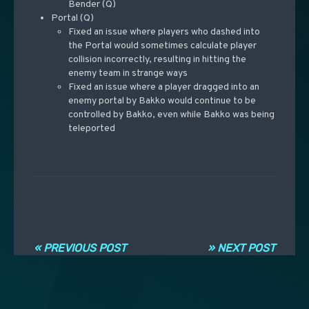
Bender (Q)
Portal (Q)
Fixed an issue where players who dashed into
the Portal would sometimes calculate player
collision incorrectly, resulting in hitting the
enemy team in strange ways
Fixed an issue where a player dragged into an
enemy portal by Bakko would continue to be
controlled by Bakko, even while Bakko was being
teleported
Post navigation
« PREVIOUS POST
» NEXT POST