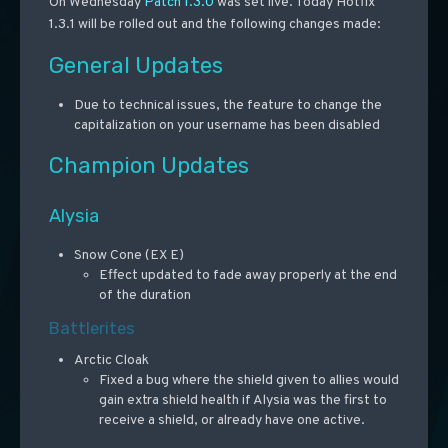
On Wednesday
Patch 1.3.0
was set live. Today Hotfix
1.3.1 will be rolled out and the following changes made:
General Updates
Due to technical issues, the feature to change the
capitalization on your username has been disabled
Champion Updates
Alysia
Snow Cone (EX E)
Effect updated to fade away properly at the end
of the duration
Battlerites
Arctic Cloak
Fixed a bug where the shield given to allies would
gain extra shield health if Alysia was the first to
receive a shield, or already have one active.