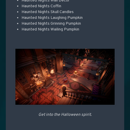
Haunted Nights Wall Decor
Haunted Nights Coffin
Haunted Nights Skull Candles
Haunted Nights Laughing Pumpkin
Haunted Nights Grinning Pumpkin
Haunted Nights Wailing Pumpkin
Get into the Halloween spirit.