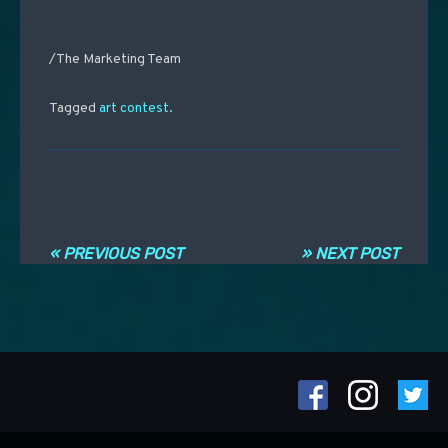
/The Marketing Team
Tagged
art contest
.
Post navigation
« PREVIOUS POST
» NEXT POST