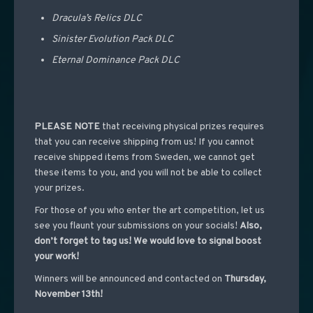
Dracula’s Relics DLC
Sinister Evolution Pack DLC
Eternal Dominance Pack DLC
PLEASE NOTE
that receiving physical prizes requires
that you can receive shipping from us! If you cannot
receive shipped items from Sweden, we cannot get
these items to you, and you will not be able to collect
your prizes.
For those of you who enter the art competition, let us
see you flaunt your submissions on your socials!
Also,
don’t forget to tag us! We would love to signal boost
your work!
Winners will be announced and contacted on
Thursday,
November 13th!