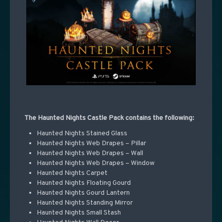
The Haunted Nights Castle Pack contains the following:
Haunted Nights Stained Glass
Haunted Nights Web Drapes – Pillar
Haunted Nights Web Drapes – Wall
Haunted Nights Web Drapes – Window
Haunted Nights Carpet
Haunted Nights Floating Gourd
Haunted Nights Gourd Lantern
Haunted Nights Standing Mirror
Haunted Nights Small Stash