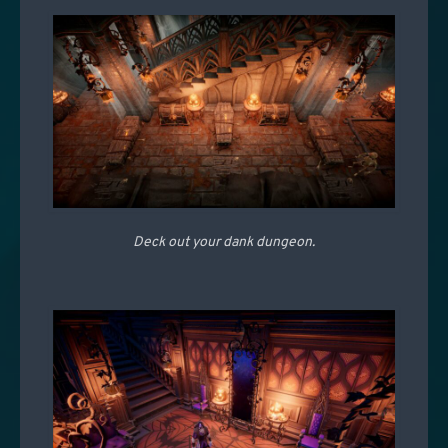
Deck out your dank dungeon.