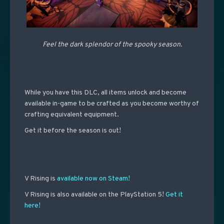
Feel the dark splendor of the spooky season.
While you have this DLC, all items unlock and become
available in-game to be crafted as you become worthy of
crafting equivalent equipment.
Get it before the season is out!
V Rising is
available now on Steam!
V Rising is also available on the PlayStation 5!
Get it
here!