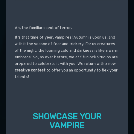
Ah, the familiar scent of terror.
It’s that time of year, Vampires! Autumn is upon us, and
with it the season of fear and trickery. For us creatures
of the night, the looming cold and darkness is like a warm
embrace. So, as ever before, we at Stunlock Studios are
prepared to celebrate it with you. We return with a new
creative contest
to offer you an opportunity to flex your
talents!
SHOWCASE YOUR
VAMPIRE