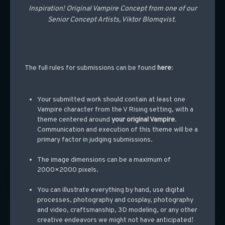
Inspiration! Original Vampire Concept from one of our
Senior Concept Artists, Viktor Blomqvist.
The full rules for submissions can be found
here
:
Your submitted work should contain at least one
Vampire character from the V Rising setting, with a
theme centered around
your original Vampire
.
Communication and execution of this theme will be a
primary factor in judging submissions.
The image dimensions can be a maximum of
2000×2000 pixels.
You can illustrate everything by hand, use digital
processes, photography and cosplay, photography
and video, craftsmanship, 3D modeling, or any other
creative endeavors we might not have anticipated!