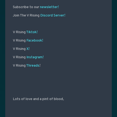
Subscribe to our
newsletter!
Join The V Rising
Discord Server!
V Rising
Tiktok!
V Rising
Facebook!
V Rising
X!
V Rising
Instagram!
V Rising
Threads
!
Lots of love and a pint of blood,