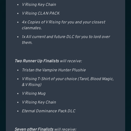
V Rising Key Chain
V Rising CLAN PACK
4x Copies of V Rising for you and your closest
clanmates.
1x All current and future DLC for you to lord over
them.
T
wo Runner Up Finalists
will receive:
Tristan the Vampire Hunter Plushie
V Rising T-Shirt of your choice (Tarot, Blood Magic,
& V Rising)
V Rising Mug
V Rising Key Chain
Eternal Dominance Pack DLC
Seven other Finalists
will receive: