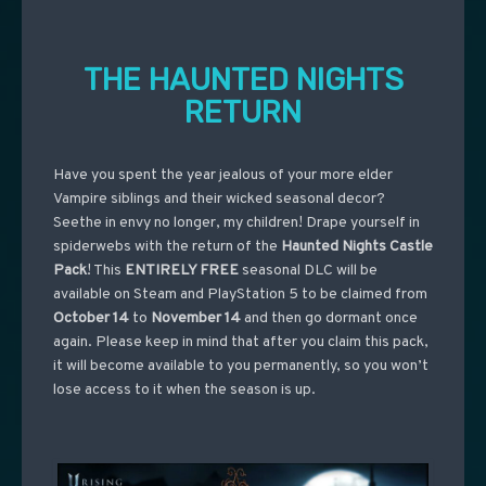
THE HAUNTED NIGHTS
RETURN
Have you spent the year jealous of your more elder
Vampire siblings and their wicked seasonal decor?
Seethe in envy no longer, my children! Drape yourself in
spiderwebs with the return of the
Haunted Nights Castle
Pack
! This
ENTIRELY FREE
seasonal DLC will be
available on Steam and PlayStation 5 to be claimed from
October 14
to
November 14
and then go dormant once
again. Please keep in mind that after you claim this pack,
it will become available to you permanently, so you won’t
lose access to it when the season is up.