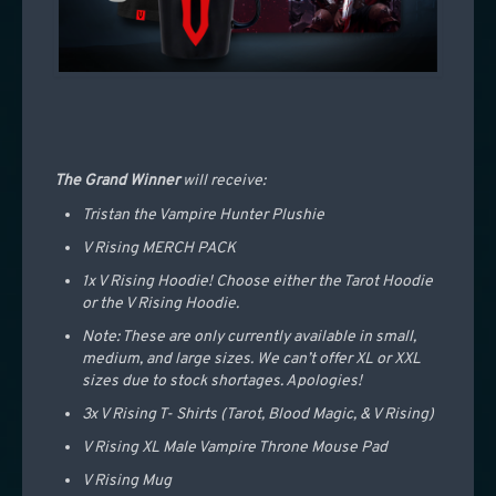
The Grand Winner
will receive:
Tristan the Vampire Hunter Plushie
V Rising MERCH PACK
1x V Rising Hoodie! Choose either the Tarot Hoodie
or the V Rising Hoodie.
Note: These are only currently available in small,
medium, and large sizes. We can’t offer XL or XXL
sizes due to stock shortages. Apologies!
3x V Rising T- Shirts (Tarot, Blood Magic, & V Rising)
V Rising XL Male Vampire Throne Mouse Pad
V Rising Mug