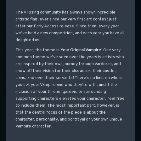
The V Rising community has always shown incredible
artistic flair, ever since our very first art contest just
after our Early Access release. Since then, every year
we’ve held a new competition, and each year you have all
delighted us!
This year, the theme is
Your Original Vampire
! One very
common theme we’ve seen over the years is artists who
are inspired by their own journey through Vardoran, and
show off their vision for their character, their castle,
clans, and even their servants! There’s no limit on where
you set your Vampire and who they’re with, and if the
inclusion of your throne, garden, or surrounding
supporting characters elevates your character, feel free
to include them! The most important part, however, is
that the central focus of the piece is about the
character, personality, and portrayal of your own unique
Vampire character.