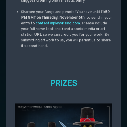
suggest creating one fantastic entry.
Sharpen your fangs and pencils! You have until
11:59
PM GMT on Thursday, November 6th
, to send in your
entry to
contest@playvrising.com
. Please include
your full name (optional) and a social media or art
station URL so we can credit you for your work. By
submitting artwork to us, you will permit us to share
it second-hand.
PRIZES