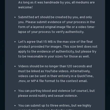
As long as it was handmade by you, all mediums are
welcome!
Submitted art should be created by you, and only
you. Please submit evidence of your process in the
form of a layered original image file or a video time-
lapse of your process to verify authenticity.
Let’s agree that 15 MB is the max size of the final
product provided for images. This size limit does not
apply to the evidence of authenticity, but please try
to be reasonable in your s
izes for those as well.
Videos should be no longer than 120 seconds and
must be linked as YouTube videos. Alternatively,
videos can be se
nt in their entirety in a QuickTime,
.mov, or MP4 file format to the contest email.
You can portray blood and violence (of course), but
please avoid nudity and sexual violence.
You can submit up to three entries, but we highly