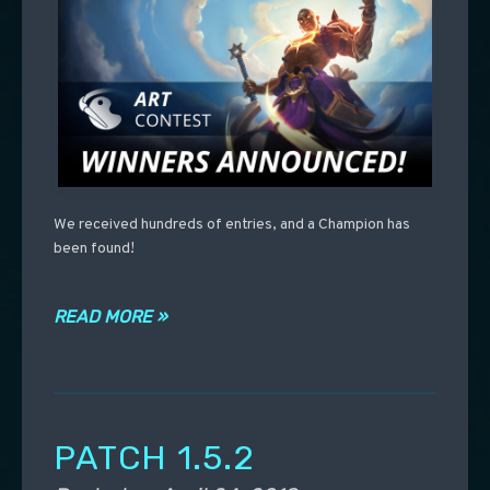
We received hundreds of entries, and a Champion has
been found!
READ MORE »
PATCH 1.5.2