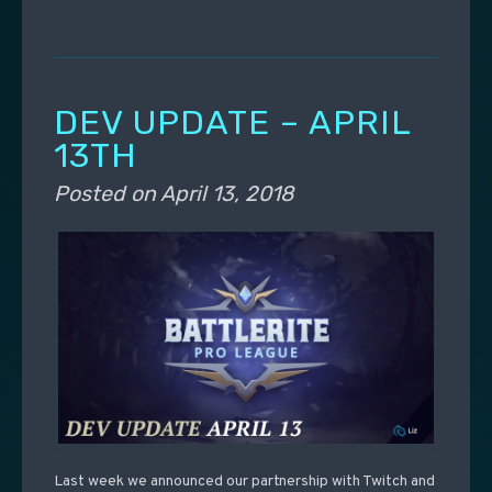
DEV UPDATE – APRIL
13TH
Posted on
April 13, 2018
Last week we announced our partnership with Twitch and