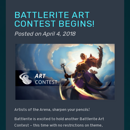
BATTLERITE ART
CONTEST BEGINS!
Posted on
April 4, 2018
Artists of the Arena, sharpen your pencils!
Battlerite is excited to hold another Battlerite Art
Contest – this time with no restrictions on theme,