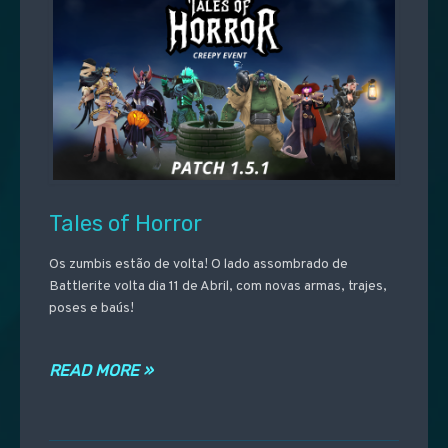
Tales of Horror
Os zumbis estão de volta! O lado assombrado de
Battlerite volta dia 11 de Abril, com novas armas, trajes,
poses e baús!
READ MORE »