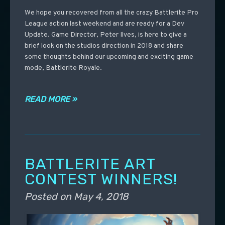
We hope you recovered from all the crazy Battlerite Pro
League action last weekend and are ready for a Dev
Update. Game Director, Peter Ilves, is here to give a
brief look on the studios direction in 2018 and share
some thoughts behind our upcoming and exciting game
mode, Battlerite Royale.
READ MORE »
BATTLERITE ART
CONTEST WINNERS!
Posted on
May 4, 2018