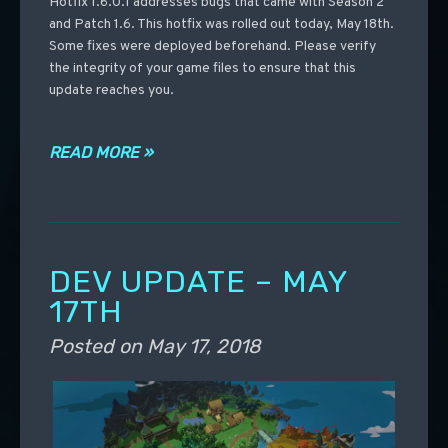
Hotfix 1.6.0.1 addresses bugs that came with Season 2
and Patch 1.6. This hotfix was rolled out today, May 18th.
Some fixes were deployed beforehand. Please verify
the integrity of your game files to ensure that this
update reaches you.
READ MORE »
DEV UPDATE – MAY
17TH
Posted on
May 17, 2018