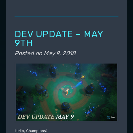
DEV UPDATE – MAY
9TH
Posted on
May 9, 2018
Hello, Champions!