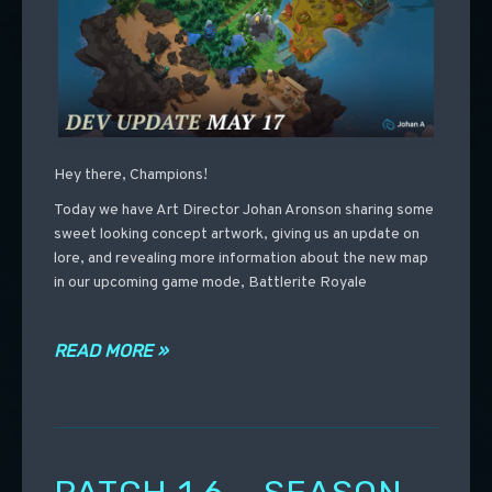
Hey there, Champions!
Today we have Art Director Johan Aronson sharing some
sweet looking concept artwork, giving us an update on
lore, and revealing more information about the new map
in our upcoming game mode, Battlerite Royale
READ MORE »