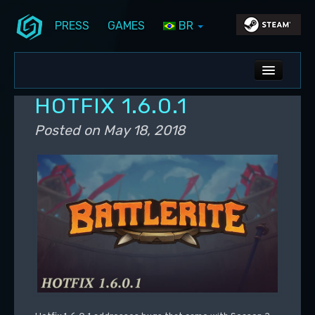
PRESS
GAMES
BR
Skip to primary content
Skip to secondary content
Stunlock Blog
Main menu
ALL NEWS
HOTFIX 1.6.0.1
DEV BLOG
Posted on
May 18, 2018
PC UPDATES
PS5 UPDATES