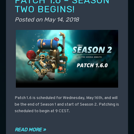
PATCH 1.6 – SEASON
TWO BEGINS!
Posted on
May 14, 2018
Patch 1.6 is scheduled for Wednesday, May 16th, and will
be the end of Season 1 and start of Season 2. Patching is
scheduled to begin at 9 CEST.
READ MORE »