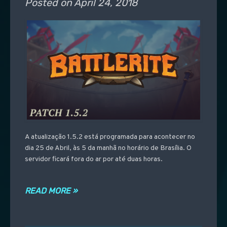
Posted on
April 24, 2018
A atualização 1.5.2 está programada para acontecer no
dia 25 de Abril, às 5 da manhã no horário de Brasília. O
servidor ficará fora do ar por até duas horas.
READ MORE »