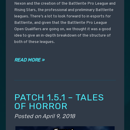
Nexon and the creation of the Battlerite Pro League and
Rising Stars, the professional and preliminary Battlerite
leagues. There’s a lot to look forward to in esports for
Battlerite, and given that the Battlerite Pro League
Open Qualifiers are going on, we thought it was a good
idea to give an in-depth breakdown of the structure of
both of these leagues.
READ MORE »
PATCH 1.5.1 – TALES
OF HORROR
Posted on
April 9, 2018