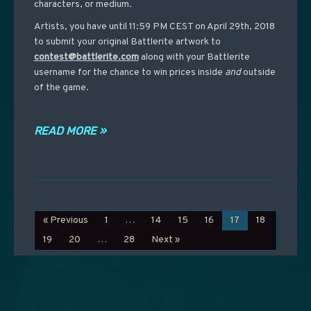
characters, or medium.
Artists, you have until 11:59 PM CEST on April 29th, 2018
to submit your original Battlerite artwork to
contest@battlerite.com
along with your Battlerite
username for the chance to win prices inside
and
outside
of the game.
READ MORE »
« Previous
1
…
14
15
16
17
18
19
20
…
28
Next »