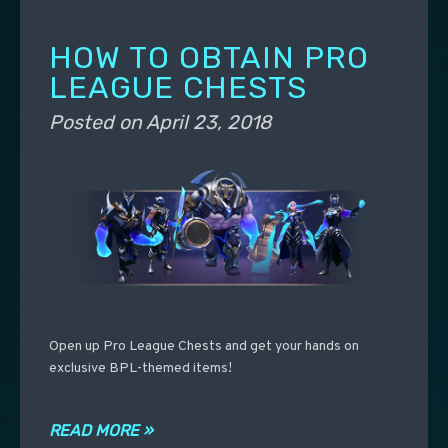
HOW TO OBTAIN PRO
LEAGUE CHESTS
Posted on
April 23, 2018
Open up Pro League Chests and get your hands on
exclusive BPL-themed items!
READ MORE »