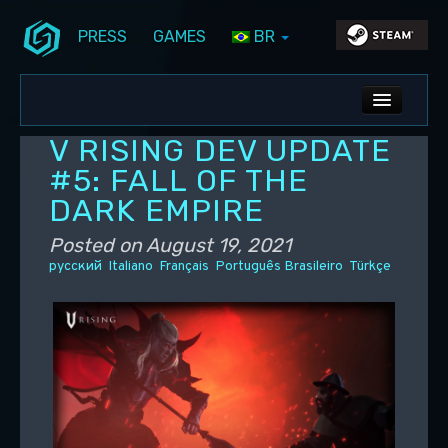
PRESS
GAMES
BR
Skip to primary content
Skip to secondary content
Stunlock Blog
Main menu
ALL NEWS
V RISING DEV UPDATE
DEV BLOG
#5: FALL OF THE
DARK EMPIRE
PC UPDATES
Posted on
August 19, 2021
PS5 UPDATES
русский
Italiano
Français
Português Brasileiro
Türkçe