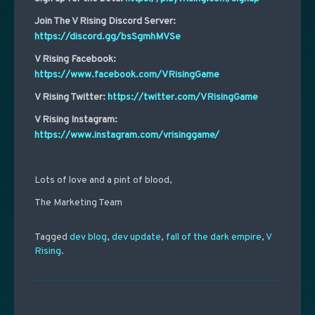
Join The V Rising Discord Server:
https://discord.gg/bsSgmhMVSe
V Rising Facebook:
https://www.facebook.com/VRisingGame
V Rising Twitter:
https://twitter.com/VRisingGame
V Rising Instagram:
https://www.instagram.com/vrisinggame/
Lots of love and a pint of blood,
The Marketing Team
Tagged
dev blog
,
dev update
,
fall of the dark empire
,
V
Rising
.