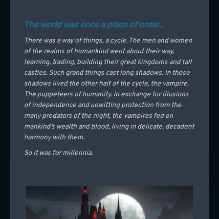
The world was once a place of order…
There was a way of things, a cycle. The men and women
of the realms of humankind went about their way,
learning, trading, building their great kingdoms and tall
castles. Such grand things cast long shadows. In those
shadows lived the other half of the cycle, the vampire.
The puppeteers of humanity. In exchange for illusions
of independence and unwitting protection from the
many predators of the night, the vampires fed on
mankind’s wealth and blood, living in delicate, decadent
harmony with them.
So it was for millennia.