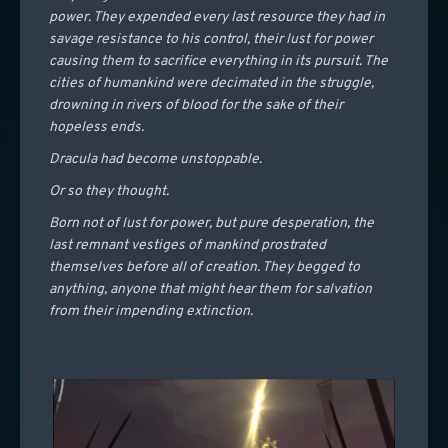
power. They expended every last resource they had in
savage resistance to his control, their lust for power
causing them to sacrifice everything in its pursuit. The
cities of humankind were decimated in the struggle,
drowning in rivers of blood for the sake of their
hopeless ends.
Dracula had become unstoppable.
Or so they thought.
Born not of lust for power, but pure desperation, the
last remnant vestiges of mankind prostrated
themselves before all of creation. They begged to
anything, anyone that might hear them for salvation
from their impending extinction.