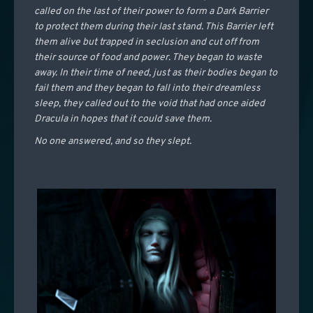
called on the last of their power to form a Dark Barrier
to protect them during their last stand. This Barrier left
them alive but trapped in seclusion and cut off from
their source of food and power. They began to waste
away. In their time of need, just as their bodies began to
fail them and they began to fall into their dreamless
sleep, they called out to the void that had once aided
Dracula in hopes that it could save them.
No one answered, and so they slept.