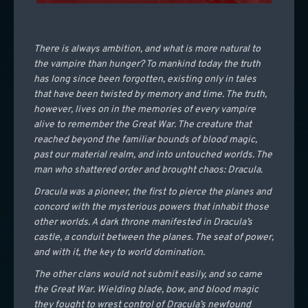
There is always ambition, and what is more natural to
the vampire than hunger? To mankind today the truth
has long since been forgotten, existing only in tales
that have been twisted by memory and time. The truth,
however, lives on in the memories of every vampire
alive to remember the Great War. The creature that
reached beyond the familiar bounds of blood magic,
past our material realm, and into untouched worlds. The
man who shattered order and brought chaos: Dracula.
Dracula was a pioneer, the first to pierce the planes and
concord with the mysterious powers that inhabit those
other worlds. A dark throne manifested in Dracula’s
castle, a conduit between the planes. The seat of power,
and with it, the key to world domination.
The other clans would not submit easily, and so came
the Great War. Wielding blade, bow, and blood magic
they fought to wrest control of Dracula’s newfound