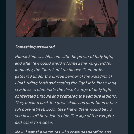
Something answered.
Humankind was blessed with the power of holy light,
and what few could wield it formed the vanguard for
humanity, the Church of Luminance. Their order
gathered under the united banner of the Paladins of
Light, riding forth and casting the light into those long
shadows to illuminate the dark. A surge of holy light
obliterated Dracula and scattered the vampire legions.
They pushed back the great clans and sent them into a
full bore retreat. Soon, they knew, there would be no
shadows left in which to hide. The age of the vampire
had come to a close.
Now it was the vampires who knew desperation and