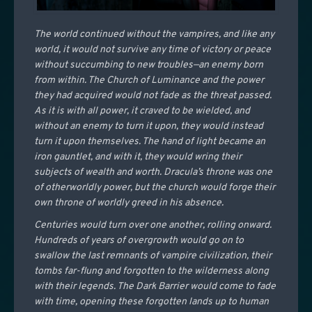
The world continued without the vampires, and like any
world, it would not survive any time of victory or peace
without succumbing to new troubles—an enemy born
from within. The Church of Luminance and the power
they had acquired would not fade as the threat passed.
As it is with all power, it craved to be wielded, and
without an enemy to turn it upon, they would instead
turn it upon themselves. The hand of light became an
iron gauntlet, and with it, they would wring their
subjects of wealth and worth. Dracula’s throne was one
of otherworldly power, but the church would forge their
own throne of worldly greed in his absence.
Centuries would turn over one another, rolling onward.
Hundreds of years of overgrowth would go on to
swallow the last remnants of vampire civilization, their
tombs far-flung and forgotten to the wilderness along
with their legends. The Dark Barrier would come to fade
with time, opening these forgotten lands up to human