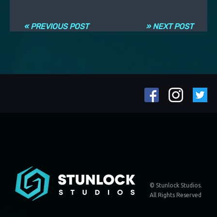
Post navigation
« PREVIOUS POST
» NEXT POST
© Stunlock Studios.
All Rights Reserved