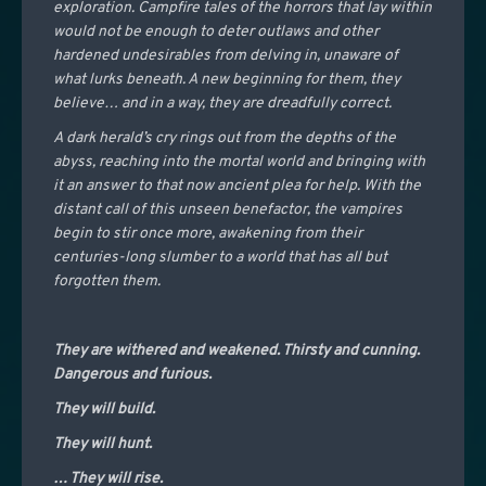
exploration. Campfire tales of the horrors that lay within
would not be enough to deter outlaws and other
hardened undesirables from delving in, unaware of
what lurks beneath. A new beginning for them, they
believe… and in a way, they are dreadfully correct.
A dark herald’s cry rings out from the depths of the
abyss, reaching into the mortal world and bringing with
it an answer to that now ancient plea for help. With the
distant call of this unseen benefactor, the vampires
begin to stir once more, awakening from their
centuries-long slumber to a world that has all but
forgotten them.
They are withered and weakened. Thirsty and cunning.
Dangerous and furious.
They will build.
They will hunt.
… They will rise.