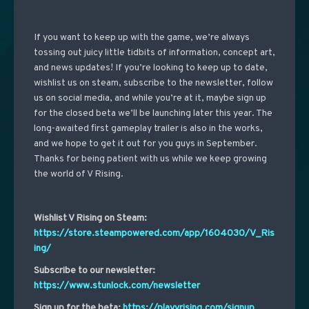
If you want to keep up with the game, we’re always
tossing out juicy little tidbits of information, concept art,
and news updates! If you’re looking to keep up to date,
wishlist us on steam, subscribe to the newsletter, follow
us on social media, and while you’re at it, maybe sign up
for the closed beta we’ll be launching later this year. The
long-awaited first gameplay trailer is also in the works,
and we hope to get it out for you guys in September.
Thanks for being patient with us while we keep growing
the world of V Rising.
Wishlist V Rising on Steam:
https://store.steampowered.com/app/1604030/V_Ris
ing/
Subscribe to our newsletter:
https://www.stunlock.com/newsletter
Sign up for the beta:
https://playvrising.com/signup