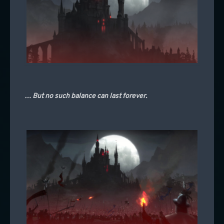
… But no such balance can last forever.