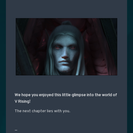
We hope you enjoyed this little glimpse into the world of
V Rising!
The next chapter lies with you.
—