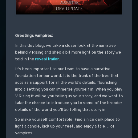
Greetings Vampires!
In
this dev blog, we take a closer look at the narrative
behind V Rising and shed a bit more light on the story we
told in the
reveal trailer
.
It’s been important to our team to have a narrative
foundation for our world. It is the trunk of the tree that
acts as a support for all the world’s details, flourishing
into a setting you can immerse yourself in. When you play
V Rising it will be you telling us your story, and we want to
take the chance to introduce you to some of the broader
details of the world you’ll be telling that story
in.
So make yourself comfortable! Find a nice dark place to
light a candle, kick up your feet, and enjoy a tale… of
vampires.