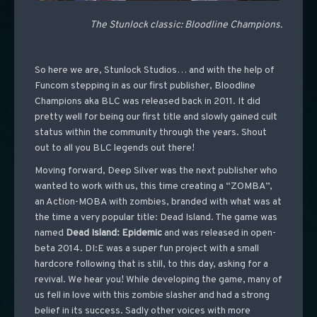
The Stunlock classic: Bloodline Champions.
So here we are, Stunlock Studios… and with the help of
Funcom stepping in as our first publisher, Bloodline
Champions aka BLC was released back in 2011. It did
pretty well for being our first title and slowly gained cult
status within the community through the years. Shout
out to all you BLC legends out there!
Moving forward, Deep Silver was the next publisher who
wanted to work with us, this time creating a “ZOMBA”,
an Action-MOBA with zombies, branded with what was at
the time a very popular title: Dead Island. The game was
named
Dead Island: Epidemic
and was released in open-
beta 2014. DI:E was a super fun project with a small
hardcore following that is still, to this day, asking for a
revival. We hear you! While developing the game, many of
us fell in love with this zombie slasher and had a strong
belief in its success. Sadly other voices with more