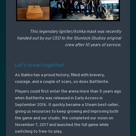
This legendary Igniter/Ashka mask was recently
handed out by our CEO to the Stunlock Studios original
crew after 10 years of service.
Let’s brawl together!
As Bakko has a proud history, filled with bravery,
courage, and a couple of scars, so does Battlerite.
Players could first enter the arena more than 5 years ago
when Battlerite was released in Early Access in
September 2016. It quickly became a Steam best-seller,
giving us resources to keep growing and improving both
the game and our studio. We completed our vision on
November 7, 2017 and launched the full game while
switching to free-to-play.