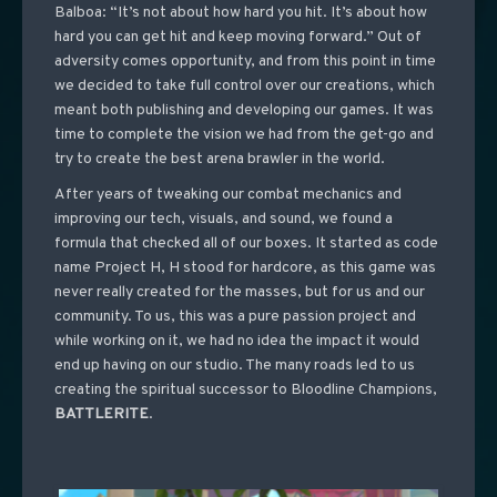
Balboa: “It’s not about how hard you hit. It’s about how
hard you can get hit and keep moving forward.” Out of
adversity comes opportunity, and from this point in time
we decided to take full control over our creations, which
meant both publishing and developing our games. It was
time to complete the vision we had from the get-go and
try to create the best arena brawler in the world.
After years of tweaking our combat mechanics and
improving our tech, visuals, and sound, we found a
formula that checked all of our boxes. It started as code
name Project H, H stood for hardcore, as this game was
never really created for the masses, but for us and our
community. To us, this was a pure passion project and
while working on it, we had no idea the impact it would
end up having on our studio. The many roads led to us
creating the spiritual successor to Bloodline Champions,
BATTLERITE
.