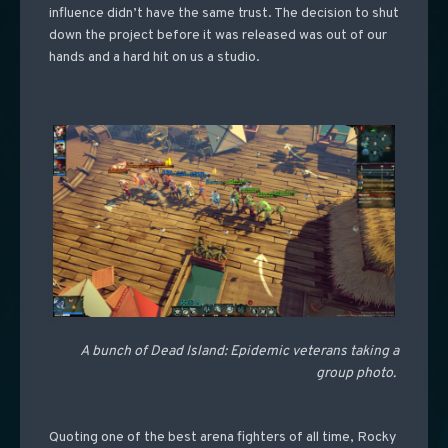
influence didn’t have the same trust. The decision to shut
down the project before it was released was out of our
hands and a hard hit on us a studio.
A bunch of Dead Island: Epidemic veterans taking a
group photo.
Quoting one of the best arena fighters of all time, Rocky