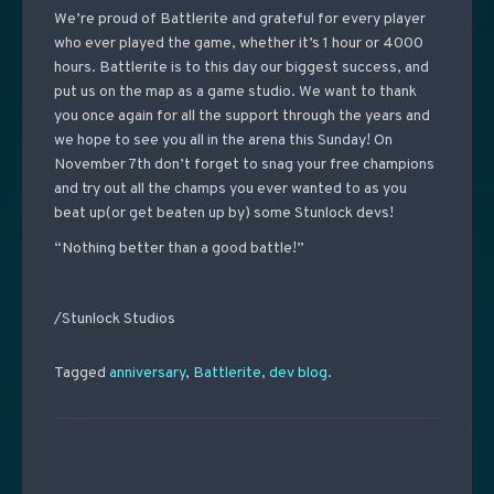
We’re proud of Battlerite and grateful for every player
who ever played the game, whether it’s 1 hour or 4000
hours. Battlerite is to this day our biggest success, and
put us on the map as a game studio. We want to thank
you once again for all the support through the years and
we hope to see you all in the arena this Sunday! On
November 7th
don’t forget to snag your free champions
and try out all the champs you ever wanted to as you
beat up(or get beaten up by) some Stunlock devs!
“Nothing better than a good battle!”
/Stunlock Studios
Tagged
anniversary
,
Battlerite
,
dev blog
.