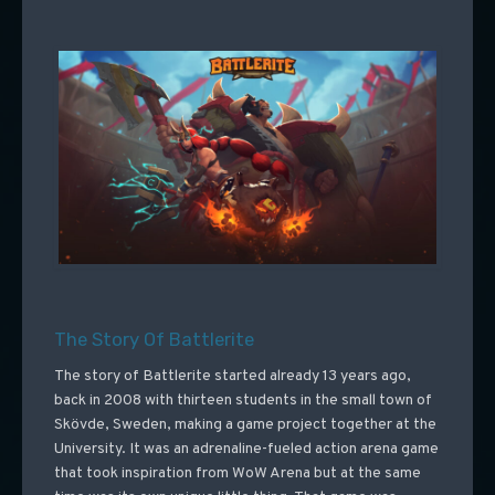
The Story Of Battlerite
The story of Battlerite started already 13 years ago,
back in 2008 with thirteen students in the small town of
Skövde, Sweden, making a game project together at the
University. It was an adrenaline-fueled action arena game
that took inspiration from WoW Arena but at the same