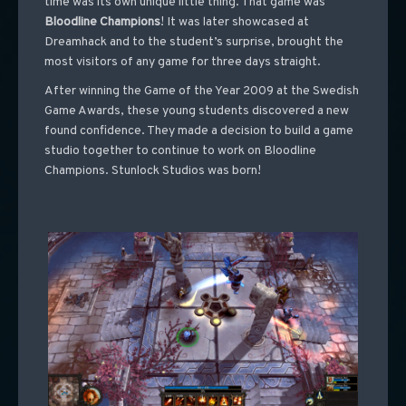
time was its own unique little thing. That game was
Bloodline Champions
! It was later showcased at
Dreamhack and to the student’s surprise, brought the
most visitors of any game for three days straight.
After winning the Game of the Year 2009 at the Swedish
Game Awards, these young students discovered a new
found confidence. They made a decision to build a game
studio together to continue to work on Bloodline
Champions. Stunlock Studios was born!