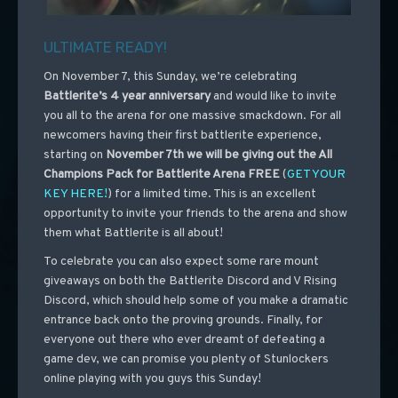
ULTIMATE READY!
On November 7, this Sunday, we’re celebrating
Battlerite’s 4 year anniversary
and would like to invite
you all to the arena for one massive smackdown. For all
newcomers having their first battlerite experience,
starting on
November 7th
we will be giving out the All
Champions Pack for Battlerite Arena FREE
(
GET YOUR
KEY HERE!
)
for a limited time. This is an excellent
opportunity to invite your friends to the arena and show
them what Battlerite is all about!
To celebrate you can also expect some rare mount
giveaways on both the Battlerite Discord and V Rising
Discord, which should help some of you make a dramatic
entrance back onto the proving grounds. Finally, for
everyone out there who ever dreamt of defeating a
game dev, we can promise you plenty of Stunlockers
online playing with you guys this Sunday!