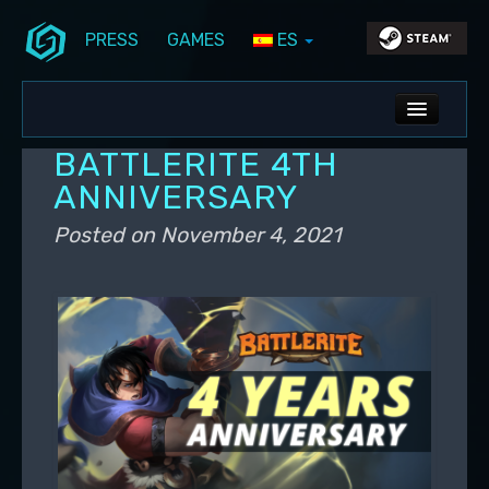
PRESS
GAMES
ES
Skip to primary content
Skip to secondary content
Stunlock Blog
Main menu
ALL NEWS
BATTLERITE 4TH
DEV BLOG
ANNIVERSARY
PC UPDATES
Posted on
November 4, 2021
PS5 UPDATES