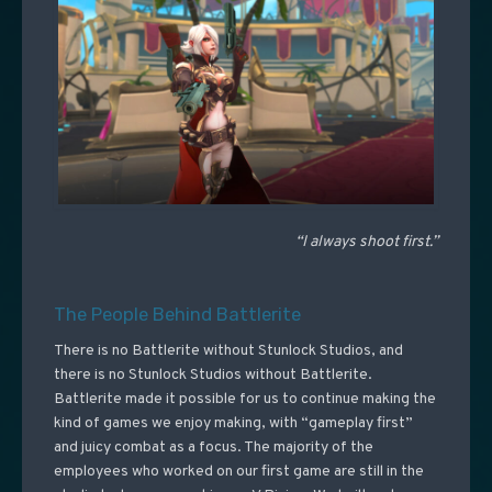
“I always shoot first.”
The People Behind Battlerite
There is no Battlerite without Stunlock Studios, and
there is no Stunlock Studios without Battlerite.
Battlerite made it possible for us to continue making the
kind of games we enjoy making, with “gameplay first”
and juicy combat as a focus. The majority of the
employees who worked on our first game are still in the