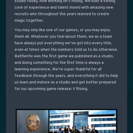
studio today, now working on V Rising. We built a strong
core of experience and talent mixed with amazing new
recruits who throughout the years learned to create
magic together.
You may only like one of our games, or you may enjoy
them all. Whatever you feel about them, we as a team
have always put everything we’ve got into every title,
even at times when the numbers told us to do otherwise.
Battlerite was the first game we published as a studio,
and doing something for the first time is always a
learning experience. We’re super thankful for all
feedback through the years, and everything it did to help
us learn and mature as a studio and get better prepared
for our upcoming game release: V Rising.