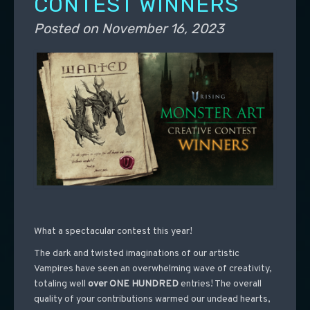
CONTEST WINNERS
Posted on
November 16, 2023
What a spectacular contest this year!
The dark and twisted imaginations of our artistic
Vampires have seen an overwhelming wave of creativity,
totaling well
over ONE HUNDRED
entries! The overall
quality of your contributions warmed our undead hearts,