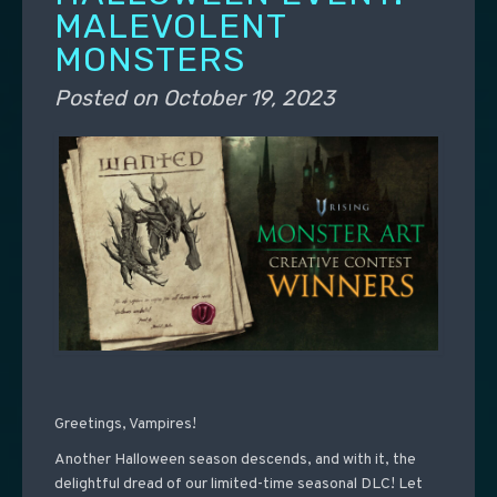
MALEVOLENT
MONSTERS
Posted on
October 19, 2023
Greetings, Vampires!
Another Halloween season descends, and with it, the
delightful dread of our limited-time seasonal DLC! Let