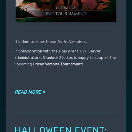
It’s time to show those
teeth
, Vampires.
In collaboration with the Dojo Arena PvP Server
administrators, Stunlock Studios is happy to support the
upcoming
Crown Vampire Tournament!
READ MORE »
HALLOWEEN EVENT: