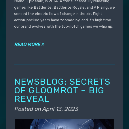
Island: Epidemic, in 2014. After successfully releasing
games like Battlerite, Battlerite Royale, and V Rising, we
sensed the electric flow of change in the air. Eight
action-packed years have zoomed by, and it’s high time
our brand evolves with the top-notch games we whip up.
READ MORE »
NEWSBLOG: SECRETS
OF GLOOMROT – BIG
REVEAL
Posted on
April 13, 2023