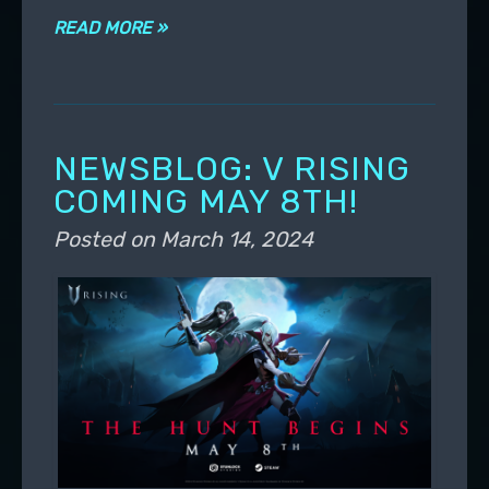
READ MORE »
NEWSBLOG: V RISING
COMING MAY 8TH!
Posted on
March 14, 2024