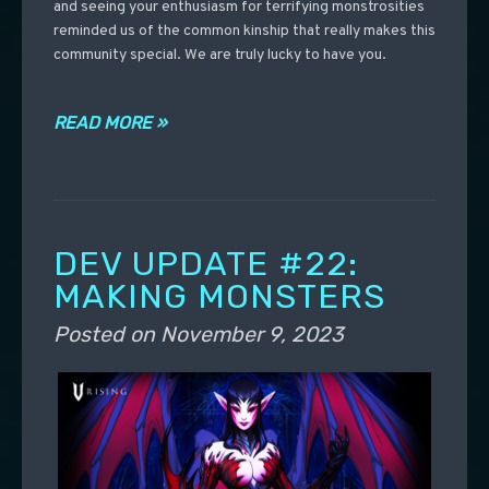
and seeing your enthusiasm for terrifying monstrosities
reminded us of the common kinship that really makes this
community special. We are truly lucky to have you.
READ MORE »
DEV UPDATE #22:
MAKING MONSTERS
Posted on
November 9, 2023