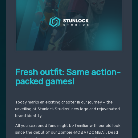
Fresh outfit: Same action-
packed games!
Today marks an exciting chapter in our journey – the
unveiling of Stunlock Studios’ new logo and rejuvenated
brand identity.
All you seasoned fans might be familiar with our old look
since the debut of our Zombie-MOBA (ZOMBA), Dead