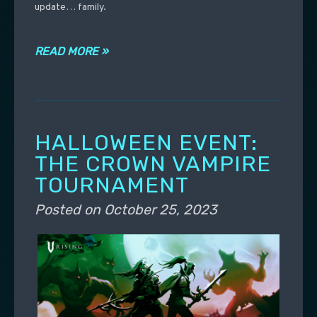
update… family.
READ MORE »
HALLOWEEN EVENT:
THE CROWN VAMPIRE
TOURNAMENT
Posted on
October 25, 2023