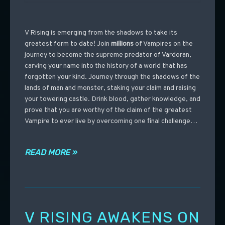
V Rising is emerging from the shadows to take its
greatest form to date! Join
millions
of Vampires on the
journey to become the supreme predator of Vardoran,
carving your name into the history of a world that has
forgotten your kind. Journey through the shadows of the
lands of man and monster, staking your claim and raising
your towering castle. Drink blood, gather knowledge, and
prove that you are worthy of the claim of the greatest
Vampire to ever live by overcoming one final challenge…
READ MORE »
V RISING AWAKENS ON