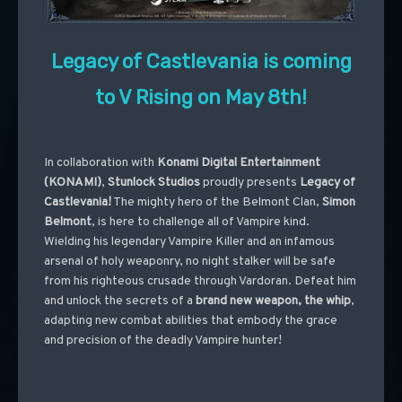
Legacy of Castlevania is coming
to V Rising on May 8th!
In collaboration with
Konami Digital Entertainment
(KONAMI)
,
Stunlock Studios
proudly presents
Legacy of
Castlevania!
The mighty hero of the Belmont Clan,
Simon
Belmont
, is here to challenge all of Vampire kind.
Wielding his legendary Vampire Killer and an infamous
arsenal of holy weaponry, no night stalker will be safe
from his righteous crusade through Vardoran. Defeat him
and unlock the secrets of a
brand new weapon, the whip
,
adapting new combat abilities that embody the grace
and precision of the deadly Vampire hunter!