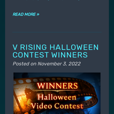
READ MORE »
V RISING HALLOWEEN
CONTEST WINNERS
Posted on
November 3, 2022