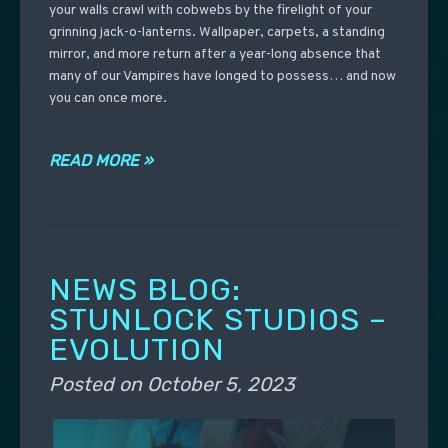
your walls crawl with cobwebs by the firelight of your
grinning jack-o-lanterns. Wallpaper, carpets, a standing
mirror, and more return after a year-long absence that
many of our Vampires have longed to possess… and now
you can once more.
READ MORE »
NEWS BLOG:
STUNLOCK STUDIOS –
EVOLUTION
Posted on
October 5, 2023