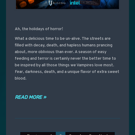
Ah, the holidays of horror!
What a delicious time to be un-alive. The streets are
filled with decay, death, and hapless humans prancing
about, more oblivious than ever. A season of easy
feeding and terror is certainly never the better time to
be inspired by all those things we Vampires love most.
Fear, darkness, death, and a unique flavor of extra sweet
blood.
READ MORE »