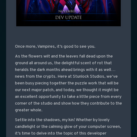
Once more, Vampires, it’s good to see you.
As the flowers wilt and the leaves fall dead upon the
ground all around us, the delightful scent of rot that
heralds the dark months ahead brings with it as well…
news from the crypts. Here at Stunlock Studios, we’ve
been busy piecing together the puzzle work that will be
our next major patch, and today, we thought it might be
an excellent opportunity to take a little piece from every
corner of the studio and show how they contribute to the
greater whole.
Settle into the shadows, my kin! Whether by lovely
candlelight or the calming glow of your computer screen,
it’s time to delve into the topic of this developer