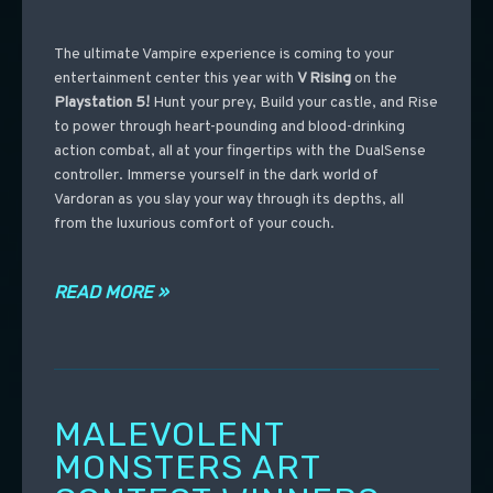
The ultimate Vampire experience is coming to your
entertainment center this year with
V Rising
on the
Playstation 5!
Hunt your prey, Build your castle, and Rise
to power through heart-pounding and blood-drinking
action combat, all at your fingertips with the DualSense
controller. Immerse yourself in the dark world of
Vardoran as you slay your way through its depths, all
from the luxurious comfort of your couch.
READ MORE »
MALEVOLENT
MONSTERS ART