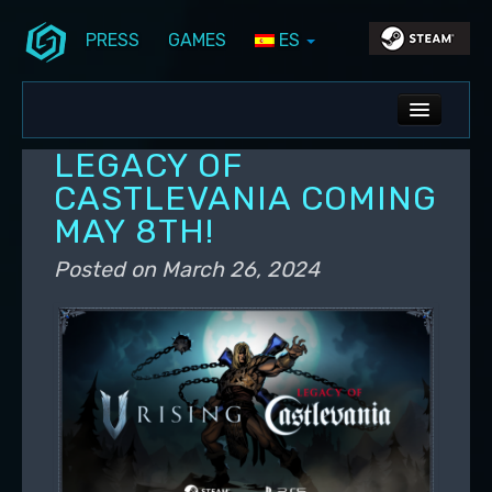
PRESS
GAMES
ES
Skip to primary content
Skip to secondary content
Stunlock Blog
Main menu
ALL NEWS
LEGACY OF
DEV BLOG
CASTLEVANIA COMING
MAY 8TH!
PC UPDATES
Posted on
March 26, 2024
PS5 UPDATES