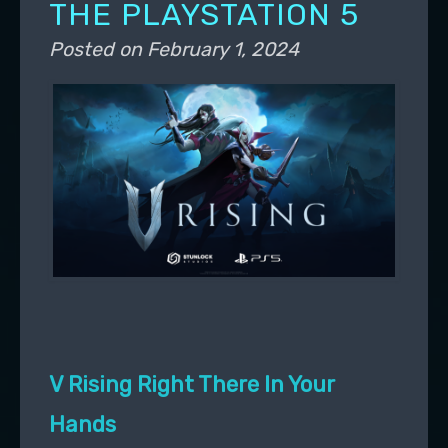
THE PLAYSTATION 5
Posted on
February 1, 2024
V Rising Right There In Your
Hands