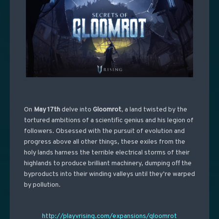
On
May 17th
delve into
Gloomrot
, a land twisted by the
tortured ambitions of a scientific genius and his legion of
followers. Obsessed with the pursuit of evolution and
progress above all other things, these exiles from the
holy lands harness the terrible electrical storms of their
highlands to produce brilliant machinery, dumping off the
byproducts into their winding valleys until they’re warped
by pollution.
http://playvrising.com/expansions/gloomrot