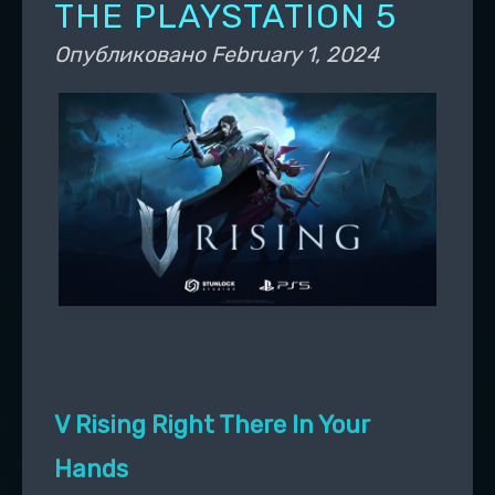
THE PLAYSTATION 5
Опубликовано
February 1, 2024
V Rising Right There In Your
Hands