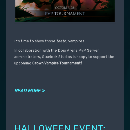
It’s time to show those
teeth
, Vampires.
In collaboration with the Dojo Arena PvP Server
administrators, Stunlock Studios is happy to support the
upcoming
Crown Vampire Tournament!
READ MORE »
HALLOWEEN EVENT: