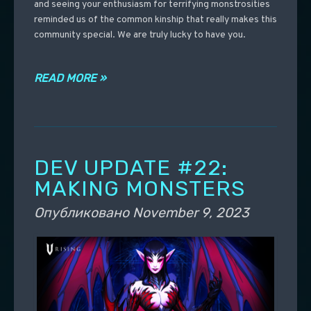
and seeing your enthusiasm for terrifying monstrosities
reminded us of the common kinship that really makes this
community special. We are truly lucky to have you.
READ MORE »
DEV UPDATE #22:
MAKING MONSTERS
Опубликовано
November 9, 2023