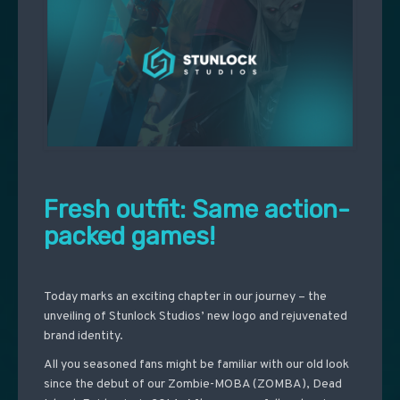
Fresh outfit: Same action-
packed games!
Today marks an exciting chapter in our journey – the
unveiling of Stunlock Studios’ new logo and rejuvenated
brand identity.
All you seasoned fans might be familiar with our old look
since the debut of our Zombie-MOBA (ZOMBA), Dead