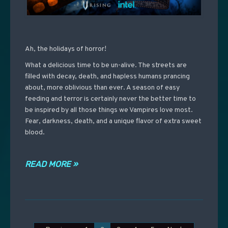
Ah, the holidays of horror!
What a delicious time to be un-alive. The streets are
filled with decay, death, and hapless humans prancing
about, more oblivious than ever. A season of easy
feeding and terror is certainly never the better time to
be inspired by all those things we Vampires love most.
Fear, darkness, death, and a unique flavor of extra sweet
blood.
READ MORE »