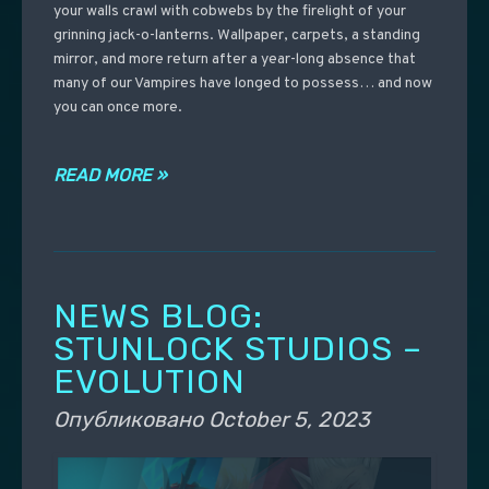
your walls crawl with cobwebs by the firelight of your
grinning jack-o-lanterns. Wallpaper, carpets, a standing
mirror, and more return after a year-long absence that
many of our Vampires have longed to possess… and now
you can once more.
READ MORE »
NEWS BLOG:
STUNLOCK STUDIOS –
EVOLUTION
Опубликовано
October 5, 2023