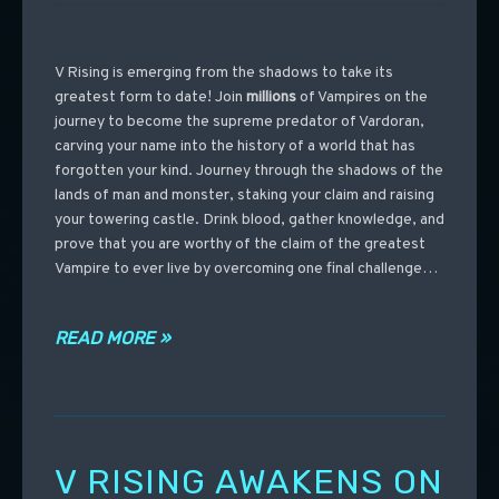
V Rising is emerging from the shadows to take its
greatest form to date! Join
millions
of Vampires on the
journey to become the supreme predator of Vardoran,
carving your name into the history of a world that has
forgotten your kind. Journey through the shadows of the
lands of man and monster, staking your claim and raising
your towering castle. Drink blood, gather knowledge, and
prove that you are worthy of the claim of the greatest
Vampire to ever live by overcoming one final challenge…
READ MORE »
V RISING AWAKENS ON