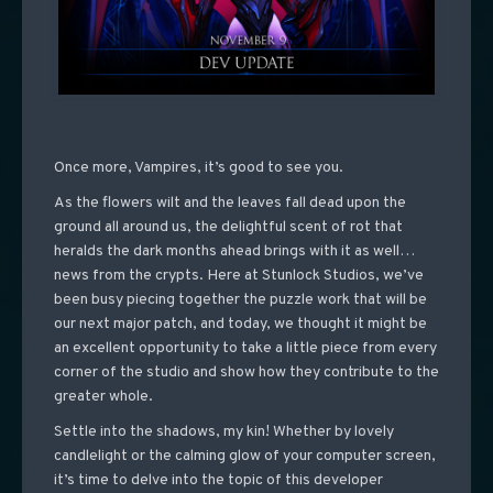
Once more, Vampires, it’s good to see you.
As the flowers wilt and the leaves fall dead upon the
ground all around us, the delightful scent of rot that
heralds the dark months ahead brings with it as well…
news from the crypts. Here at Stunlock Studios, we’ve
been busy piecing together the puzzle work that will be
our next major patch, and today, we thought it might be
an excellent opportunity to take a little piece from every
corner of the studio and show how they contribute to the
greater whole.
Settle into the shadows, my kin! Whether by lovely
candlelight or the calming glow of your computer screen,
it’s time to delve into the topic of this developer