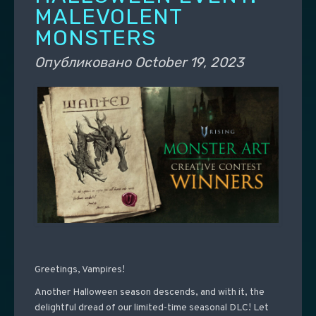
MALEVOLENT
MONSTERS
Опубликовано
October 19, 2023
Greetings, Vampires!
Another Halloween season descends, and with it, the
delightful dread of our limited-time seasonal DLC! Let