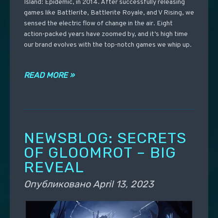
Island: Epidemic, in 2014. After successfully releasing
games like Battlerite, Battlerite Royale, and V Rising, we
sensed the electric flow of change in the air. Eight
action-packed years have zoomed by, and it’s high time
our brand evolves with the top-notch games we whip up.
READ MORE »
NEWSBLOG: SECRETS
OF GLOOMROT – BIG
REVEAL
Опубликовано
April 13, 2023