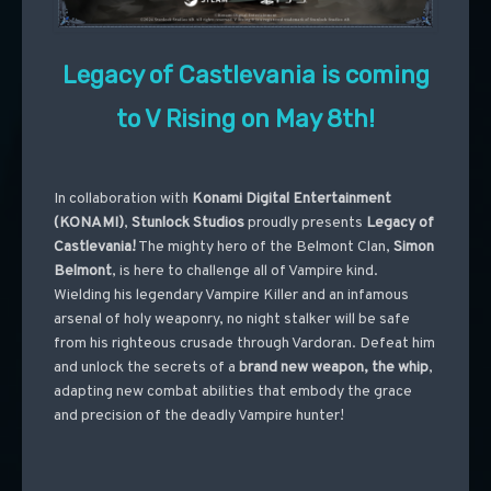
Legacy of Castlevania is coming
to V Rising on May 8th!
In collaboration with
Konami Digital Entertainment
(KONAMI)
,
Stunlock Studios
proudly presents
Legacy of
Castlevania!
The mighty hero of the Belmont Clan,
Simon
Belmont
, is here to challenge all of Vampire kind.
Wielding his legendary Vampire Killer and an infamous
arsenal of holy weaponry, no night stalker will be safe
from his righteous crusade through Vardoran. Defeat him
and unlock the secrets of a
brand new weapon, the whip
,
adapting new combat abilities that embody the grace
and precision of the deadly Vampire hunter!