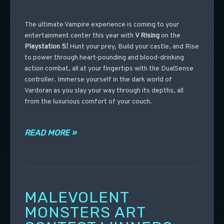
The ultimate Vampire experience is coming to your
entertainment center this year with
V Rising
on the
Playstation 5!
Hunt your prey, Build your castle, and Rise
to power through heart-pounding and blood-drinking
action combat, all at your fingertips with the DualSense
controller. Immerse yourself in the dark world of
Vardoran as you slay your way through its depths, all
from the luxurious comfort of your couch.
READ MORE »
MALEVOLENT
MONSTERS ART