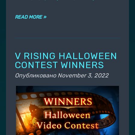
READ MORE »
V RISING HALLOWEEN
CONTEST WINNERS
Опубликовано
November 3, 2022