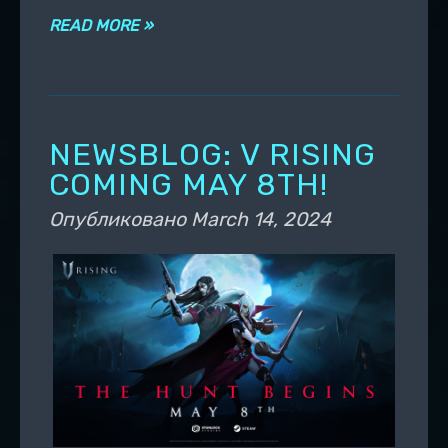
READ MORE »
NEWSBLOG: V RISING
COMING MAY 8TH!
Опубликовано
March 14, 2024