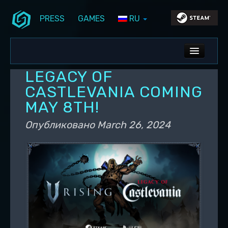
PRESS
GAMES
RU
Перейти к основному содержимому
Перейти к дополнительному содержимому
Stunlock Blog
Основное меню
ALL NEWS
LEGACY OF
DEV BLOG
CASTLEVANIA COMING
MAY 8TH!
PC UPDATES
Опубликовано
March 26, 2024
PS5 UPDATES