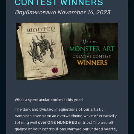
CONTEST WINNERS
Опубликовано
November 16, 2023
What a spectacular contest this year!
The dark and twisted imaginations of our artistic
Vampires have seen an overwhelming wave of creativity,
totaling well
over ONE HUNDRED
entries! The overall
quality of your contributions warmed our undead hearts,