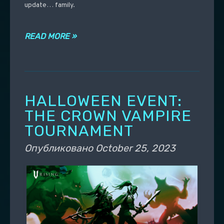
update… family.
READ MORE »
HALLOWEEN EVENT:
THE CROWN VAMPIRE
TOURNAMENT
Опубликовано
October 25, 2023