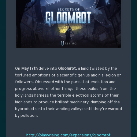
On
May 17th
delve into
Gloomrot
, a land twisted by the
tortured ambitions of a scientific genius and his legion of
followers. Obsessed with the pursuit of evolution and
progress above all other things, these exiles from the
holy lands harness the terrible electrical storms of their
highlands to produce brilliant machinery, dumping off the
byproducts into their winding valleys until they’re warped
by pollution.
http://playvrising.com/expansions/gloomrot