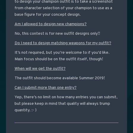
to design your champion outfit is to take a screenshot
from character selection of your champion to use as a
base figure for your concept design.
Am I allowed to design new champions?
No, this contest is for new outfit designs only!!
Do I need to design matching weapons for my outfit?
It’s not required, but you’re welcome to if you’d like.
Main focus should be on the outfit itself, though!
When will we get the outfit?
The outfit should become available Summer 2019!
Can I submit more than one entry?
Yep, there’s no limit on how many entries you can submit,
but please keep in mind that quality will always trump
quantity. :- )