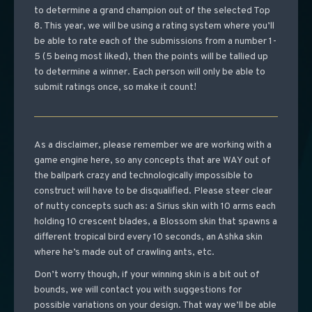
to determine a grand champion out of the selected Top
8. This year, we will be using a rating system where you’ll
be able to rate each of the submissions from a number 1-
5 (5 being most liked), then the points will be tallied up
to determine a winner. Each person will only be able to
submit ratings once, so make it count!
As a disclaimer, please remember we are working with a
game engine here, so any concepts that are WAY out of
the ballpark crazy and technologically impossible to
construct will have to be disqualified. Please steer clear
of nutty concepts such as: a Sirius skin with 10 arms each
holding 10 crescent blades, a Blossom skin that spawns a
different tropical bird every 10 seconds, an Ashka skin
where he’s made out of crawling ants, etc.
Don’t worry though, if your winning skin is a bit out of
bounds, we will contact you with suggestions for
possible variations on your design. That way we’ll be able