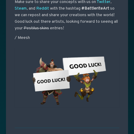
Make sure to share your concepts with us on
Twitter
,
Steam
, and
Reddit
with the hashtag
#BattleriteArt
so
we can repost and share your creations with the world!
Good luck out there artists, looking forward to seeing all
your
Pestilus skins
entries!
/ Meesh