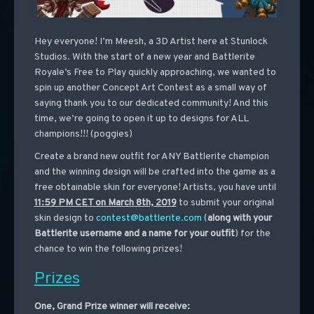
Hey everyone! I’m Meesh, a 3D Artist here at Stunlock
Studios. With the start of a new year and Battlerite
Royale’s Free to Play quickly approaching, we wanted to
spin up another Concept Art Contest as a small way of
saying thank you to our dedicated community! And this
time, we’re going to open it up to designs for ALL
champions!!! (poggies)
Create a brand new outfit for ANY Battlerite champion
and the winning design will be crafted into the game as a
free obtainable skin for everyone! Artists, you have until
11:59 PM CET on March 8th, 2019
to submit your original
skin design to
contest@battlerite.com
(
along with your
Battlerite username and a name for your outfit
) for the
chance to win the following prizes!
Prizes
One, Grand Prize winner will receive: