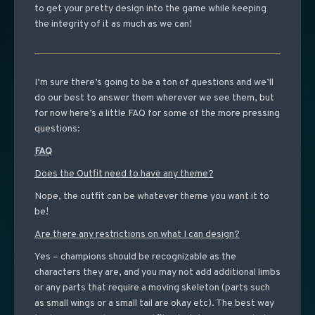
to get your pretty design into the game while keeping
the integrity of it as much as we can!
I’m sure there’s going to be a ton of questions and we’ll
do our best to answer them wherever we see them, but
for now here’s a little FAQ for some of the more pressing
questions:
FAQ
Does the Outfit need to have any theme?
Nope, the outfit can be whatever theme you want it to
be!
Are there any restrictions on what I can design?
Yes – champions should be recognizable as the
characters they are, and you may not add additional limbs
or any parts that require a moving skeleton (parts such
as small wings or a small tail are okay etc). The best way