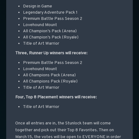
Design in Game
Legendary Adventure Pack 1
Premium Battle Pass Season 2
Lovehound Mount
All Champion’s Pack (Arena)
All Champion’s Pack (Royale)
Title of Art Warrior
Three, Runner Up winners will receive:
Premium Battle Pass Season 2
Lovehound Mount
All Champions Pack (Arena)
All Champions Pack (Royale)
Title of Art Warrior
Four, Top 8 Placement winners will receive:
Title of Art Warrior
Once all entries are in, the Stunlock team will come
together and pick out their Top 8 Favorites. Then on
March 15, the votes will be open to EVERYONE in order