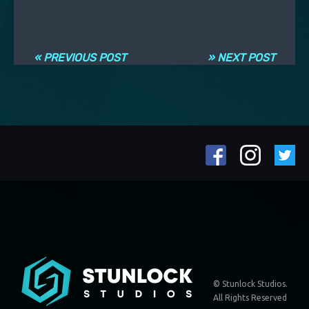
Post navigation
« PREVIOUS POST
» NEXT POST
© Stunlock Studios.
All Rights Reserved