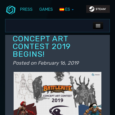
PRESS
GAMES
ES
Skip to primary content
Skip to secondary content
Stunlock Blog
Main menu
ALL NEWS
CONCEPT ART
DEV BLOG
CONTEST 2019
BEGINS!
PC UPDATES
Posted on
February 16, 2019
PS5 UPDATES